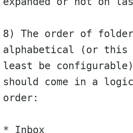
expanded or not on las
8) The order of folder
alphabetical (or this 
least be configurable)
should come in a logic
order:

* Inbox
