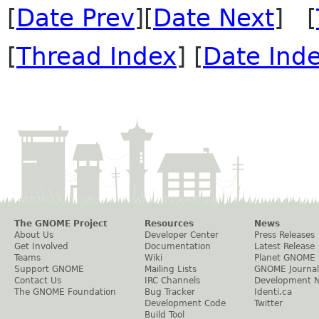
[
Date Prev
][
Date Next
] [
[
Thread Index
] [
Date Ind
The GNOME Project
Resources
News
About Us
Developer Center
Press Releases
Get Involved
Documentation
Latest Release
Teams
Wiki
Planet GNOME
Support GNOME
Mailing Lists
GNOME Journal
Contact Us
IRC Channels
Development 
The GNOME Foundation
Bug Tracker
Identi.ca
Development Code
Twitter
Build Tool