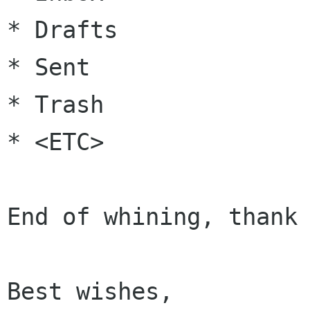
* Drafts

* Sent

* Trash

* <ETC>

End of whining, thank 
Best wishes,
