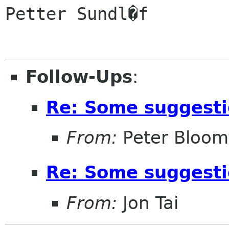
Petter Sundl�f

Follow-Ups
:
Re: Some suggest
From:
Peter Bloomf
Re: Some suggest
From:
Jon Tai