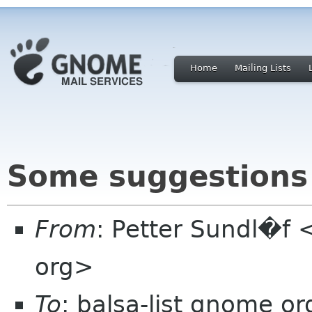
Home
Mailing Lists
Some suggestions
From
: Petter Sundl�f 
org>
To
: balsa-list gnome or