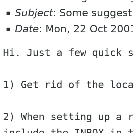
Subject
: Some suggest
Date
: Mon, 22 Oct 20
Hi. Just a few quick s
1) Get rid of the loca
2) When setting up a r
include the INBOX in t