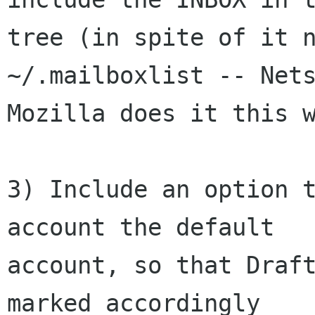
tree (in spite of it n
~/.mailboxlist -- Nets
Mozilla does it this w
3) Include an option t
account the default

account, so that Draft
marked accordingly
