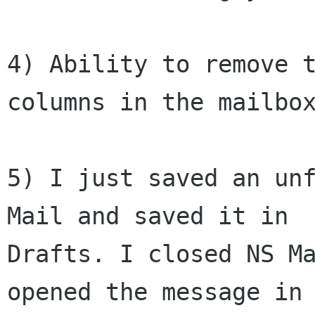
4) Ability to remove t
columns in the mailbox
5) I just saved an unf
Mail and saved it in

Drafts. I closed NS Ma
opened the message in
