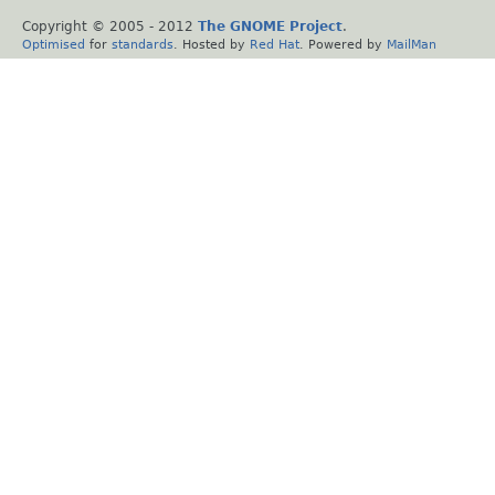
Copyright © 2005 - 2012
The GNOME Project
.
Optimised
for
standards
. Hosted by
Red Hat
. Powered by
MailMan