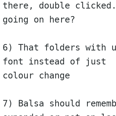
there, double clicked.
going on here?

6) That folders with u
font instead of just

colour change

7) Balsa should rememb