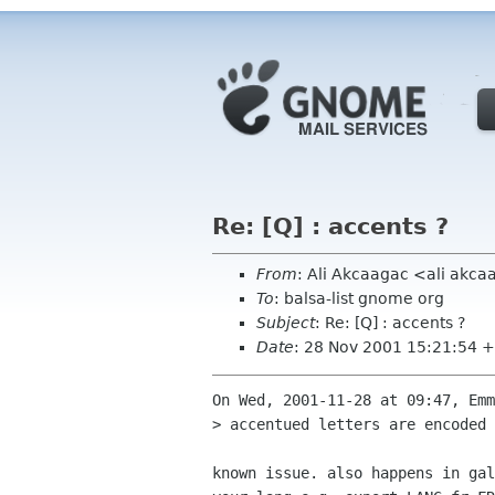
Re: [Q] : accents ?
From
: Ali Akcaagac <ali akc
To
: balsa-list gnome org
Subject
: Re: [Q] : accents ?
Date
: 28 Nov 2001 15:21:54 
On Wed, 2001-11-28 at 09:47, Emm
> accentued letters are encoded 
known issue. also happens in gal