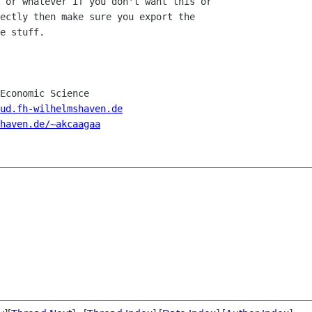
 or whatever if you don't want this or

ectly then make sure you export the

e stuff.

Economic Science

ud.fh-wilhelmshaven.de
haven.de/~akcaagaa