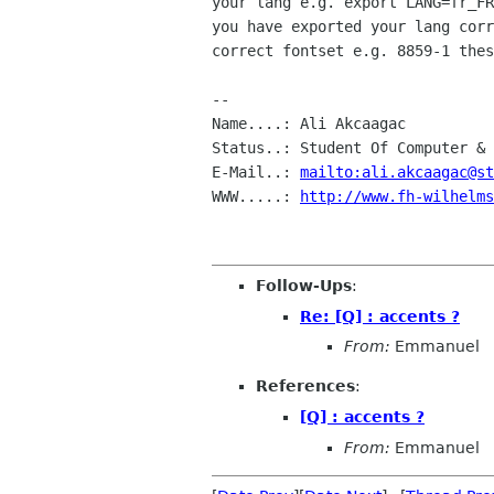
your lang e.g. export LANG=fr_FR
you have exported your lang corr
correct fontset e.g. 8859-1 thes
-- 

Name....: Ali Akcaagac

Status..: Student Of Computer & 
E-Mail..: 
mailto:ali.akcaagac@st
WWW.....: 
http://www.fh-wilhelms
Follow-Ups
:
Re: [Q] : accents ?
From:
Emmanuel
References
:
[Q] : accents ?
From:
Emmanuel