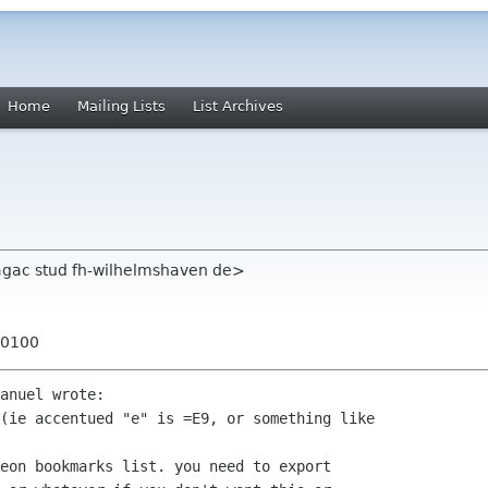
Home
Mailing Lists
List Archives
aagac stud fh-wilhelmshaven de>
+0100
anuel wrote:

(ie accentued "e" is =E9, or something like

eon bookmarks list. you need to export
