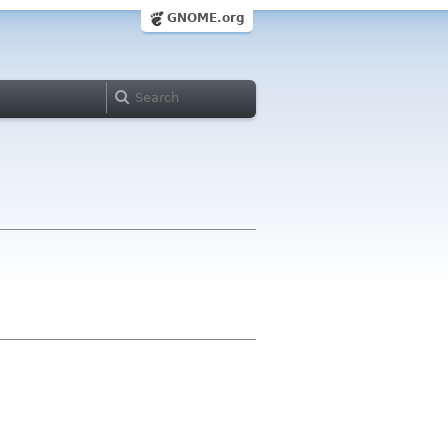
GNOME.org