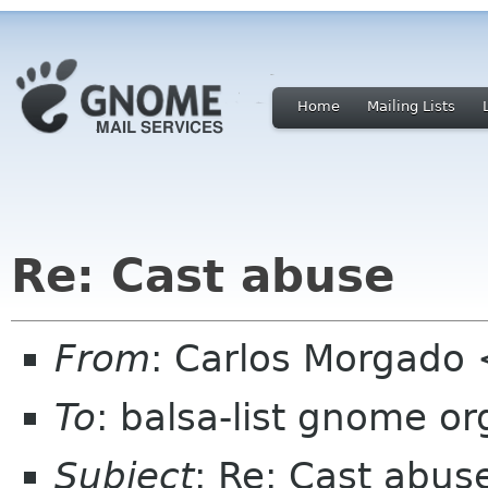
Home
Mailing Lists
Re: Cast abuse
From
: Carlos Morgad
To
: balsa-list gnome or
Subject
: Re: Cast abus