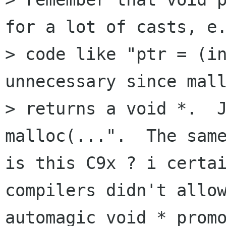
for a lot of casts, e.
> code like "ptr = (in
unnecessary since mall
> returns a void *.  J
malloc(...".  The same
is this C9x ? i certai
compilers didn't allow
automagic void * promo