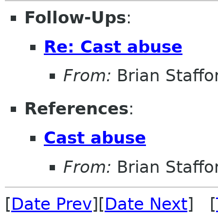
Follow-Ups
:
Re: Cast abuse
From:
Brian Staffo
References
:
Cast abuse
From:
Brian Staffo
[
Date Prev
][
Date Next
] [