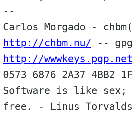
-- 

http://chbm.nu/
http://wwwkeys.pgp.ne
0573 6876 2A37 4BB2 1F
Software is like sex; 
free. - Linus Torvalds