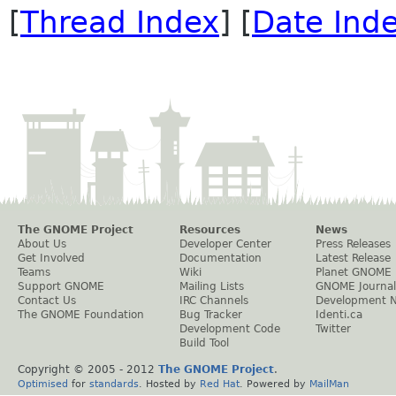
[
Thread Index
] [
Date Ind
The GNOME Project
Resources
News
About Us
Developer Center
Press Releases
Get Involved
Documentation
Latest Release
Teams
Wiki
Planet GNOME
Support GNOME
Mailing Lists
GNOME Journal
Contact Us
IRC Channels
Development 
The GNOME Foundation
Bug Tracker
Identi.ca
Development Code
Twitter
Build Tool
Copyright © 2005 - 2012
The GNOME Project
.
Optimised
for
standards
. Hosted by
Red Hat
. Powered by
MailMan