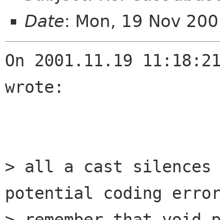
Date
: Mon, 19 Nov 20
On 2001.11.19 11:18:21
wrote:

> all a cast silences 
potential coding error
> remember that void p