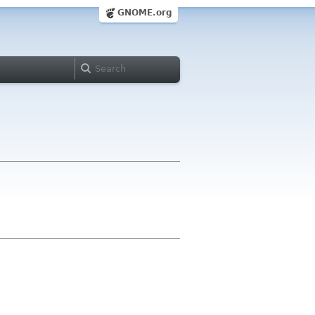
GNOME.org