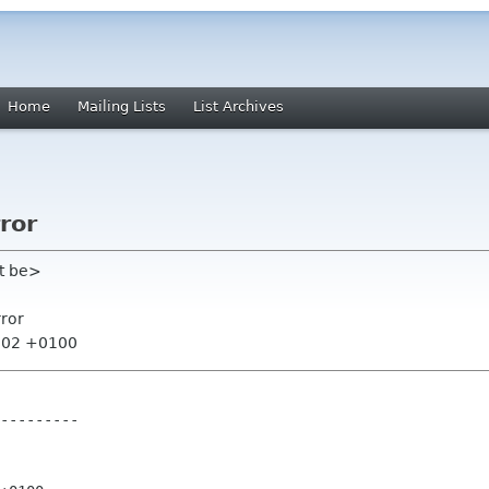
Home
Mailing Lists
List Archives
ror
t be>
rror
6:02 +0100
---------
