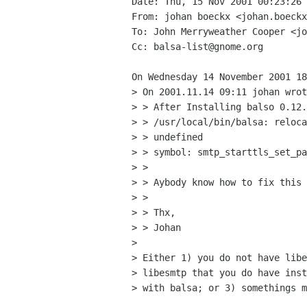
Date: Thu, 15 Nov 2001 00:23:26 
From: johan boeckx <johan.boeckx
To: John Merryweather Cooper <jo
Cc: balsa-list@gnome.org

On Wednesday 14 November 2001 18
> On 2001.11.14 09:11 johan wrot
> > After Installing balso 0.12.
> > /usr/local/bin/balsa: reloca
> > undefined

> > symbol: smtp_starttls_set_pa
> >

> > Aybody know how to fix this 
> >

> > Thx,

> > Johan

>

> Either 1) you do not have libe
> libesmtp that you do have inst
> with balsa; or 3) somethings m