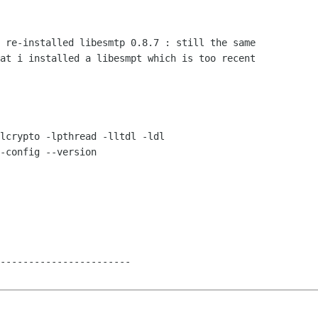
 re-installed libesmtp 0.8.7 : still the same

at i installed a libesmpt which is too recent

lcrypto -lpthread -lltdl -ldl

-config --version

-----------------------
