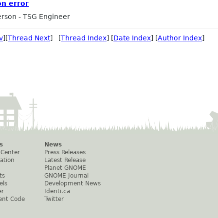
on error
rson - TSG Engineer
v
][
Thread Next
] [
Thread Index
] [
Date Index
] [
Author Index
]
s
News
 Center
Press Releases
ation
Latest Release
Planet GNOME
ts
GNOME Journal
els
Development News
er
Identi.ca
ent Code
Twitter