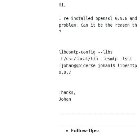
Hi,

I re-installed openssl 0.9.6 and
problem. Can it be the reason th
?

libesmtp-config --libs

-L/usr/local/lib -lesmtp -lssl -
[johan@spiderke johan]$ libesmtp
0.8.7

Thanks,

Johan

--------------------------------
Follow-Ups
: