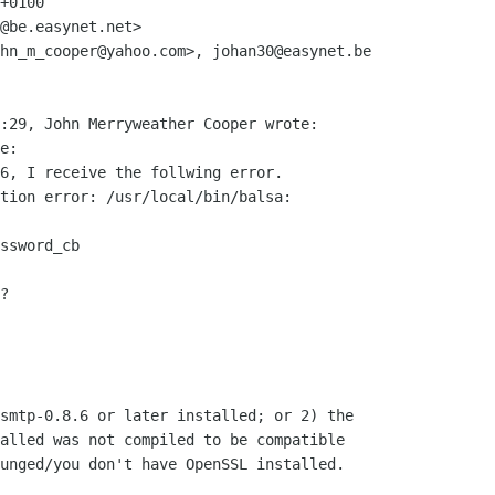
+0100

@be.easynet.net>

hn_m_cooper@yahoo.com>, johan30@easynet.be

:29, John Merryweather Cooper wrote:

e:

6, I receive the follwing error.

tion error: /usr/local/bin/balsa:

ssword_cb

?

smtp-0.8.6 or later installed; or 2) the

alled was not compiled to be compatible

unged/you don't have OpenSSL installed.
