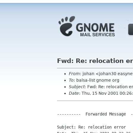
Fwd: Re: relocation er
From
: johan <johan30 easyne
To
: balsa-list gnome org
Subject
: Fwd: Re: relocation e
Date
: Thu, 15 Nov 2001 00:2
----------  Forwarded Message  -
Subject: Re: relocation error
