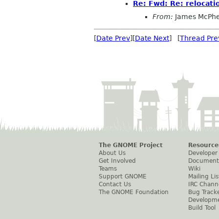
Re: Fwd: Re: relocati
From:
James McPhe
[
Date Prev
][
Date Next
] [
Thread Pre
The GNOME Project
Resource
About Us
Developer
Get Involved
Document
Teams
Wiki
Support GNOME
Mailing Lis
Contact Us
IRC Chann
The GNOME Foundation
Bug Track
Developm
Build Tool