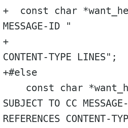
+  const char *want_he
MESSAGE-ID "

+                     
CONTENT-TYPE LINES";

+#else

    const char *want_headers = "DATE FROM 
SUBJECT TO CC MESSAGE-
REFERENCES CONTENT-TYP