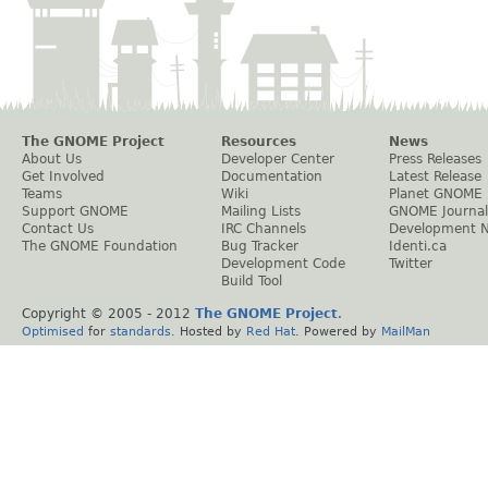
The GNOME Project
Resources
News
About Us
Developer Center
Press Releases
Get Involved
Documentation
Latest Release
Teams
Wiki
Planet GNOME
Support GNOME
Mailing Lists
GNOME Journal
Contact Us
IRC Channels
Development 
The GNOME Foundation
Bug Tracker
Identi.ca
Development Code
Twitter
Build Tool
Copyright © 2005 - 2012
The GNOME Project
.
Optimised
for
standards
. Hosted by
Red Hat
. Powered by
MailMan