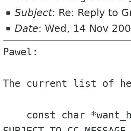
Subject
: Re: Reply to 
Date
: Wed, 14 Nov 200
Pawel:

The current list of he
    const char *want_headers = "DATE FROM 
SUBJECT TO CC MESSAGE-