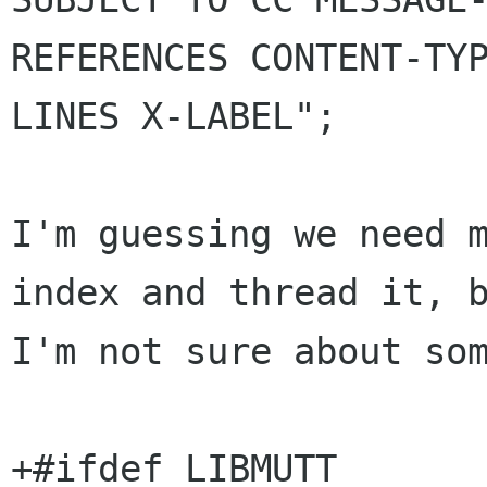
REFERENCES CONTENT-TYP
LINES X-LABEL";

I'm guessing we need m
index and thread it, b
I'm not sure about som
+#ifdef LIBMUTT
