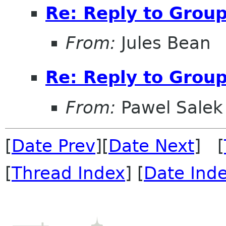
Re: Reply to Grou
From:
Jules Bean
Re: Reply to Grou
From:
Pawel Salek
[
Date Prev
][
Date Next
] [
[
Thread Index
] [
Date Ind