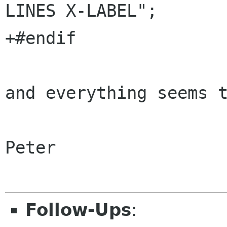
LINES X-LABEL";

+#endif

and everything seems t
Peter

Follow-Ups
: