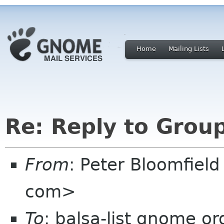
Home
Mailing Lists
Re: Reply to Grou
From
: Peter Bloomfiel
com>
To
: balsa-list gnome or