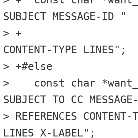
SUBJECT MESSAGE-ID "

> +                   
CONTENT-TYPE LINES";

> +#else

>    const char *want_
SUBJECT TO CC MESSAGE-
> REFERENCES CONTENT-T
LINES X-LABEL";
