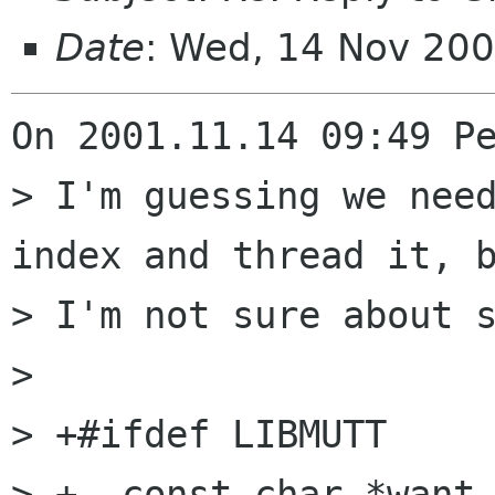
Date
: Wed, 14 Nov 20
On 2001.11.14 09:49 Pe
> I'm guessing we need
index and thread it, b
> I'm not sure about s
> 

> +#ifdef LIBMUTT

> +  const char *want_