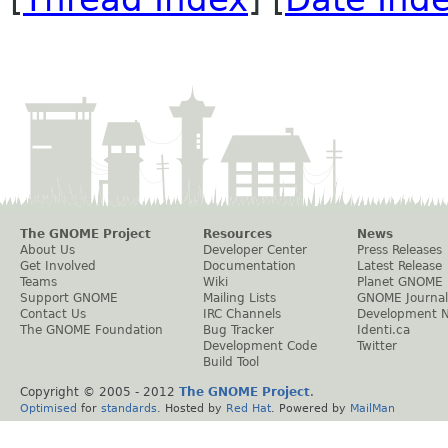
The GNOME Project
Resources
News
About Us
Developer Center
Press Releases
Get Involved
Documentation
Latest Release
Teams
Wiki
Planet GNOME
Support GNOME
Mailing Lists
GNOME Journal
Contact Us
IRC Channels
Development 
The GNOME Foundation
Bug Tracker
Identi.ca
Development Code
Twitter
Build Tool
Copyright © 2005 - 2012
The GNOME Project
.
Optimised
for
standards
. Hosted by
Red Hat
. Powered by
MailMan