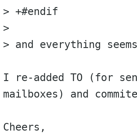
> +#endif

> 

> and everything seems
I re-added TO (for sen
mailboxes) and commite
Cheers,
