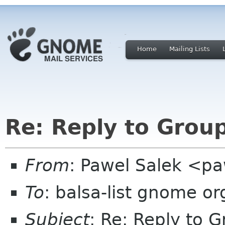
Home
Mailing Lists
Re: Reply to Grou
From
: Pawel Salek <p
To
: balsa-list gnome or
Subject
: Re: Reply to 