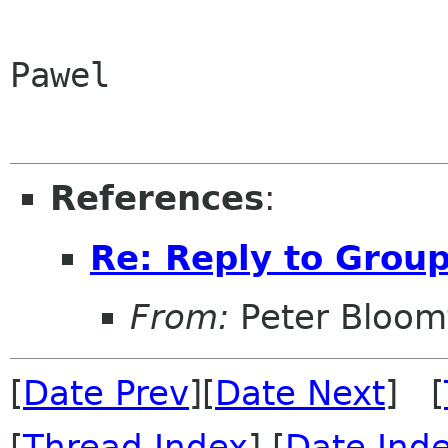
Pawel

References
:
Re: Reply to Grou
From:
Peter Bloomf
[
Date Prev
][
Date Next
] [
[
Thread Index
] [
Date Ind