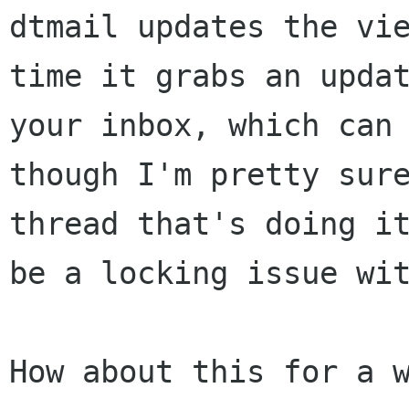
dtmail updates the vie
time it grabs an updat
your inbox, which can 
though I'm pretty sure
thread that's doing it
be a locking issue wit
How about this for a w