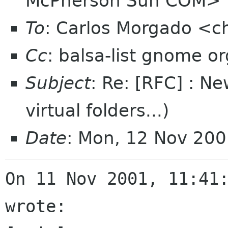
McPherson Sun COM>
To
: Carlos Morgado <
Cc
: balsa-list gnome or
Subject
: Re: [RFC] : Ne
virtual folders...)
Date
: Mon, 12 Nov 20
On 11 Nov 2001, 11:41:
wrote:
