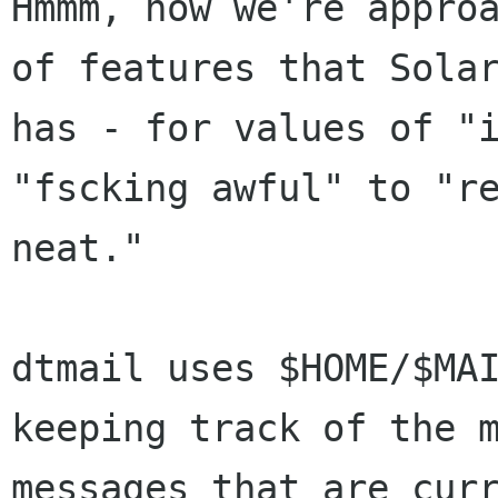
Hmmm, now we're approa
of features that Solar
has - for values of "i
"fscking awful" to "re
neat." 

dtmail uses $HOME/$MAI
keeping track of the m
messages that are curr