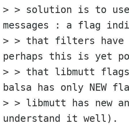
> > solution is to use
messages : a flag indi
> > that filters have 
perhaps this is yet po
> > that libmutt flags
balsa has only NEW fla
> > libmutt has new an
understand it well).
