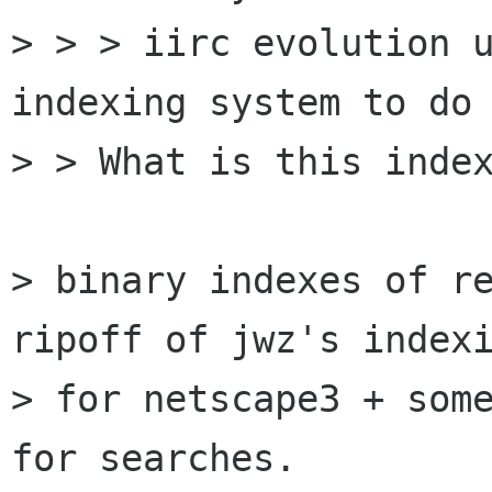
> > > iirc evolution u
indexing system to do 
> > What is this index
> binary indexes of re
ripoff of jwz's indexi
> for netscape3 + some
for searches.
