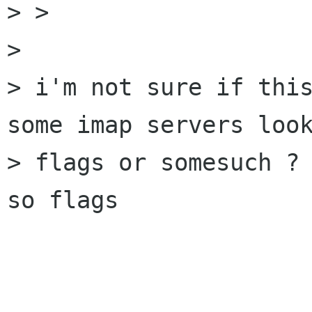
> > 

> 

> i'm not sure if this
some imap servers look
> flags or somesuch ? 
so flags
