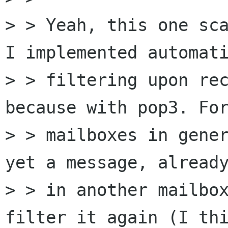
> > Yeah, this one sca
I implemented automati
> > filtering upon rec
because with pop3. For
> > mailboxes in gener
yet a message, already
> > in another mailbox
filter it again (I thi