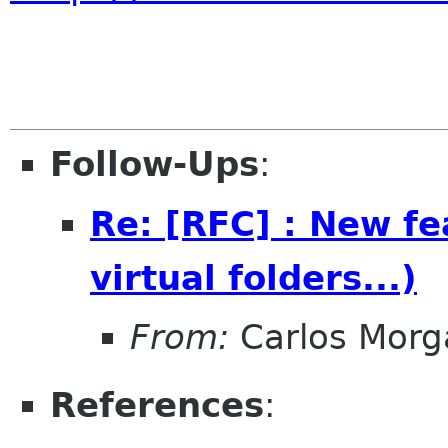
Follow-Ups
:
Re: [RFC] : New fea
virtual folders...)
From:
Carlos Morg
References
: