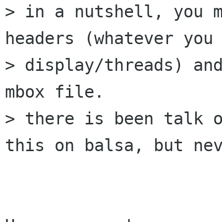
> in a nutshell, you m
headers (whatever you 
> display/threads) and
mbox file.

> there is been talk o
this on balsa, but nev