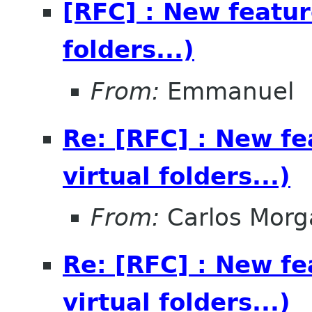
[RFC] : New feature
folders...)
From:
Emmanuel
Re: [RFC] : New fea
virtual folders...)
From:
Carlos Morg
Re: [RFC] : New fea
virtual folders...)