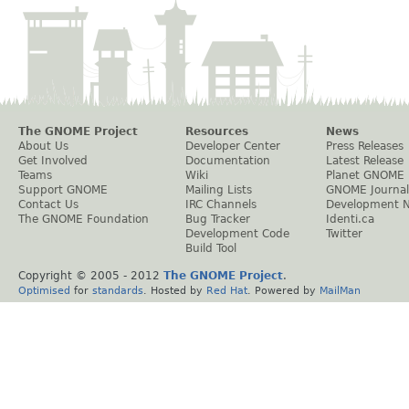
The GNOME Project
Resources
News
About Us
Developer Center
Press Releases
Get Involved
Documentation
Latest Release
Teams
Wiki
Planet GNOME
Support GNOME
Mailing Lists
GNOME Journal
Contact Us
IRC Channels
Development 
The GNOME Foundation
Bug Tracker
Identi.ca
Development Code
Twitter
Build Tool
Copyright © 2005 - 2012
The GNOME Project
.
Optimised
for
standards
. Hosted by
Red Hat
. Powered by
MailMan