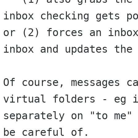
inbox checking gets po
or (2) forces an inbox
inbox and updates the 
Of course, messages ca
virtual folders - eg i
separately on "to me" 
be careful of. 
