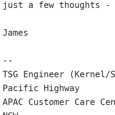
just a few thoughts - 
James

-- 

TSG Engineer (Kernel/S
Pacific Highway

APAC Customer Care Cen