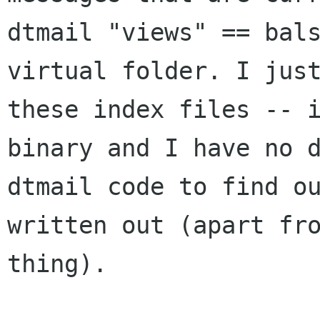
dtmail "views" == bals
virtual folder. I just
these index files -- i
binary and I have no d
dtmail code to find ou
written out (apart fro
thing).
