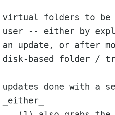
virtual folders to be 
user -- either by expl
an update, or after mo
disk-based folder / tr
updates done with a se
_either_

   (1) also grabs the inbox so that the regular 