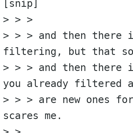
[snip]

> > > 

> > > and then there i
filtering, but that so
> > > and then there i
you already filtered a
> > > are new ones for
scares me.

> > 
