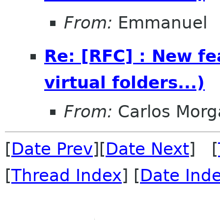
From:
Emmanuel
Re: [RFC] : New fea
virtual folders...)
From:
Carlos Morg
[
Date Prev
][
Date Next
] [
[
Thread Index
] [
Date Ind