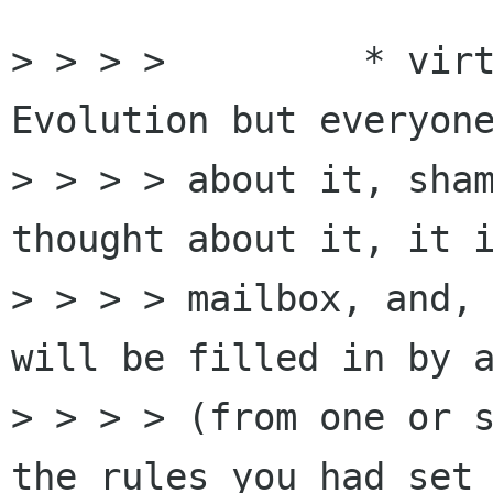
> > > > 	* virtual folders (I don't know 
Evolution but everyone
> > > > about it, sham
thought about it, it i
> > > > mailbox, and, 
will be filled in by a
> > > > (from one or s
the rules you had set 