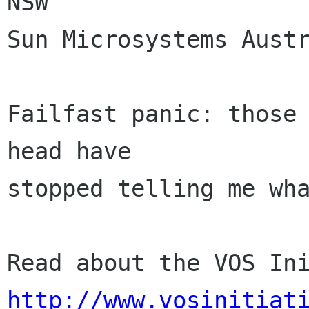
NSW 

Sun Microsystems Austr
Failfast panic: those 
head have 

stopped telling me wha
http://www.vosinitiat