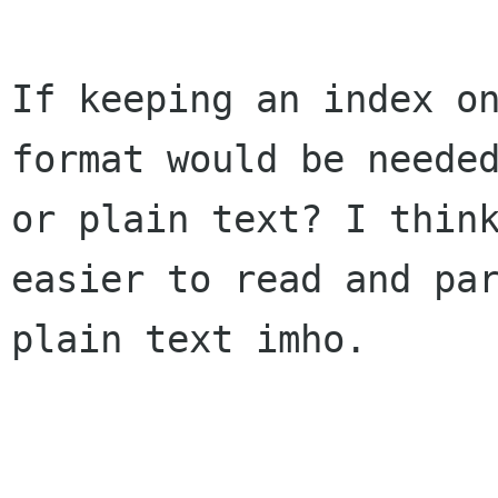
If keeping an index on
format would be needed
or plain text? I think
easier to read and par
plain text imho.
