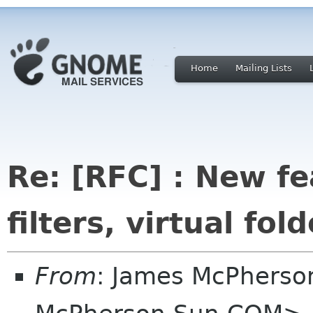
Home
Mailing Lists
Re: [RFC] : New fe
filters, virtual fold
From
: James McPherso