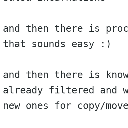
and then there is proc
that sounds easy :)

and then there is know
already filtered and w
new ones for copy/move