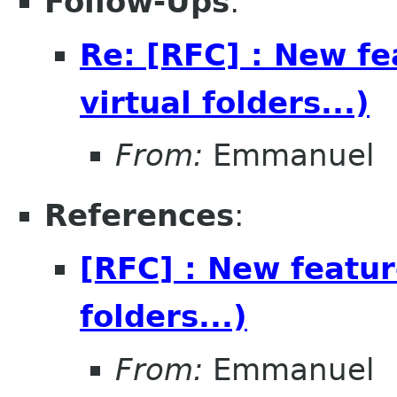
Follow-Ups
:
Re: [RFC] : New fea
virtual folders...)
From:
Emmanuel
References
:
[RFC] : New feature
folders...)
From:
Emmanuel