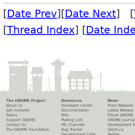
[
Date Prev
][
Date Next
] [
[
Thread Index
] [
Date Ind
The GNOME Project
Resources
News
About Us
Developer Center
Press Releases
Get Involved
Documentation
Latest Release
Teams
Wiki
Planet GNOME
Support GNOME
Mailing Lists
GNOME Journal
Contact Us
IRC Channels
Development 
The GNOME Foundation
Bug Tracker
Identi.ca
Development Code
Twitter