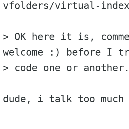
vfolders/virtual-index
> OK here it is, comme
welcome :) before I tr
> code one or another.
dude, i talk too much 