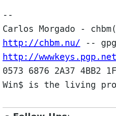
-- 

http://chbm.nu/
http://wwwkeys.pgp.ne
0573 6876 2A37 4BB2 1F
Win$ is the living pro