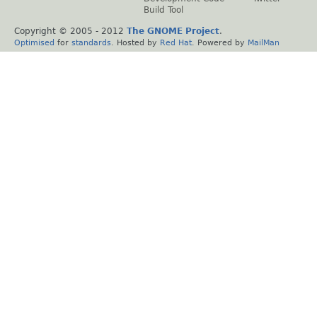
Build Tool
Copyright © 2005 - 2012
The GNOME Project
.
Optimised
for
standards
. Hosted by
Red Hat
. Powered by
MailMan