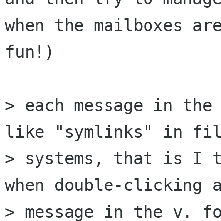
when the mailboxes are
fun!)

> each message in the 
like "symlinks" in fil
> systems, that is I t
when double-clicking a
> message in the v. fo