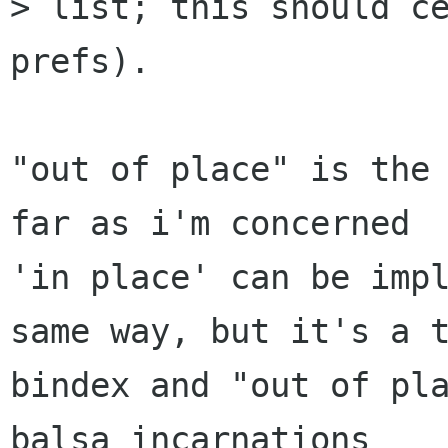
> list; this should ce
prefs).

"out of place" is the 
far as i'm concerned

'in place' can be impl
same way, but it's a t
bindex and "out of pla
balsa incarnations
