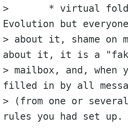
> 	* virtual folders (I don't know 
Evolution but everyone
> about it, shame on m
about it, it is a "fak
> mailbox, and, when y
filled in by all messa
> (from one or several
rules you had set up. 