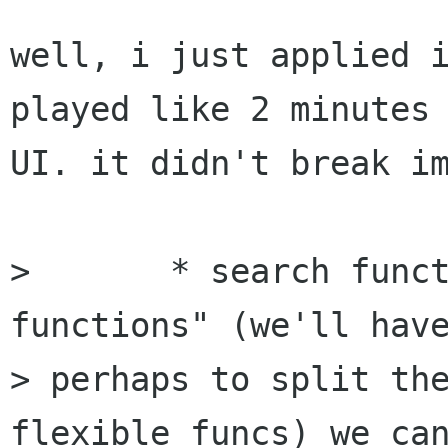
well, i just applied i
played like 2 minutes 
UI. it didn't break im
> 	* search functions : using the "matching 
functions" (we'll have
> perhaps to split the
flexible funcs) we can