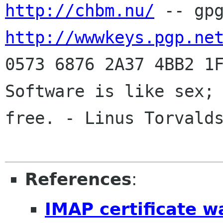
http://chbm.nu/
http://wwwkeys.pgp.ne
0573 6876 2A37 4BB2 1F
Software is like sex; 
free. - Linus Torvalds
References
:
IMAP certificate w