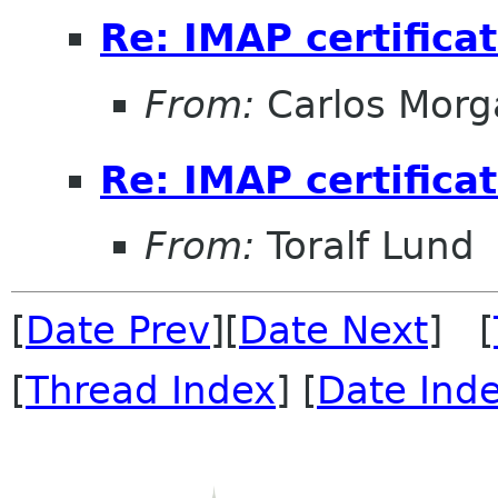
Re: IMAP certifica
From:
Carlos Morg
Re: IMAP certifica
From:
Toralf Lund
[
Date Prev
][
Date Next
] [
[
Thread Index
] [
Date Ind