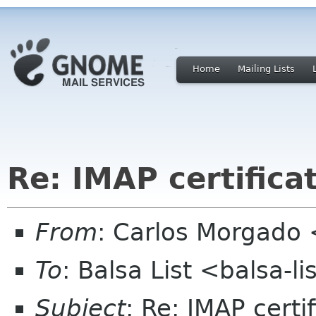
Home
Mailing Lists
Re: IMAP certifica
From
: Carlos Morgad
To
: Balsa List <balsa-l
Subject
: Re: IMAP certi