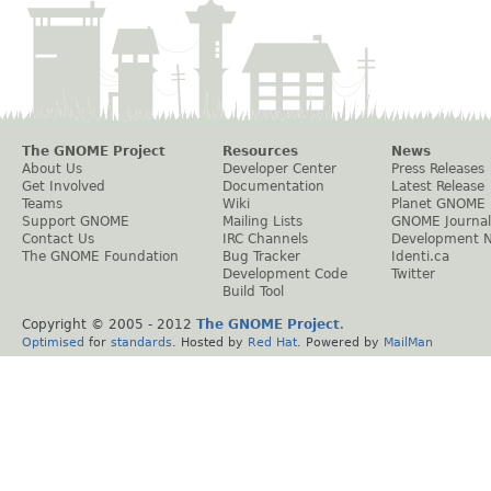
The GNOME Project
Resources
News
About Us
Developer Center
Press Releases
Get Involved
Documentation
Latest Release
Teams
Wiki
Planet GNOME
Support GNOME
Mailing Lists
GNOME Journal
Contact Us
IRC Channels
Development 
The GNOME Foundation
Bug Tracker
Identi.ca
Development Code
Twitter
Build Tool
Copyright © 2005 - 2012
The GNOME Project
.
Optimised
for
standards
. Hosted by
Red Hat
. Powered by
MailMan