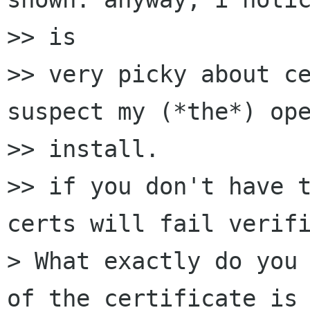
>> is

>> very picky about ce
suspect my (*the*) ope
>> install.

>> if you don't have t
certs will fail verifi
> What exactly do you 
of the certificate is 