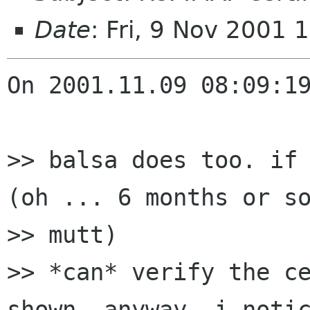
Date
: Fri, 9 Nov 2001
On 2001.11.09 08:09:19
>> balsa does too. if 
(oh ... 6 months or so
>> mutt)

>> *can* verify the ce
shown. anyway, i notic