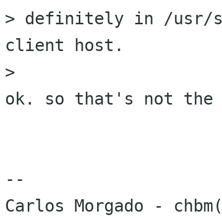
> definitely in /usr/s
client host.

> 

ok. so that's not the 
-- 
