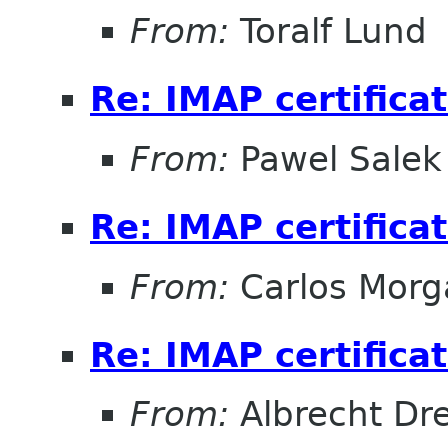
From:
Toralf Lund
Re: IMAP certifica
From:
Pawel Salek
Re: IMAP certifica
From:
Carlos Morg
Re: IMAP certifica
From:
Albrecht D