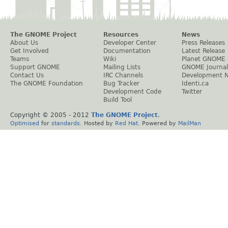
The GNOME Project
Resources
News
About Us
Developer Center
Press Releases
Get Involved
Documentation
Latest Release
Teams
Wiki
Planet GNOME
Support GNOME
Mailing Lists
GNOME Journal
Contact Us
IRC Channels
Development 
The GNOME Foundation
Bug Tracker
Identi.ca
Development Code
Twitter
Build Tool
Copyright © 2005 - 2012
The GNOME Project
.
Optimised
for
standards
. Hosted by
Red Hat
. Powered by
MailMan