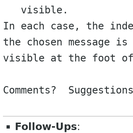
   visible.

In each case, the inde
the chosen message is 
visible at the foot of
Comments?  Suggestions
Follow-Ups
: