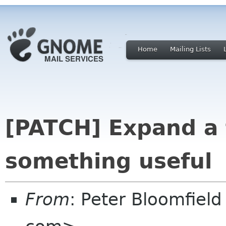
Home
Mailing Lists
[PATCH] Expand a 
something useful
From
: Peter Bloomfiel