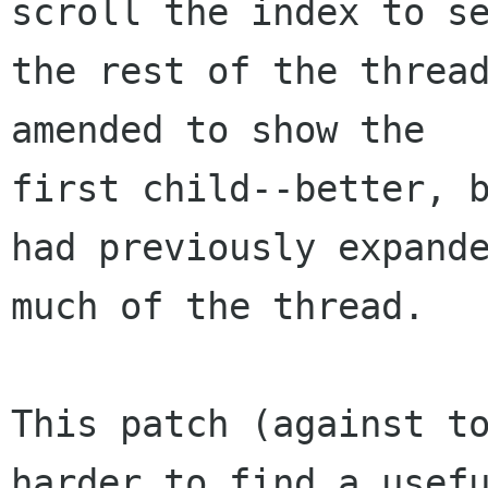
scroll the index to se
the rest of the thread
amended to show the 

first child--better, b
had previously expande
much of the thread.

This patch (against to
harder to find a usefu