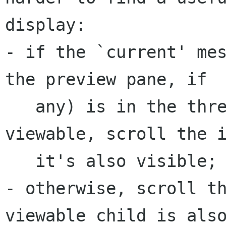
display:

- if the `current' mes
the preview pane, if

   any) is in the thread and has become 
viewable, scroll the i
   it's also visible;

- otherwise, scroll th
viewable child is also