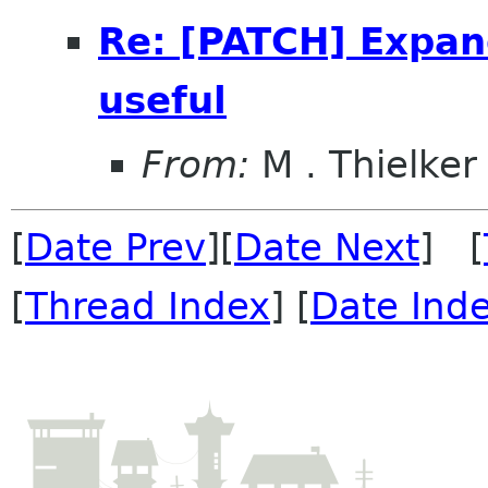
Re: [PATCH] Expan
useful
From:
M . Thielker
[
Date Prev
][
Date Next
] [
[
Thread Index
] [
Date Ind