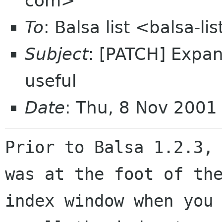
com>
To
: Balsa list <balsa-l
Subject
: [PATCH] Expa
useful
Date
: Thu, 8 Nov 2001
Prior to Balsa 1.2.3, 
was at the foot of the
index window when you 