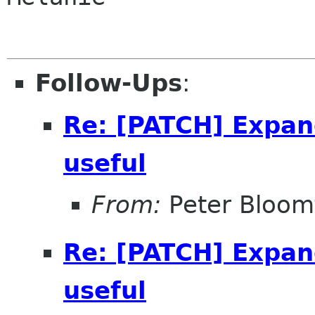
Follow-Ups
:
Re: [PATCH] Expan
useful
From:
Peter Bloomf
Re: [PATCH] Expan
useful