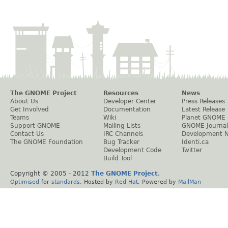
The GNOME Project
Resources
News
About Us
Developer Center
Press Releases
Get Involved
Documentation
Latest Release
Teams
Wiki
Planet GNOME
Support GNOME
Mailing Lists
GNOME Journal
Contact Us
IRC Channels
Development 
The GNOME Foundation
Bug Tracker
Identi.ca
Development Code
Twitter
Build Tool
Copyright © 2005 - 2012
The GNOME Project
.
Optimised
for
standards
. Hosted by
Red Hat
. Powered by
MailMan