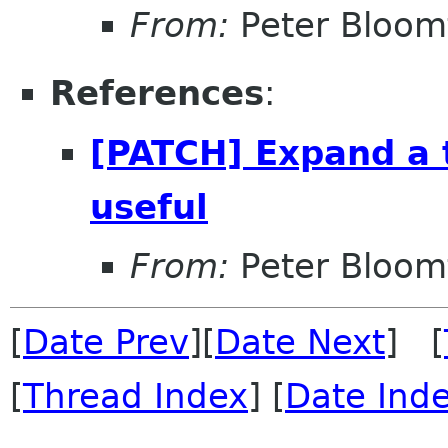
From:
Peter Bloomf
References
:
[PATCH] Expand a 
useful
From:
Peter Bloomf
[
Date Prev
][
Date Next
] [
[
Thread Index
] [
Date Ind