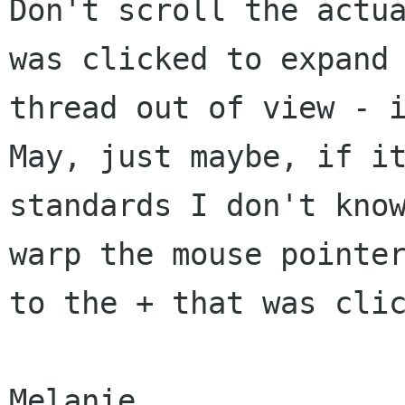
Don't scroll the actua
was clicked to expand 
thread out of view - i
May, just maybe, if it
standards I don't know
warp the mouse pointer
to the + that was clic
Melanie
