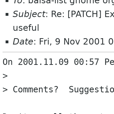
To
: balsa-list gnome or
Subject
: Re: [PATCH] E
useful
Date
: Fri, 9 Nov 2001
On 2001.11.09 00:57 Pe
> 

> Comments?  Suggestio