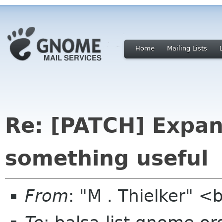
Home
Mailing Lists
Re: [PATCH] Expan
something useful
From
: "M . Thielker" 