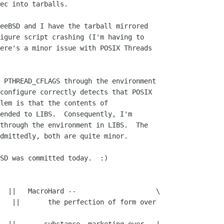
ec into tarballs.

eeBSD and I have the tarball mirrored 

igure script crashing (I'm having to 

ere's a minor issue with POSIX Threads 

 PTHREAD_CFLAGS through the environment 

configure correctly detects that POSIX 

lem is that the contents of 

ended to LIBS.  Consequently, I'm 

through the environment in LIBS.  The 

dmittedly, both are quite minor.

SD was committed today.  :)

  ||   MacroHard --                    \

 over 
