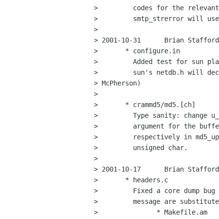
>         codes for the relevant
>         smtp_strerror will use
> 

> 2001-10-31      Brian Stafford
>       * configure.in

>         Added test for sun pla
>         sun's netdb.h will dec
> McPherson)

> 

>       * crammd5/md5.[ch]

>         Type sanity: change u_
>         argument for the buffe
>         respectively in md5_up
>         unsigned char.

> 

> 2001-10-17      Brian Stafford
>       * headers.c

>         Fixed a core dump bug 
>         message are substitute
>               * Makefile.am
