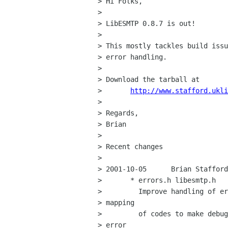
> Hi Folks,

> 

> LibESMTP 0.8.7 is out!

> 

> This mostly tackles build issu
> error handling.

> 

> Download the tarball at

> 	
http://www.stafford.ukli
> 

> Regards,

> Brian

> 

> Recent changes

> 

> 2001-10-05      Brian Stafford
>       * errors.h libesmtp.h

>         Improve handling of er
> mapping

>         of codes to make debug
> error
