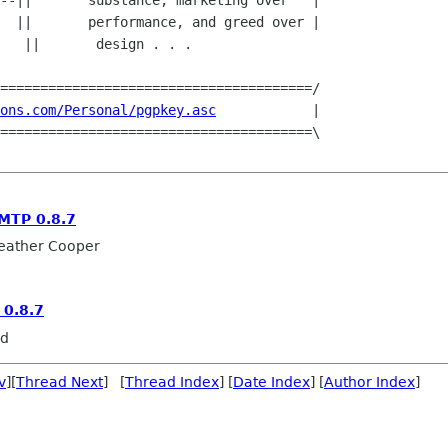
--||       substance, marketing over   |

  ||       performance, and greed over |

      

=======================================/

ons.com/Personal/pgpkey.asc
            |

=======================================\

MTP 0.8.7
eather Cooper
0.8.7
rd
v
][
Thread Next
] [
Thread Index
] [
Date Index
] [
Author Index
]