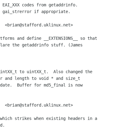
 EAI_XXX codes from getaddrinfo.

 gai_strerror if appropriate.

  <brian@stafford.uklinux.net>

tforms and define __EXTENSIONS__ so that

lare the getaddrinfo stuff. (James 

intXX_t to uintXX_t.  Also changed the

r and length to void * and size_t

date.  Buffer for md5_final is now

  <brian@stafford.uklinux.net>

which strikes when existing headers in a

d.
