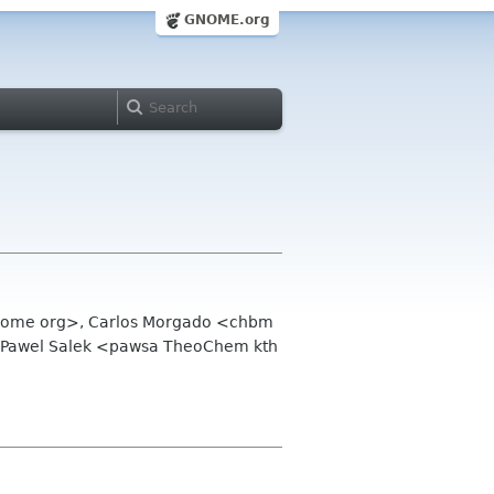
GNOME.org
 gnome org>, Carlos Morgado <chbm
,Pawel Salek <pawsa TheoChem kth