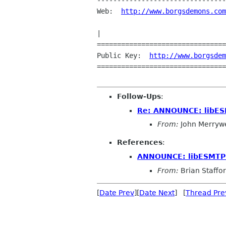
--------------------------------
Web:  
http://www.borgsdemons.com
                                   ||       design . . .          
|

================================
Public Key:  
http://www.borgsdem
================================
Follow-Ups
:
Re: ANNOUNCE: libES
From:
John Merryw
References
:
ANNOUNCE: libESMTP 
From:
Brian Staffo
[
Date Prev
][
Date Next
] [
Thread Pre