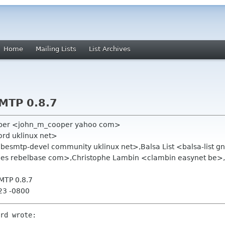
Home
Mailing Lists
List Archives
MTP 0.8.7
oper <john_m_cooper yahoo com>
ford uklinux net>
ibesmtp-devel community uklinux net>,Balsa List <balsa-list
les rebelbase com>,Christophe Lambin <clambin easynet be>
MTP 0.8.7
23 -0800
rd wrote:
