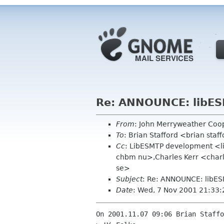
Re: ANNOUNCE: libES
From
: John Merryweather Co
To
: Brian Stafford <brian staf
Cc
: LibESMTP development <l
chbm nu>,Charles Kerr <char
se>
Subject
: Re: ANNOUNCE: libES
Date
: Wed, 7 Nov 2001 21:33:
On 2001.11.07 09:06 Brian Staffo