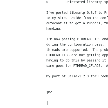
>         Reinstated libesmtp.sp
I've ported libesmtp-0.8.7 to Fr
to my site.  Aside from the conf
autoconf it to get a runner), th
handing.

I'm now passing PTHREAD_LIBS and
during the configuration pass.  
threads are supported.  The prob
PTHREAD_LIBS are not getting app
having to do this by passing it 
same goes for PTHREAD_CFLAGS.  A
My port of Balsa-1.2.3 for FreeB
-- 

jmc                             
                                   ||       the perfection of form
|
