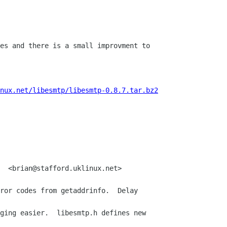
es and there is a small improvment to 

nux.net/libesmtp/libesmtp-0.8.7.tar.bz2
  <brian@stafford.uklinux.net>

ror codes from getaddrinfo.  Delay 

ging easier.  libesmtp.h defines new 
