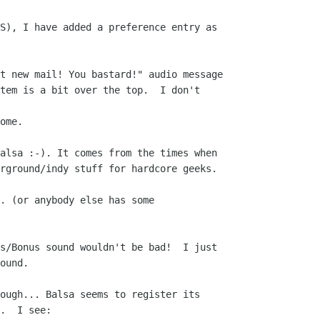
S), I have added a preference entry as 

t new mail! You bastard!" audio message

tem is a bit over the top.  I don't 

ome.

alsa :-). It comes from the times when 

rground/indy stuff for hardcore geeks. 

. (or anybody else has some 

s/Bonus sound wouldn't be bad!  I just 

ound.

ough... Balsa seems to register its 

.  I see:
