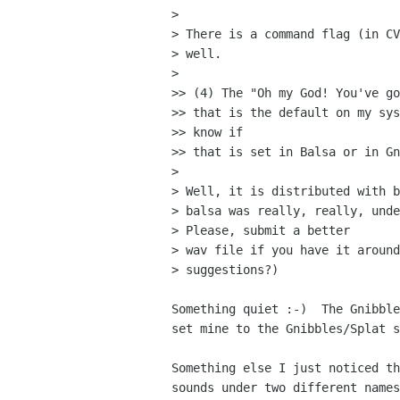
> 

> There is a command flag (in CV
> well.

> 

>> (4) The "Oh my God! You've go
>> that is the default on my sys
>> know if

>> that is set in Balsa or in Gn
> 

> Well, it is distributed with b
> balsa was really, really, unde
> Please, submit a better

> wav file if you have it around
> suggestions?)

Something quiet :-)  The Gnibble
set mine to the Gnibbles/Splat s
Something else I just noticed th
sounds under two different names