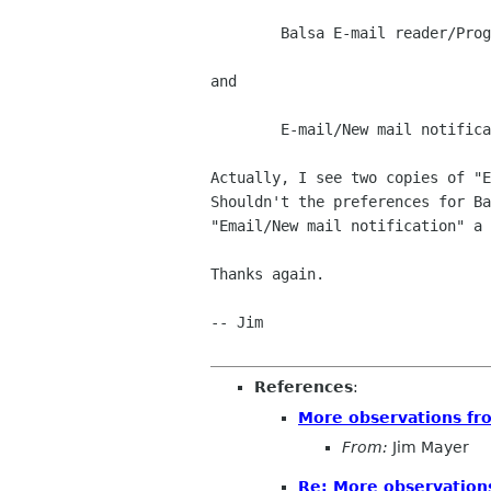
	Balsa E-mail reader/Program startup

and

	E-mail/New mail notification

Actually, I see two copies of "E
Shouldn't the preferences for Ba
"Email/New mail notification" a 
Thanks again.

-- Jim

References
:
More observations fr
From:
Jim Mayer
Re: More observation