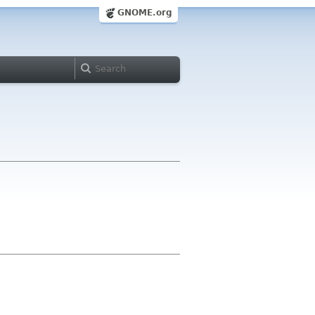
GNOME.org