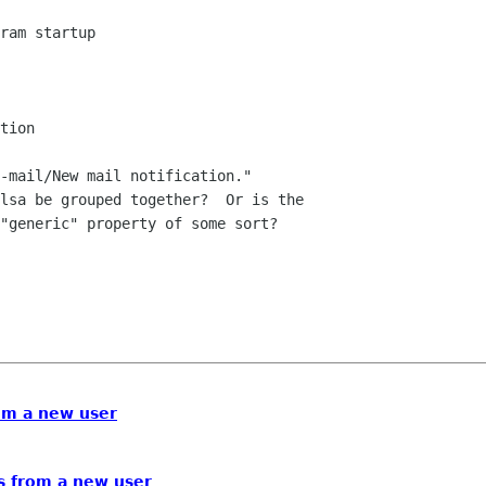
-mail/New mail notification."  

lsa be grouped together?  Or is the 

"generic" property of some sort?

om a new user
s from a new user