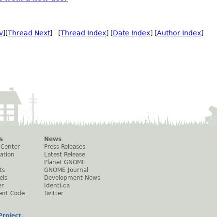
v
][
Thread Next
] [
Thread Index
] [
Date Index
] [
Author Index
]
s
News
 Center
Press Releases
ation
Latest Release
Planet GNOME
ts
GNOME Journal
els
Development News
er
Identi.ca
ent Code
Twitter
roject
.