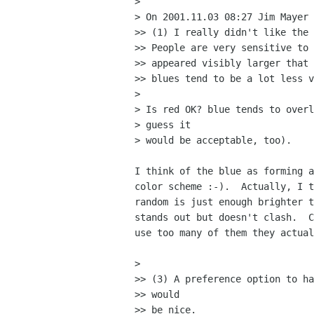
> 

> On 2001.11.03 08:27 Jim Mayer 
>> (1) I really didn't like the 
>> People are very sensitive to 
>> appeared visibly larger that 
>> blues tend to be a lot less v
> 

> Is red OK? blue tends to overl
> guess it

> would be acceptable, too).

I think of the blue as forming a
color scheme :-).  Actually, I t
random is just enough brighter t
stands out but doesn't clash.  C
use too many of them they actual
> 

>> (3) A preference option to ha
>> would

>> be nice.
