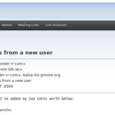
Home
Mailing Lists
List Archives
s from a new user
hester rr com>
chem kth se>
ter rr com>, balsa-list gnome org
s from a new user
47 -0500
I've added my two cents worth below:

wrote:
