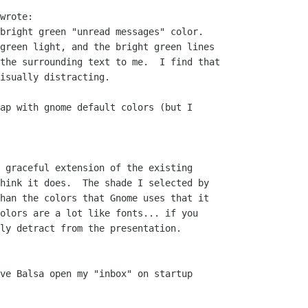
wrote:

bright green "unread messages" color.

green light, and the bright green lines

the surrounding text to me.  I find that

isually distracting.

ap with gnome default colors (but I 

 graceful extension of the existing 

hink it does.  The shade I selected by 

han the colors that Gnome uses that it 

olors are a lot like fonts... if you 

ly detract from the presentation.

ve Balsa open my "inbox" on startup 
