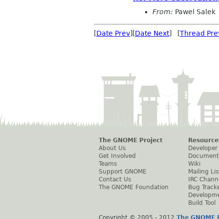
From:
Pawel Salek
[
Date Prev
][
Date Next
] [
Thread Pre
The GNOME Project
Resource
About Us
Developer
Get Involved
Document
Teams
Wiki
Support GNOME
Mailing Lis
Contact Us
IRC Chann
The GNOME Foundation
Bug Track
Developm
Build Tool
Copyright © 2005 - 2012
The GNOME P