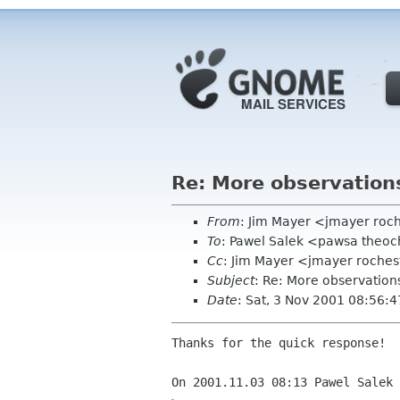
Re: More observation
From
: Jim Mayer <jmayer roc
To
: Pawel Salek <pawsa theo
Cc
: Jim Mayer <jmayer roches
Subject
: Re: More observation
Date
: Sat, 3 Nov 2001 08:56:
Thanks for the quick response!  
On 2001.11.03 08:13 Pawel Salek 