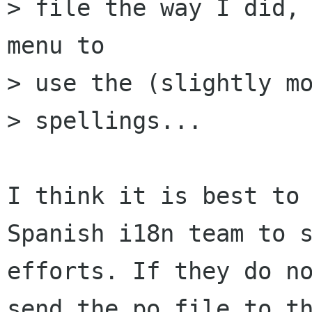
> file the way I did, 
menu to

> use the (slightly mo
> spellings...

I think it is best to 
Spanish i18n team to s
efforts. If they do no
send the po file to th