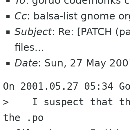
To
: gordo codemonks 
Cc
: balsa-list gnome or
Subject
: Re: [PATCH (p
files...
Date
: Sun, 27 May 20
On 2001.05.27 05:34 Go
>    I suspect that th
the .po
