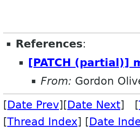
References
:
[PATCH (partial)] m
From:
Gordon Oliv
[
Date Prev
][
Date Next
] [
[
Thread Index
] [
Date Ind