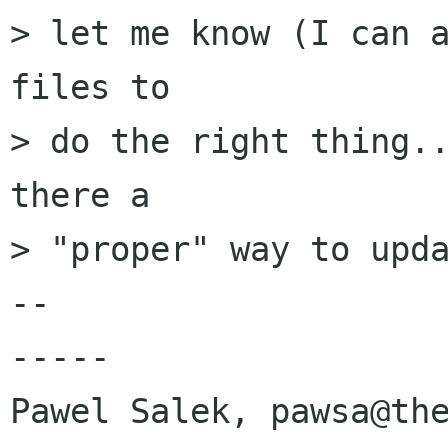
> let me know (I can a
files to 

> do the right thing..
there a

> "proper" way to upda
-- 

-----

Pawel Salek, pawsa@the