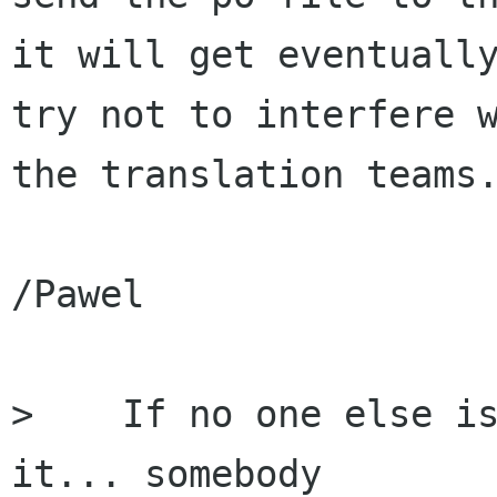
it will get eventually
try not to interfere w
the translation teams.
/Pawel

>    If no one else is
it... somebody
