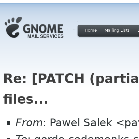
Home
Mailing Lists
Re: [PATCH (partia
files...
From
: Pawel Salek <p