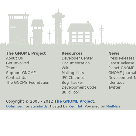
The GNOME Project
Resources
News
About Us
Developer Center
Press Releases
Get Involved
Documentation
Latest Release
Teams
Wiki
Planet GNOME
Support GNOME
Mailing Lists
GNOME Journal
Contact Us
IRC Channels
Development 
The GNOME Foundation
Bug Tracker
Identi.ca
Development Code
Twitter
Build Tool
Copyright © 2005 - 2012
The GNOME Project
.
Optimised
for
standards
. Hosted by
Red Hat
. Powered by
MailMan