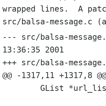
wrapped lines.  A patc
--- src/balsa-message.
13:36:35 2001

+++ src/balsa-message.
@@ -1317,11 +1317,8 @@
        GList *url_list = NULL;
