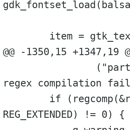
gdk_fontset_load(balsa
        item = gtk_text_new(NULL, NULL);

@@ -1350,15 +1347,19 @
                ("part_info_init_mimetext: url 
regex compilation fail
        if (regcomp(&rex, balsa_app.quote_regex, 
REG_EXTENDED) != 0) {
