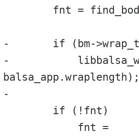
        fnt = find_body_font(info->body);

-       if (bm->wrap_t
-           libbalsa_w
balsa_app.wraplength);
-

        if (!fnt)

            fnt = 