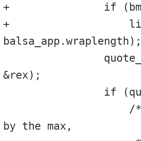
+               if (bm
+                   li
balsa_app.wraplength);
                quote_level = is_a_quote(line, 
&rex);

                if (quote_level != 0) {

                    /* Modulus the quote level 
by the max,
