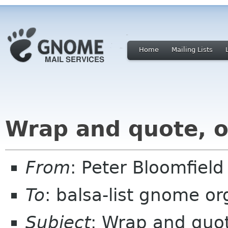
Home
Mailing Lists
Wrap and quote, o
From
: Peter Bloomfiel
To
: balsa-list gnome or
Subject
: Wrap and quo