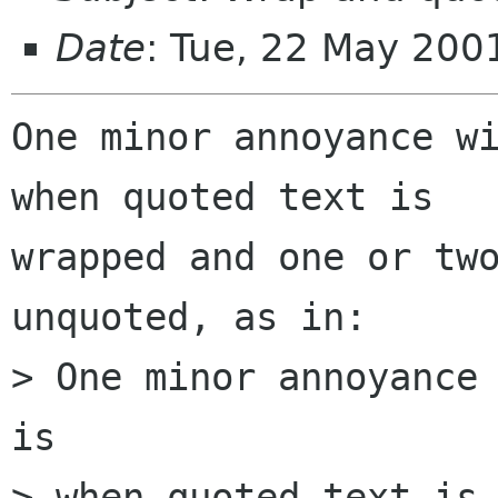
Date
: Tue, 22 May 200
One minor annoyance wi
when quoted text is

wrapped and one or two
unquoted, as in:

> One minor annoyance 
is

> when quoted text is 