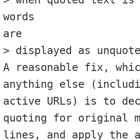
words

are

> displayed as unquote
A reasonable fix, whic
anything else (includi
active URLs) is to dec
quoting for original m
lines, and apply the a