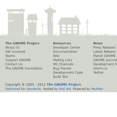
The GNOME Project
Resources
News
About Us
Developer Center
Press Releases
Get Involved
Documentation
Latest Release
Teams
Wiki
Planet GNOME
Support GNOME
Mailing Lists
GNOME Journal
Contact Us
IRC Channels
Development 
The GNOME Foundation
Bug Tracker
Identi.ca
Development Code
Twitter
Build Tool
Copyright © 2005 - 2012
The GNOME Project
.
Optimised
for
standards
. Hosted by
Red Hat
. Powered by
MailMan