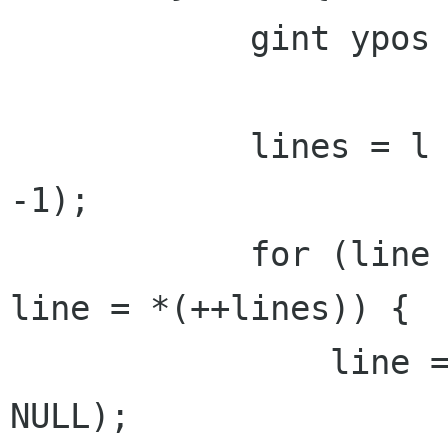
            gint ypos = 0;

            lines = l = g_strsplit(ptr, "\n", 
-1);

            for (line = *lines; line != NULL; 
line = *(++lines)) {

                line = g_strconcat(line, "\n", 
NULL);
