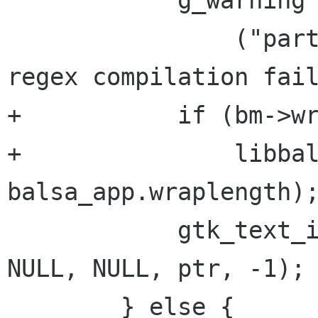
            g_warning

                ("part_info_init_mimetext: quote 
regex compilation fail
+           if (bm->wr
+               libbal
balsa_app.wraplength);
            gtk_text_insert(GTK_TEXT(item), fnt, 
NULL, NULL, ptr, -1);

        } else {
