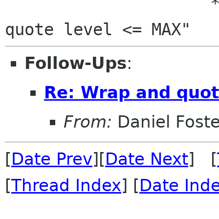
                     * ie, always have "1 <= 
Follow-Ups
:
Re: Wrap and quot
From:
Daniel Foste
[
Date Prev
][
Date Next
] [
[
Thread Index
] [
Date Ind