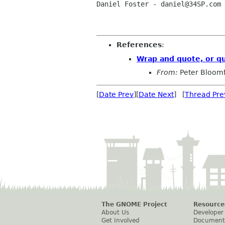
Daniel Foster - daniel@34SP.com

References
:
Wrap and quote, or q
From:
Peter Bloomf
[
Date Prev
][
Date Next
] [
Thread Pre
The GNOME Project
Resource
About Us
Developer
Get Involved
Document