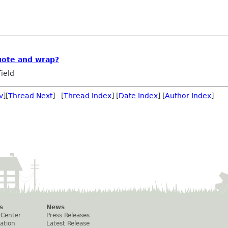
uote and wrap?
ield
v
][
Thread Next
] [
Thread Index
] [
Date Index
] [
Author Index
]
s
News
 Center
Press Releases
ation
Latest Release