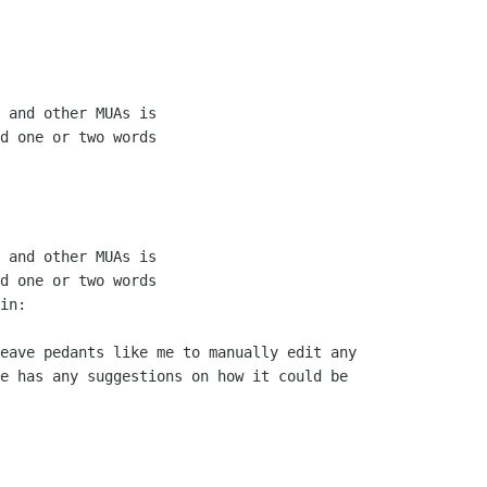
 and other MUAs is

d one or two words

 and other MUAs is

d one or two words

in:

eave pedants like me to manually edit any

e has any suggestions on how it could be
