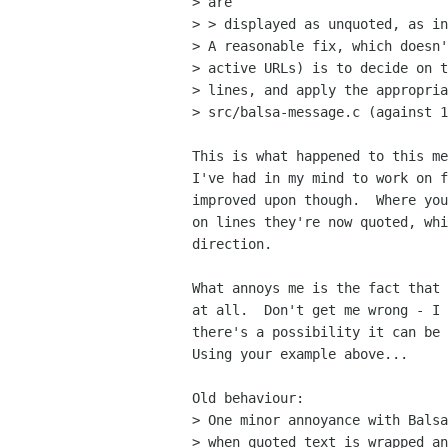
> are

> > displayed as unquoted, as in
> A reasonable fix, which doesn'
> active URLs) is to decide on t
> lines, and apply the appropria
> src/balsa-message.c (against 1
This is what happened to this me
I've had in my mind to work on f
improved upon though.  Where you
on lines they're now quoted, whi
direction.

What annoys me is the fact that 
at all.  Don't get me wrong - I 
there's a possibility it can be 
Using your example above...

Old behaviour:

> One minor annoyance with Balsa
> when quoted text is wrapped an