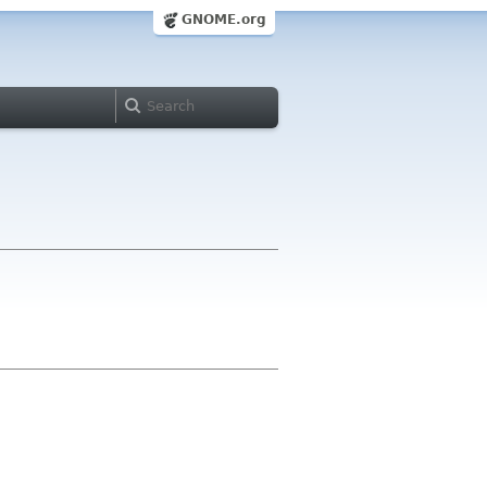
GNOME.org