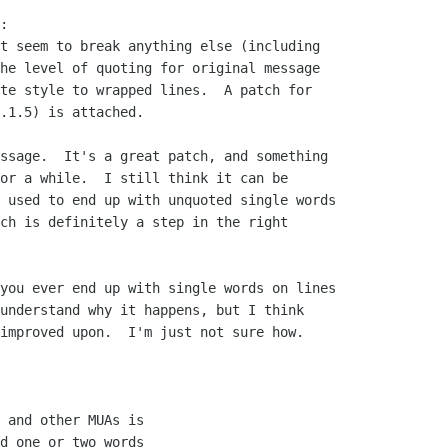
:

t seem to break anything else (including

he level of quoting for original message

te style to wrapped lines.  A patch for

.1.5) is attached.

ssage.  It's a great patch, and something

or a while.  I still think it can be

 used to end up with unquoted single words

ch is definitely a step in the right

you ever end up with single words on lines

understand why it happens, but I think

improved upon.  I'm just not sure how. 

 and other MUAs is

d one or two words
