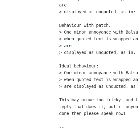
are

> displayed as unquoted, as in:

Behaviour with patch:

> One minor annoyance with Balsa
> when quoted text is wrapped an
> are

> displayed as unquoted, as in:

Ideal behaviour:

> One minor annoyance with Balsa
> when quoted text is wrapped an
> are displayed as unquoted, as 
This may prove too tricky, and l
reply that does it, but if anyon
done then please speak now!

-- 
