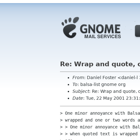
Re: Wrap and quote, 
From
: Daniel Foster <daniel-
To
: balsa-list gnome org
Subject
: Re: Wrap and quote, 
Date
: Tue, 22 May 2001 23:3
> One minor annoyance with Balsa
> wrapped and one or two words a
> > One minor annoyance with Bal
> > when quoted text is wrapped 