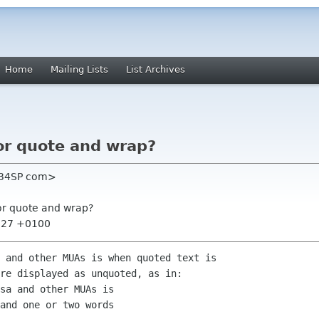
Home
Mailing Lists
List Archives
or quote and wrap?
l 34SP com>
or quote and wrap?
1:27 +0100
 and other MUAs is when quoted text is

re displayed as unquoted, as in:

sa and other MUAs is

and one or two words
