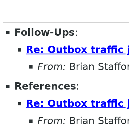
Follow-Ups
:
Re: Outbox traffic
From:
Brian Staffo
References
:
Re: Outbox traffic
From:
Brian Staffo