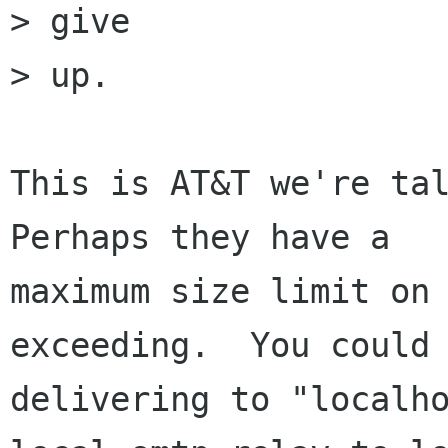
> give

> up.

This is AT&T we're tal
Perhaps they have a

maximum size limit on 
exceeding.  You could 
delivering to "localho