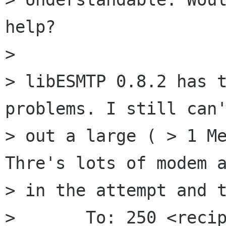
help?

>  

> libESMTP 0.8.2 has t
problems. I still can'
> out a large ( > 1 Me
Thre's lots of modem a
> in the attempt and t
> 	To: 250 <recipient address>
