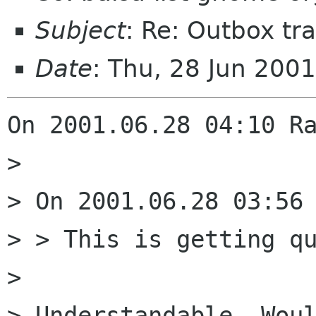
Subject
: Re: Outbox tra
Date
: Thu, 28 Jun 200
On 2001.06.28 04:10 Ra
> 

> On 2001.06.28 03:56 
> > This is getting qu
> 

> Understandable. Woul