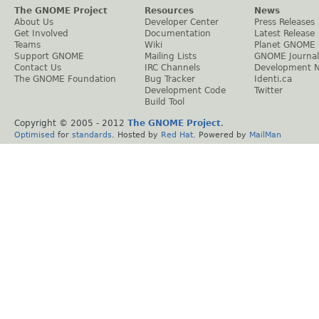
The GNOME Project
Resources
News
About Us
Developer Center
Press Releases
Get Involved
Documentation
Latest Release
Teams
Wiki
Planet GNOME
Support GNOME
Mailing Lists
GNOME Journal
Contact Us
IRC Channels
Development 
The GNOME Foundation
Bug Tracker
Identi.ca
Development Code
Twitter
Build Tool
Copyright © 2005 - 2012
The GNOME Project
.
Optimised
for
standards
. Hosted by
Red Hat
. Powered by
MailMan