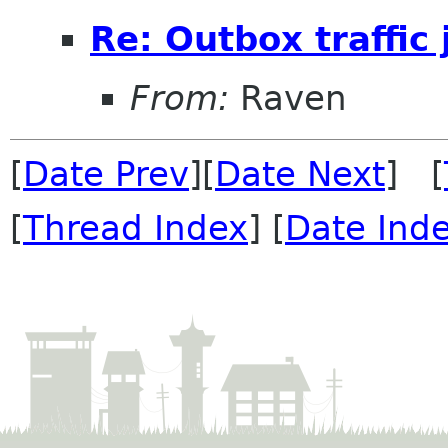
Re: Outbox traffic
From:
Raven
[
Date Prev
][
Date Next
] [
[
Thread Index
] [
Date Ind