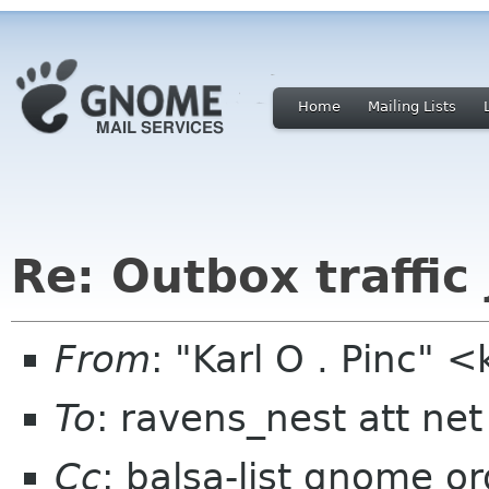
Home
Mailing Lists
Re: Outbox traffic
From
: "Karl O . Pinc
To
: ravens_nest att net
Cc
: balsa-list gnome or