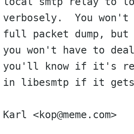
local smtp relay to lo
verbosely.  You won't 
full packet dump, but 
you won't have to deal
you'll know if it's re
in libesmtp if it gets
Karl <kop@meme.com>
