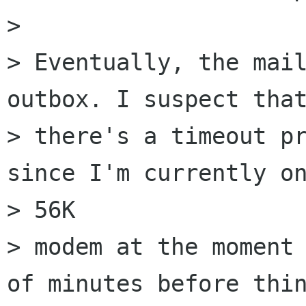
> 

> Eventually, the mail
outbox. I suspect that
> there's a timeout pr
since I'm currently on
> 56K

> modem at the moment 
of minutes before thin