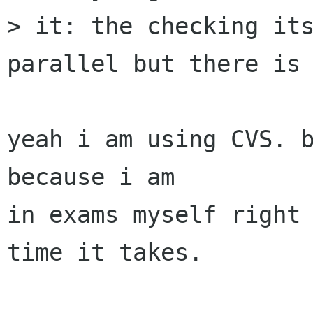
> it: the checking its
parallel but there is 
yeah i am using CVS. b
because i am

in exams myself right 
time it takes.
