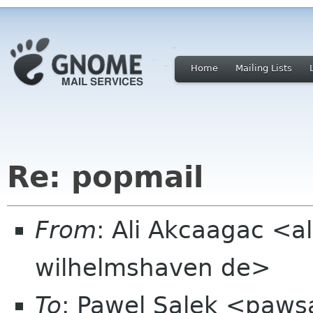
Home
Mailing Lists
Re: popmail
From
: Ali Akcaagac <al
wilhelmshaven de>
To
: Pawel Salek <paw