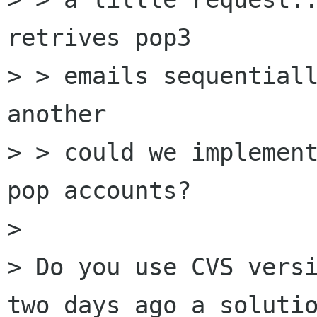
retrives pop3

> > emails sequentiall
another

> > could we implement
pop accounts?

> 

> Do you use CVS versi
two days ago a solutio