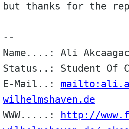
but thanks for the rep
-- 

Name....: Ali Akcaagac
Status..: Student Of C
E-Mail..: 
mailto:ali.
wilhelmshaven.de

WWW.....: 
http://www.