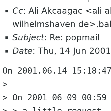
Cc
: Ali Akcaagac <ali 
wilhelmshaven de>,bal
Subject
: Re: popmail
Date
: Thu, 14 Jun 200
On 2001.06.14 15:18:47
> 

> On 2001-06-09 00:59 
> > a little request..