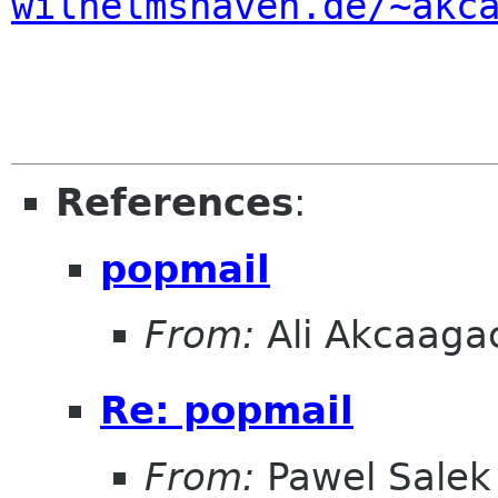
wilhelmshaven.de/~akc
References
:
popmail
From:
Ali Akcaaga
Re: popmail
From:
Pawel Salek