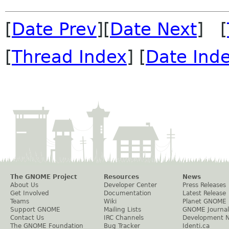
[
Date Prev
][
Date Next
] [
[
Thread Index
] [
Date Ind
The GNOME Project
Resources
News
About Us
Developer Center
Press Releases
Get Involved
Documentation
Latest Release
Teams
Wiki
Planet GNOME
Support GNOME
Mailing Lists
GNOME Journal
Contact Us
IRC Channels
Development 
The GNOME Foundation
Bug Tracker
Identi.ca