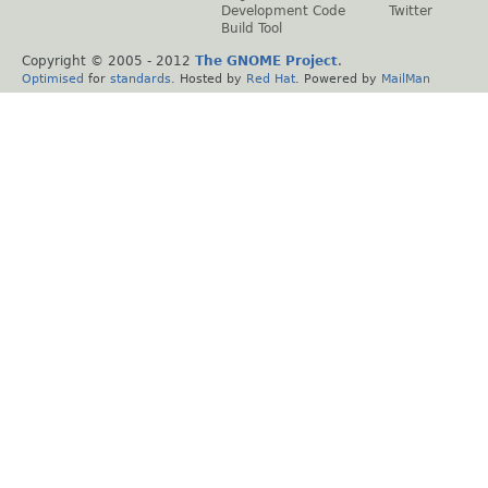
Development Code
Twitter
Build Tool
Copyright © 2005 - 2012
The GNOME Project
.
Optimised
for
standards
. Hosted by
Red Hat
. Powered by
MailMan