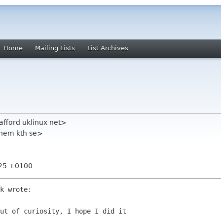
Home
Mailing Lists
List Archives
tafford uklinux net>
chem kth se>
:25 +0100
k wrote:

ut of curiosity, I hope I did it
