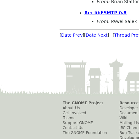
From:
Brian Staffo
Re: libESMTP 0.8
From:
Pawel Salek
[
Date Prev
][
Date Next
] [
Thread Pre
The GNOME Project
Resource
About Us
Developer
Get Involved
Document
Teams
Wiki
Support GNOME
Mailing Lis
Contact Us
IRC Chann
The GNOME Foundation
Bug Track
Developm