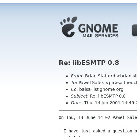
Re: libESMTP 0.8
From
: Brian Stafford <brian s
To
: Pawel Salek <pawsa theo
Cc
: balsa-list gnome org
Subject
: Re: libESMTP 0.8
Date
: Thu, 14 Jun 2001 14:49
On Thu, 14 June 14:02 Pawel Sale
| I have just asked a question o