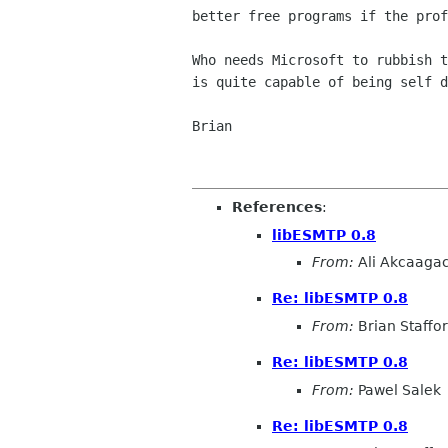
better free programs if the prof
Who needs Microsoft to rubbish t
is quite capable of being self d
Brian

References
:
libESMTP 0.8
From:
Ali Akcaaga
Re: libESMTP 0.8
From:
Brian Staffo
Re: libESMTP 0.8
From:
Pawel Salek
Re: libESMTP 0.8