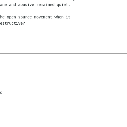
ane and abusive remained quiet.

he open source movement when it

estructive?

c
rd