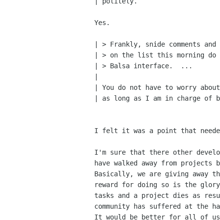
| politely.

Yes.

| > Frankly, snide comments and 
| > on the list this morning do 
| > Balsa interface.  ...

| 

| You do not have to worry about
| as long as I am in charge of b
I felt it was a point that neede
I'm sure that there other develo
have walked away from projects b
Basically, we are giving away th
reward for doing so is the glory
tasks and a project dies as resu
community has suffered at the ha
It would be better for all of us