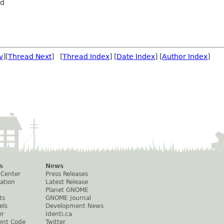
rd
v
][
Thread Next
] [
Thread Index
] [
Date Index
] [
Author Index
]
s
News
 Center
Press Releases
ation
Latest Release
Planet GNOME
ts
GNOME Journal
els
Development News
er
Identi.ca
ent Code
Twitter