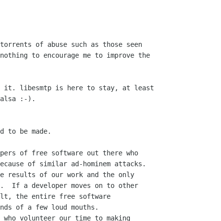
torrents of abuse such as those seen

nothing to encourage me to improve the

 it. libesmtp is here to stay, at least

alsa :-).

d to be made.

pers of free software out there who

ecause of similar ad-hominem attacks.

e results of our work and the only

.  If a developer moves on to other

lt, the entire free software

nds of a few loud mouths.

 who volunteer our time to making
