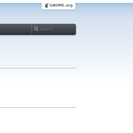
GNOME.org