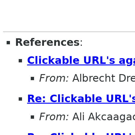
References
:
Clickable URL's ag
From:
Albrecht D
Re: Clickable URL'
From:
Ali Akcaaga