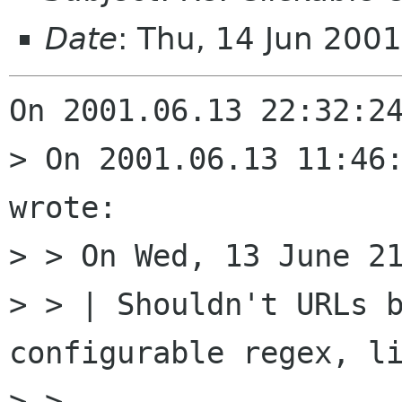
Date
: Thu, 14 Jun 200
On 2001.06.13 22:32:24
> On 2001.06.13 11:46:
wrote:

> > On Wed, 13 June 21
> > | Shouldn't URLs b
configurable regex, li
> > 
