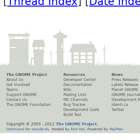
[
Thread Index
] [
Date Ind
The GNOME Project
Resources
News
About Us
Developer Center
Press Releases
Get Involved
Documentation
Latest Release
Teams
Wiki
Planet GNOME
Support GNOME
Mailing Lists
GNOME Journal
Contact Us
IRC Channels
Development 
The GNOME Foundation
Bug Tracker
Identi.ca
Development Code
Twitter
Build Tool
Copyright © 2005 - 2012
The GNOME Project
.
Optimised
for
standards
. Hosted by
Red Hat
. Powered by
MailMan