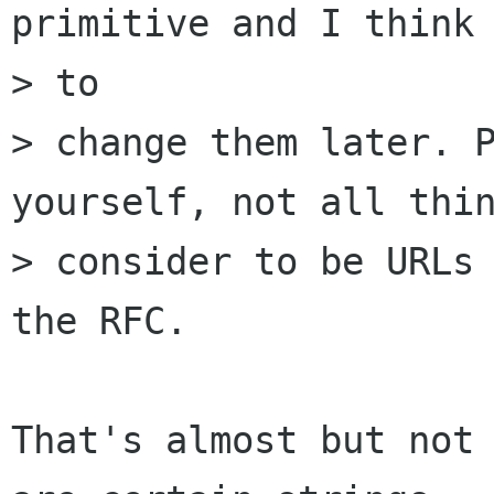
primitive and I think 
> to

> change them later. P
yourself, not all thin
> consider to be URLs 
the RFC.

That's almost but not 