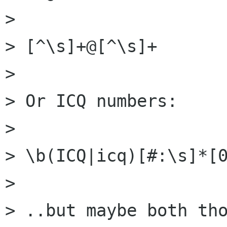
> 

> [^\s]+@[^\s]+

> 

> Or ICQ numbers:

> 

> \b(ICQ|icq)[#:\s]*[0
> 

> ..but maybe both tho