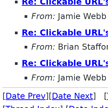
Re: Clickable URL'
From:
Jamie Webb
Re: Clickable URL'
From:
Brian Staffo
Re: Clickable URL'
From:
Jamie Webb
[
Date Prev
][
Date Next
] [