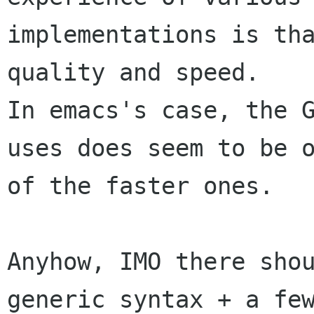
implementations is tha
quality and speed.

In emacs's case, the G
uses does seem to be o
of the faster ones.

Anyhow, IMO there shou
generic syntax + a few