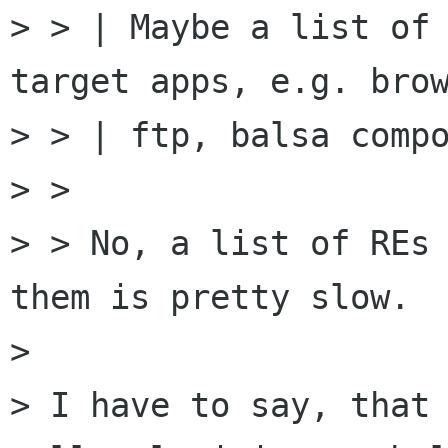
> > | Maybe a list of 
target apps, e.g. brow
> > | ftp, balsa compo
> > 

> > No, a list of REs 
them is pretty slow.

> 

> I have to say, that 