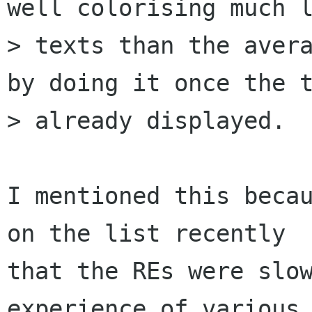
well colorising much l
> texts than the avera
by doing it once the t
> already displayed.

I mentioned this becau
on the list recently

that the REs were slow
experience of various 