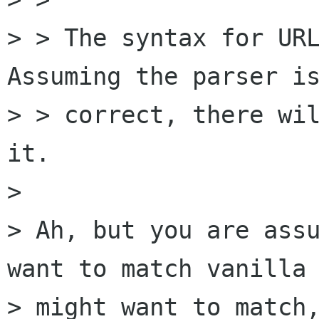
> > The syntax for URL
Assuming the parser is
> > correct, there wil
it.

> 

> Ah, but you are assu
want to match vanilla 
> might want to match,