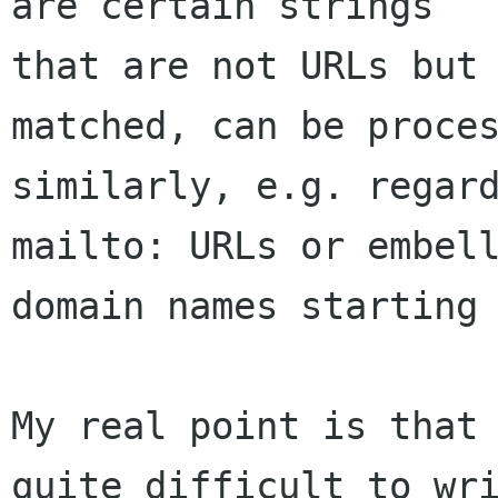
are certain strings

that are not URLs but 
matched, can be proces
similarly, e.g. regard
mailto: URLs or embell
domain names starting 
My real point is that 
quite difficult to wri