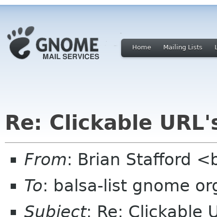
Home
Mailing Lists
Re: Clickable URL'
From
: Brian Stafford <
To
: balsa-list gnome or
Subject
: Re: Clickable 