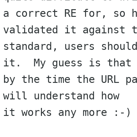
a correct RE for, so h
validated it against t
standard, users should
it.  My guess is that

by the time the URL pa
will understand how

it works any more :-)
