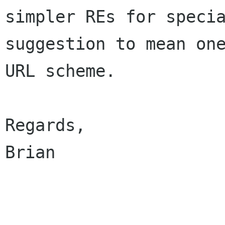
simpler REs for specia
suggestion to mean one
URL scheme.

Regards,

Brian
