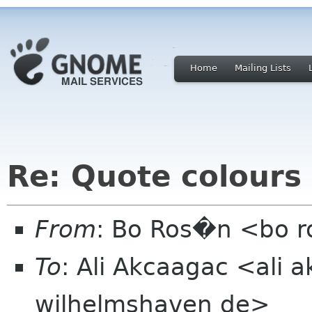
Home
Mailing Lists
Re: Quote colours
From
: Bo Ros�n <bo 
To
: Ali Akcaagac <ali 
wilhelmshaven de>