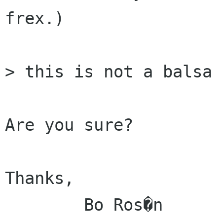
frex.)

> this is not a balsa 
Are you sure?

Thanks,

	Bo Ros�n
