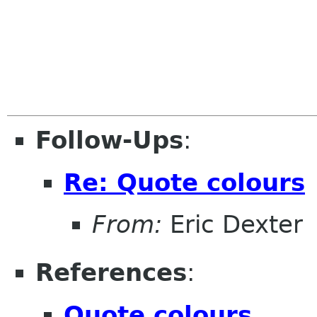
Follow-Ups
:
Re: Quote colours
From:
Eric Dexter
References
:
Quote colours