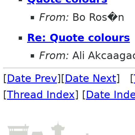
From:
Bo Ros�n
Re: Quote colours
From:
Ali Akcaaga
[
Date Prev
][
Date Next
] [
[
Thread Index
] [
Date Ind