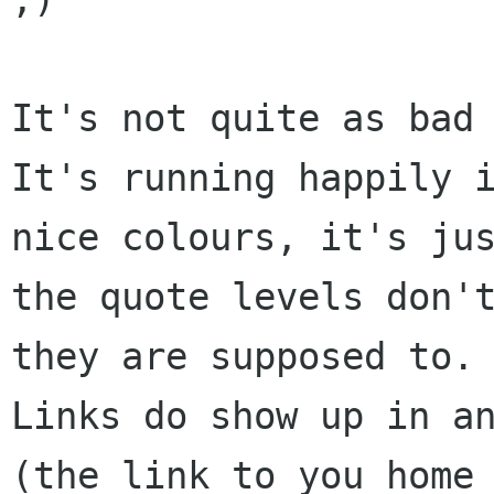
It's not quite as bad 
It's running happily i
nice colours, it's jus
the quote levels don't
they are supposed to.

Links do show up in an
(the link to you home 