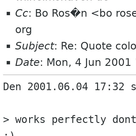
Cc
: Bo Ros�n <bo ros
org
Subject
: Re: Quote col
Date
: Mon, 4 Jun 2001
Den 2001.06.04 17:32 s
> works perfectly dont
;)
