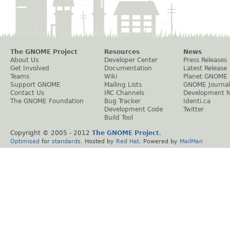
The GNOME Project
Resources
News
About Us
Developer Center
Press Releases
Get Involved
Documentation
Latest Release
Teams
Wiki
Planet GNOME
Support GNOME
Mailing Lists
GNOME Journal
Contact Us
IRC Channels
Development 
The GNOME Foundation
Bug Tracker
Identi.ca
Development Code
Twitter
Build Tool
Copyright © 2005 - 2012
The GNOME Project
.
Optimised
for
standards
. Hosted by
Red Hat
. Powered by
MailMan