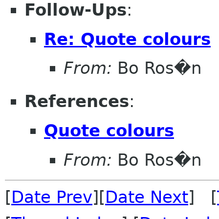
Follow-Ups
:
Re: Quote colours
From:
Bo Ros�n
References
:
Quote colours
From:
Bo Ros�n
[
Date Prev
][
Date Next
] [