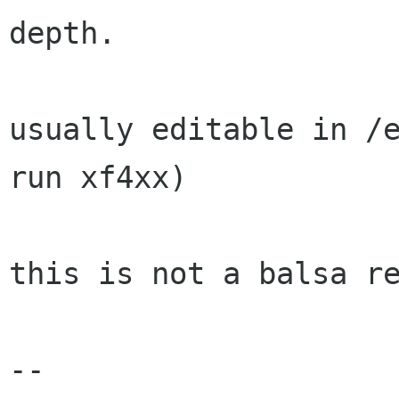
depth.

usually editable in /e
run xf4xx)

this is not a balsa re
-- 
