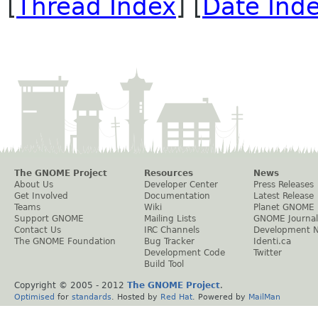
[
Thread Index
] [
Date Ind
The GNOME Project
Resources
News
About Us
Developer Center
Press Releases
Get Involved
Documentation
Latest Release
Teams
Wiki
Planet GNOME
Support GNOME
Mailing Lists
GNOME Journal
Contact Us
IRC Channels
Development 
The GNOME Foundation
Bug Tracker
Identi.ca
Development Code
Twitter
Build Tool
Copyright © 2005 - 2012
The GNOME Project
.
Optimised
for
standards
. Hosted by
Red Hat
. Powered by
MailMan