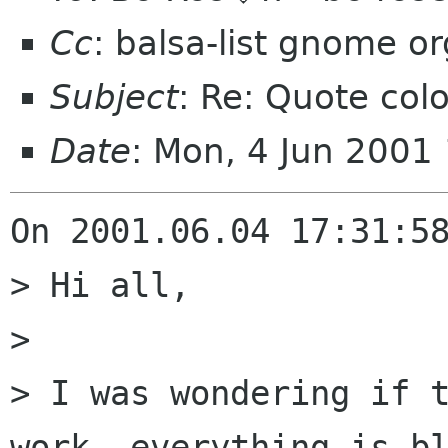
Cc
: balsa-list gnome or
Subject
: Re: Quote col
Date
: Mon, 4 Jun 2001
On 2001.06.04 17:31:58
> Hi all,

> 

> I was wondering if t
work, everything is bl