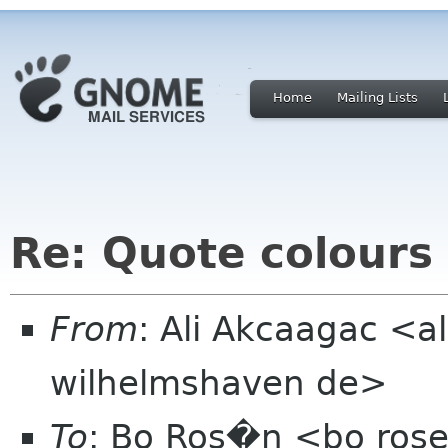
Home
Mailing Lists
Re: Quote colours
From
: Ali Akcaagac <al
wilhelmshaven de>
To
: Bo Ros�n <bo ros