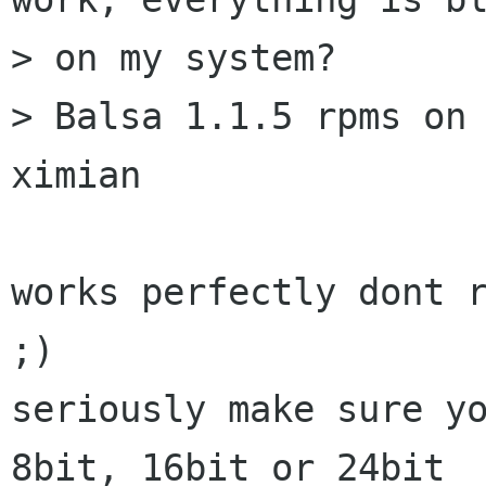
> on my system?

> Balsa 1.1.5 rpms on 
ximian

works perfectly dont r
;)

seriously make sure yo
8bit, 16bit or 24bit
