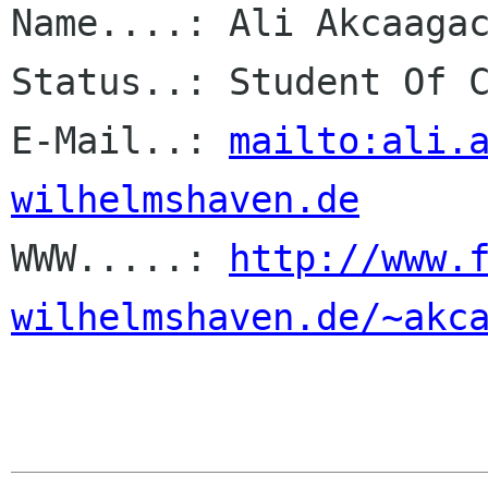
Name....: Ali Akcaagac
Status..: Student Of C
E-Mail..: 
mailto:ali.
wilhelmshaven.de

WWW.....: 
http://www.
wilhelmshaven.de/~akc