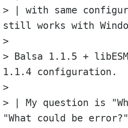
> | with same configur
still works with Windo
>

> Balsa 1.1.5 + libESM
1.1.4 configuration.

>

> | My question is "Wh
"What could be error?"