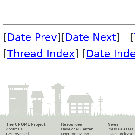
[
Date Prev
][
Date Next
] [
[
Thread Index
] [
Date Ind
The GNOME Project
Resources
News
About Us
Developer Center
Press Releases
Get Involved
Documentation
Latest Release