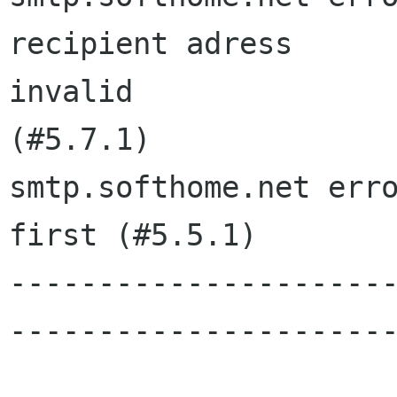
recipient adress

invalid

(#5.7.1)

smtp.softhome.net erro
first (#5.5.1)

---------------------
----------------------