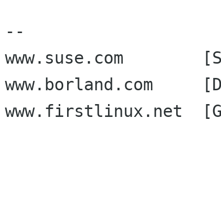
--

www.suse.com        [S
www.borland.com     [D
www.firstlinux.net  [G