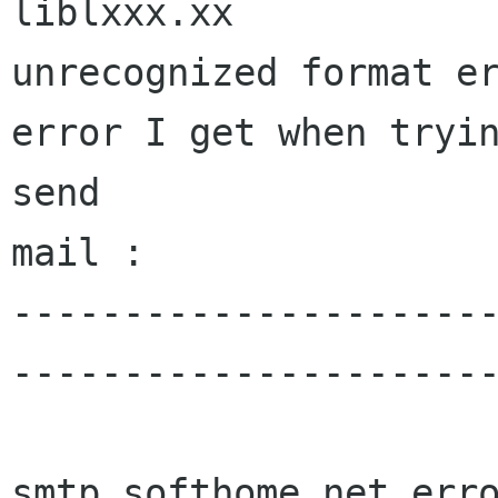
liblxxx.xx

unrecognized format er
error I get when tryin
send

mail :

---------------------
----------------------
smtp.softhome.net erro