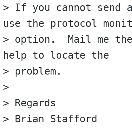
> If you cannot send a
use the protocol monit
> option.  Mail me the
help to locate the

> problem.

>

> Regards

> Brian Stafford
