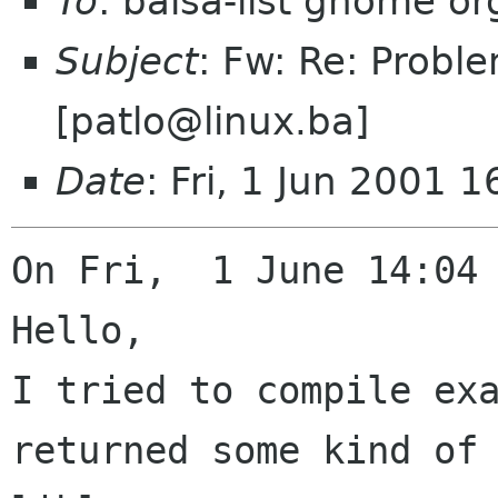
To
: balsa-list gnome or
Subject
: Fw: Re: Probl
[patlo@linux.ba]
Date
: Fri, 1 Jun 2001 
On Fri,  1 June 14:04 
Hello,

I tried to compile exa
returned some kind of
