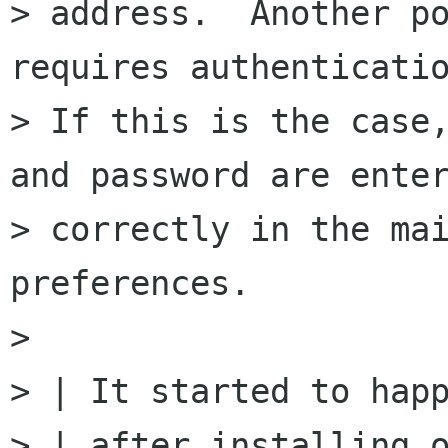
> address.  Another po
requires authenticatio
> If this is the case,
and password are enter
> correctly in the mai
preferences.

>

> | It started to happ
> | after installing o