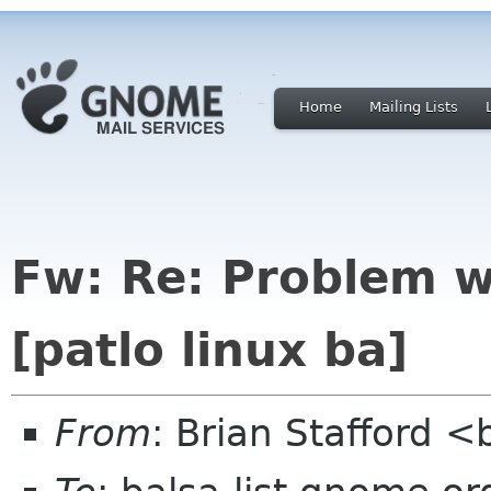
Home
Mailing Lists
Fw: Re: Problem w
[patlo linux ba]
From
: Brian Stafford <