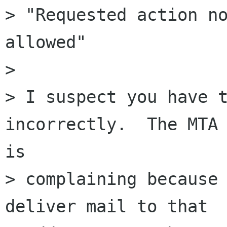
> "Requested action no
allowed"

>

> I suspect you have t
incorrectly.  The MTA

is

> complaining because 
deliver mail to that
