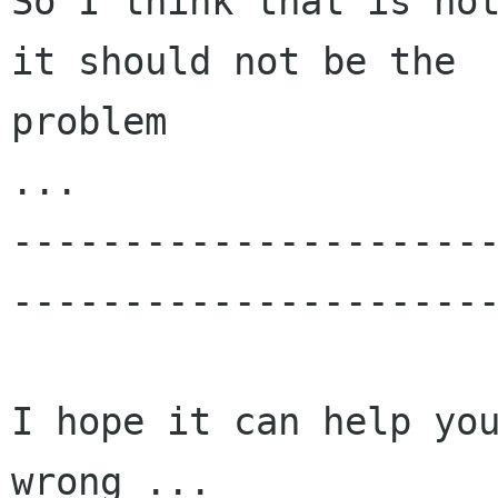
So I think that is not
it should not be the

problem

...

---------------------
----------------------
I hope it can help you
wrong ...
