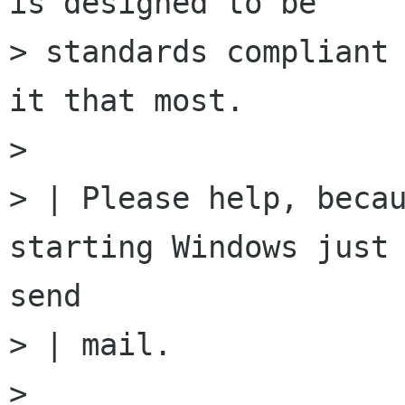
is designed to be

> standards compliant 
it that most.

>

> | Please help, becau
starting Windows just 
send

> | mail.

>
