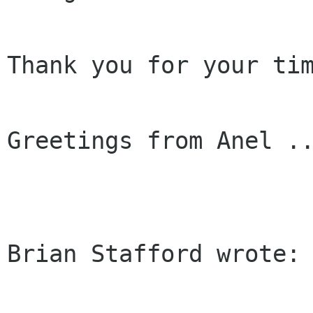
Thank you for your tim
Greetings from Anel ..
Brian Stafford wrote:
