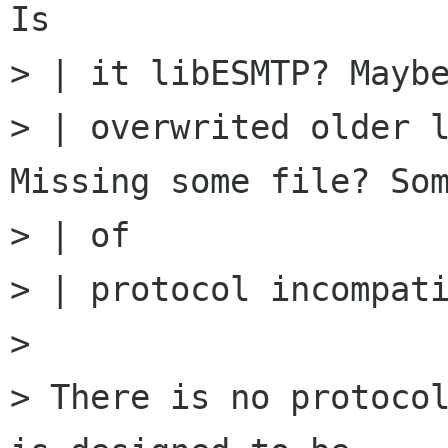
Is

> | it libESMTP? Maybe
> | overwrited older l
Missing some file? Som
> | of

> | protocol incompati
>

> There is no protocol