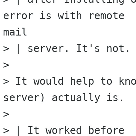
error is with remote

mail

> | server. It's not.

>

> It would help to kno
server) actually is.

>

> | It worked before
