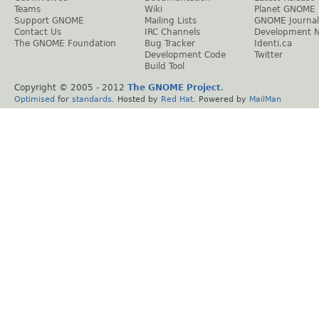
Teams
Wiki
Planet GNOME
Support GNOME
Mailing Lists
GNOME Journal
Contact Us
IRC Channels
Development 
The GNOME Foundation
Bug Tracker
Identi.ca
Development Code
Twitter
Build Tool
Copyright © 2005 - 2012
The GNOME Project
.
Optimised
for
standards
. Hosted by
Red Hat
. Powered by
MailMan