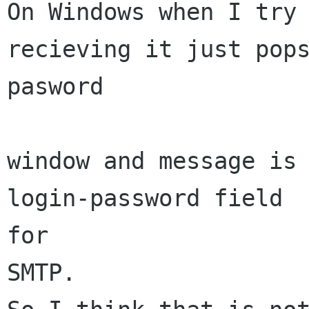
On Windows when I try 
recieving it just pops
pasword

window and message is 
login-password field

for

SMTP.
