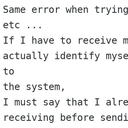
Same error when trying
etc ...

If I have to receive m
actually identify myse
to

the system,

I must say that I alre
receiving before sendi