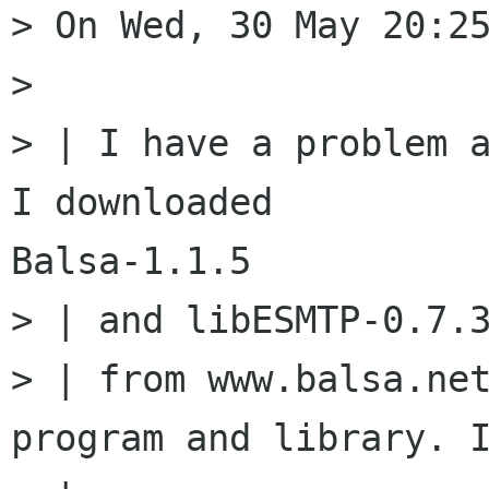
> On Wed, 30 May 20:25
>

> | I have a problem a
I downloaded

Balsa-1.1.5

> | and libESMTP-0.7.3
> | from www.balsa.net
program and library. I