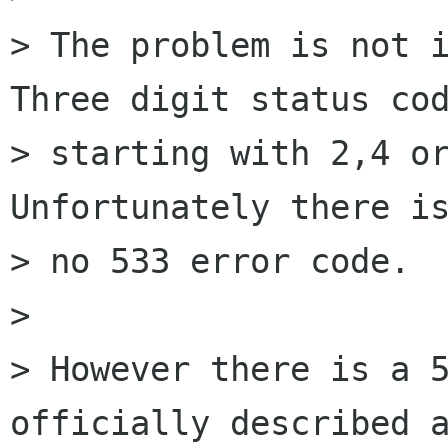
> The problem is not i
Three digit status cod
> starting with 2,4 or
Unfortunately there is
> no 533 error code.

>

> However there is a 5
officially described a