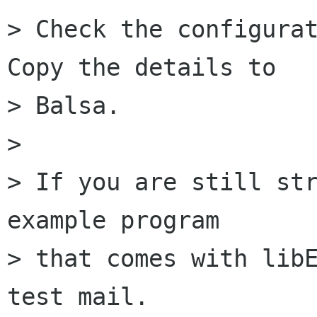
> Check the configurat
Copy the details to

> Balsa.

>

> If you are still str
example program

> that comes with libE
test mail.
