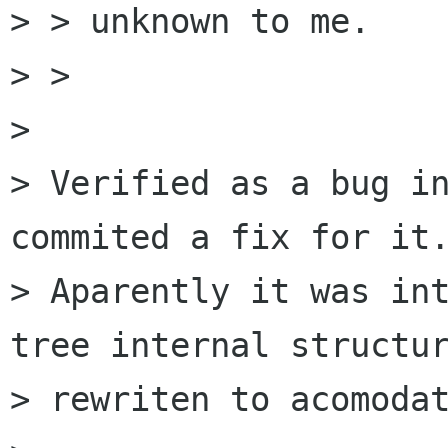
> > unknown to me.

> > 

> 

> Verified as a bug in
commited a fix for it.
> Aparently it was int
tree internal structur
> rewriten to acomodat