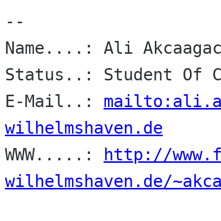
-- 

Name....: Ali Akcaagac
Status..: Student Of C
E-Mail..: 
mailto:ali.
wilhelmshaven.de

WWW.....: 
http://www.
wilhelmshaven.de/~akc