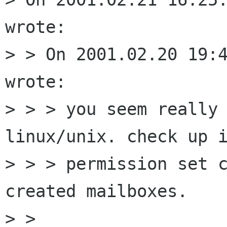
wrote:

> > On 2001.02.20 19:4
wrote:

> > > you seem really 
linux/unix. check up i
> > > permission set c
created mailboxes.

> > 
