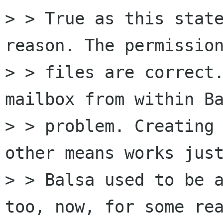
> > True as this state
reason. The permission
> > files are correct.
mailbox from within Ba
> > problem. Creating 
other means works just
> > Balsa used to be a
too, now, for some rea