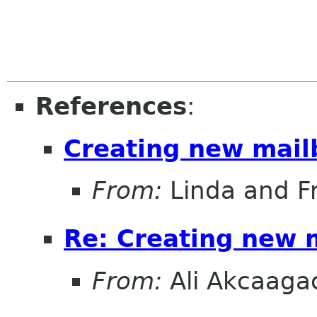
References
:
Creating new mail
From:
Linda and F
Re: Creating new 
From:
Ali Akcaaga