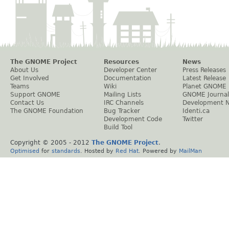
The GNOME Project
Resources
News
About Us
Developer Center
Press Releases
Get Involved
Documentation
Latest Release
Teams
Wiki
Planet GNOME
Support GNOME
Mailing Lists
GNOME Journal
Contact Us
IRC Channels
Development 
The GNOME Foundation
Bug Tracker
Identi.ca
Development Code
Twitter
Build Tool
Copyright © 2005 - 2012
The GNOME Project
.
Optimised
for
standards
. Hosted by
Red Hat
. Powered by
MailMan