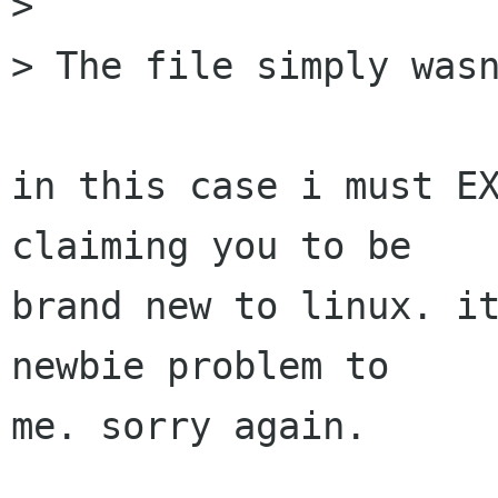
> 

> The file simply wasn
in this case i must EX
claiming you to be

brand new to linux. it
newbie problem to

me. sorry again.
