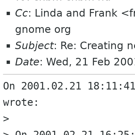
Cc
: Linda and Frank <fr
gnome org
Subject
: Re: Creating 
Date
: Wed, 21 Feb 20
On 2001.02.21 18:11:41
wrote:

> 

> On 2001.02.21 16:25: