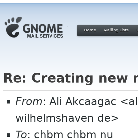
Home
Mailing Lists
Re: Creating new 
From
: Ali Akcaagac <al
wilhelmshaven de>
To
: chbm chbm nu