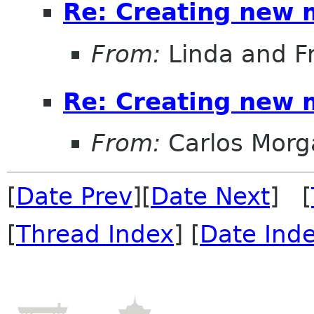
Re: Creating new 
From:
Linda and F
Re: Creating new 
From:
Carlos Morg
[
Date Prev
][
Date Next
] [
[
Thread Index
] [
Date Ind