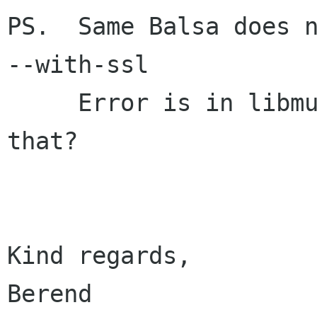
PS.  Same Balsa does n
--with-ssl

     Error is in libmutt.  Does anybody use 
that?

Kind regards,				  

Berend                