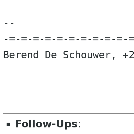
-- 

-=-=-=-=-=-=-=-=-=-=-=
Berend De Schouwer, +2
Follow-Ups
: