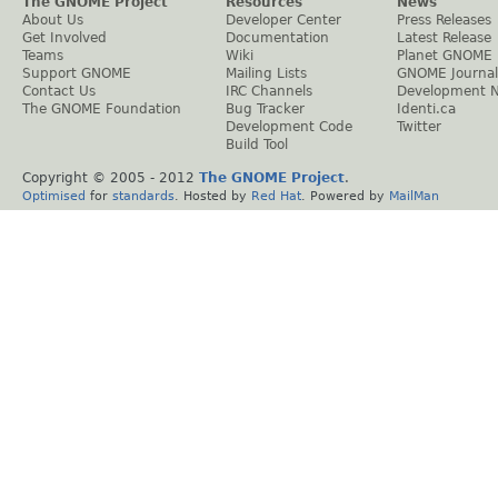
The GNOME Project
Resources
News
About Us
Developer Center
Press Releases
Get Involved
Documentation
Latest Release
Teams
Wiki
Planet GNOME
Support GNOME
Mailing Lists
GNOME Journal
Contact Us
IRC Channels
Development 
The GNOME Foundation
Bug Tracker
Identi.ca
Development Code
Twitter
Build Tool
Copyright © 2005 - 2012
The GNOME Project
.
Optimised
for
standards
. Hosted by
Red Hat
. Powered by
MailMan