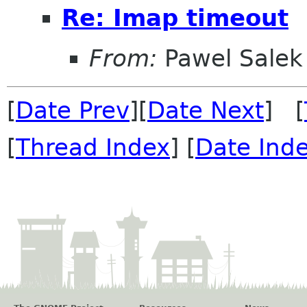
Re: Imap timeout
From:
Pawel Salek
[
Date Prev
][
Date Next
] [
[
Thread Index
] [
Date Ind