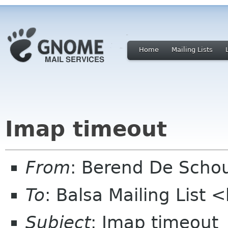
Home
Mailing Lists
Imap timeout
From
: Berend De Scho
To
: Balsa Mailing List 
Subject
: Imap timeout