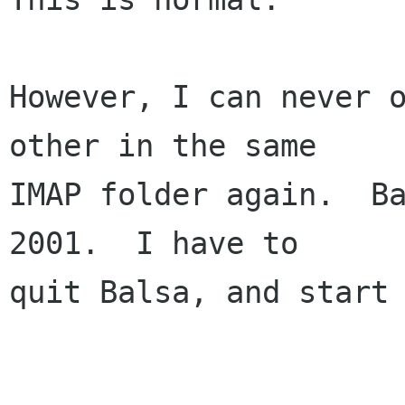
However, I can never o
other in the same

IMAP folder again.  Ba
2001.  I have to

quit Balsa, and start 