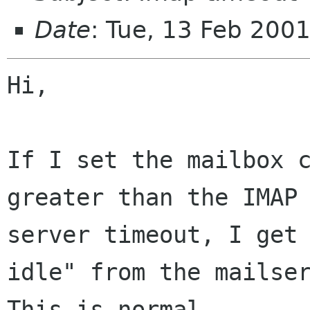
Date
: Tue, 13 Feb 200
Hi,

If I set the mailbox c
greater than the IMAP

server timeout, I get 
idle" from the mailser
This is normal.
