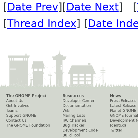
[
Date Prev
][
Date Next
] [
[
Thread Index
] [
Date Ind
The GNOME Project
Resources
News
About Us
Developer Center
Press Releases
Get Involved
Documentation
Latest Release
Teams
Wiki
Planet GNOME
Support GNOME
Mailing Lists
GNOME Journal
Contact Us
IRC Channels
Development 
The GNOME Foundation
Bug Tracker
Identi.ca
Development Code
Twitter
Build Tool