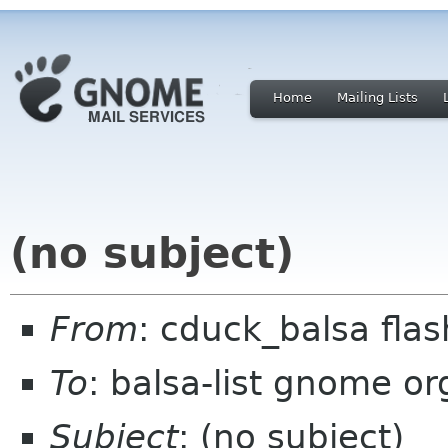
Home
Mailing Lists
(no subject)
From
: cduck_balsa fla
To
: balsa-list gnome or
Subject
: (no subject)