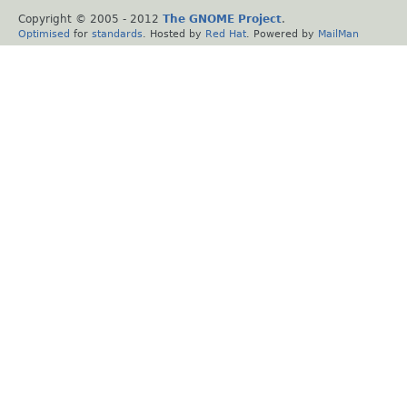
Copyright © 2005 - 2012
The GNOME Project
.
Optimised
for
standards
. Hosted by
Red Hat
. Powered by
MailMan