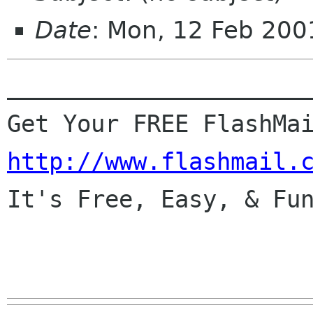
Date
: Mon, 12 Feb 200
______________________
http://www.flashmail.

It's Free, Easy, & Fun