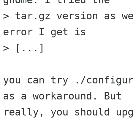
> tar.gz version as we
error I get is

> [...]

you can try ./configur
as a workaround. But

really, you should upg