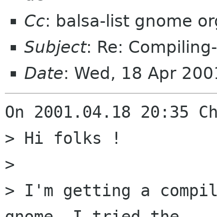
Cc
: balsa-list gnome or
Subject
: Re: Compiling-
Date
: Wed, 18 Apr 20
On 2001.04.18 20:35 Ch
> Hi folks !

> 

> I'm getting a compil
gnome. I tried the
