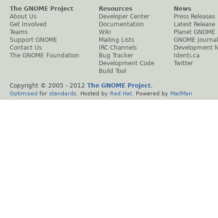
The GNOME Project
Resources
News
About Us
Developer Center
Press Releases
Get Involved
Documentation
Latest Release
Teams
Wiki
Planet GNOME
Support GNOME
Mailing Lists
GNOME Journal
Contact Us
IRC Channels
Development 
The GNOME Foundation
Bug Tracker
Identi.ca
Development Code
Twitter
Build Tool
Copyright © 2005 - 2012
The GNOME Project
.
Optimised
for
standards
. Hosted by
Red Hat
. Powered by
MailMan