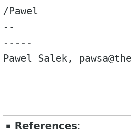
/Pawel

-- 

-----

Pawel Salek, pawsa@the
References
: