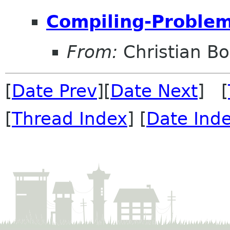
Compiling-Problem.
From:
Christian B
[
Date Prev
][
Date Next
] [
[
Thread Index
] [
Date Ind