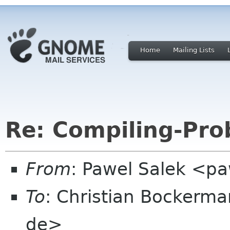
Home
Mailing Lists
Re: Compiling-Prob
From
: Pawel Salek <p
To
: Christian Bockerm
de>