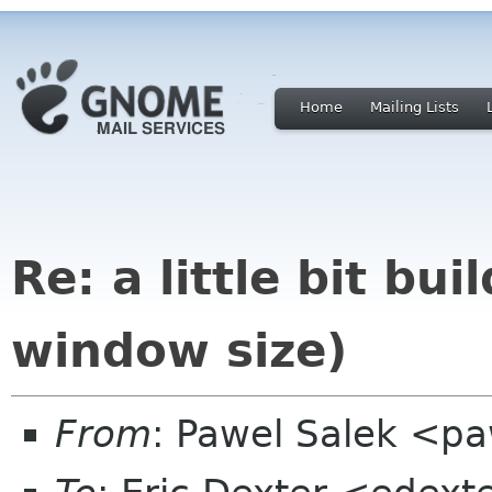
Home
Mailing Lists
Re: a little bit bu
window size)
From
: Pawel Salek <p