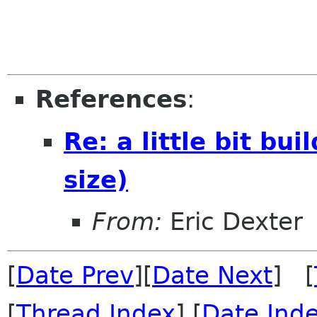
References
:
Re: a little bit b
size)
From:
Eric Dexter
[
Date Prev
][
Date Next
] [
[
Thread Index
] [
Date Ind