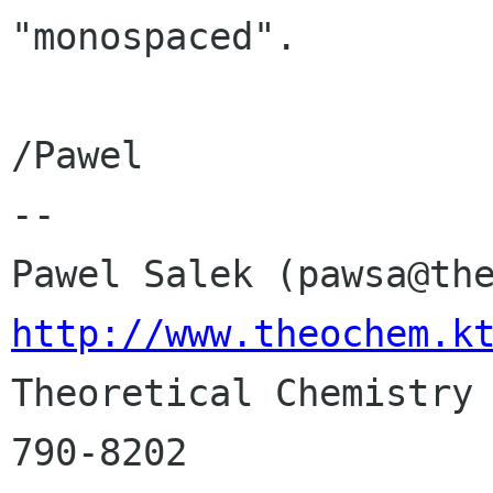
"monospaced".

/Pawel

-- 

http://www.theochem.k

Theoretical Chemistry
790-8202
