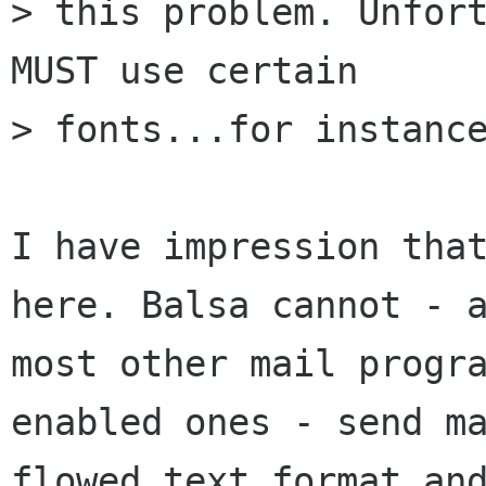
> this problem. Unfort
MUST use certain

> fonts...for instance
I have impression that
here. Balsa cannot - a
most other mail progr
enabled ones - send ma
flowed text format and