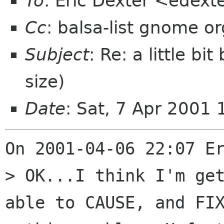
To
: Eric Dexter <edext
Cc
: balsa-list gnome or
Subject
: Re: a little b
size)
Date
: Sat, 7 Apr 2001
On 2001-04-06 22:07 Er
> OK...I think I'm get
able to CAUSE, and FIX