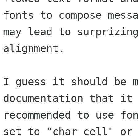
fonts to compose messa
may lead to surprizing
alignment. 

I guess it should be m
documentation that it 
recommended to use fon
set to "char cell" or
