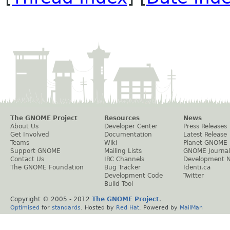
The GNOME Project
Resources
News
About Us
Developer Center
Press Releases
Get Involved
Documentation
Latest Release
Teams
Wiki
Planet GNOME
Support GNOME
Mailing Lists
GNOME Journal
Contact Us
IRC Channels
Development 
The GNOME Foundation
Bug Tracker
Identi.ca
Development Code
Twitter
Build Tool
Copyright © 2005 - 2012
The GNOME Project
.
Optimised
for
standards
. Hosted by
Red Hat
. Powered by
MailMan