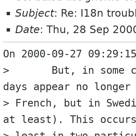
Subject
: Re: I18n troub
Date
: Thu, 28 Sep 20
On 2000-09-27 09:29:15
> 	But, in some cases, the names of the 
days appear no longer 
> French, but in Swedi
at least). This occurs
> least in two particu