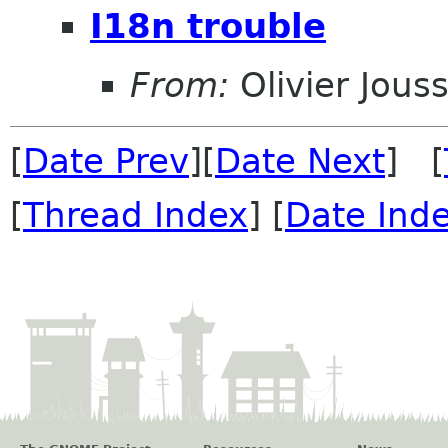
I18n trouble
From:
Olivier Jouss
[
Date Prev
][
Date Next
] [
[
Thread Index
] [
Date Ind