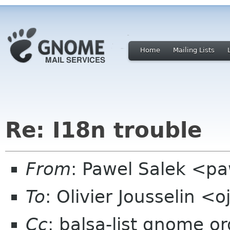
Home
Mailing Lists
Re: I18n trouble
From
: Pawel Salek <p
To
: Olivier Jousselin 
Cc
: balsa-list gnome or