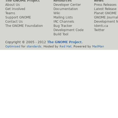
The GNOME Project
Resources
News
About Us
Developer Center
Press Releases
Get Involved
Documentation
Latest Release
Teams
Wiki
Planet GNOME
Support GNOME
Mailing Lists
GNOME Journal
Contact Us
IRC Channels
Development 
The GNOME Foundation
Bug Tracker
Identi.ca
Development Code
Twitter
Build Tool
Copyright © 2005 - 2012
The GNOME Project
.
Optimised
for
standards
. Hosted by
Red Hat
. Powered by
MailMan