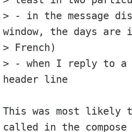
> - in the message dis
window, the days are i
> French)

> - when I reply to a
header line

This was most likely t
called in the compose 