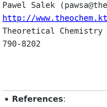
http://www.theochem.k

Theoretical Chemistry
790-8202

References
: