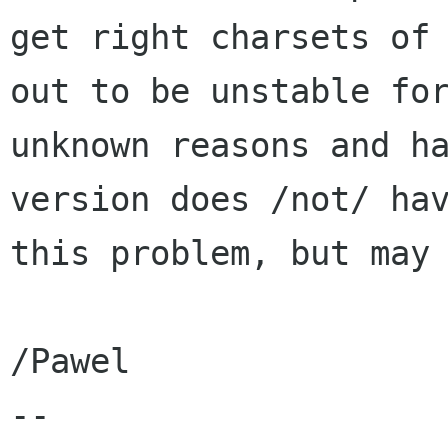
get right charsets of 
out to be unstable for
unknown reasons and ha
version does /not/ hav
this problem, but may 
/Pawel

-- 
