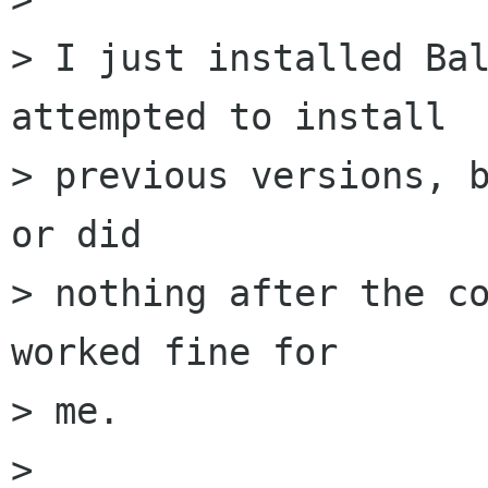
> I just installed Bal
attempted to install

> previous versions, b
or did

> nothing after the co
worked fine for

> me.

> 
