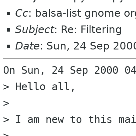
Cc
: balsa-list gnome or
Subject
: Re: Filtering
Date
: Sun, 24 Sep 20
On Sun, 24 Sep 2000 04
> Hello all,

> 

> I am new to this mai
> 
