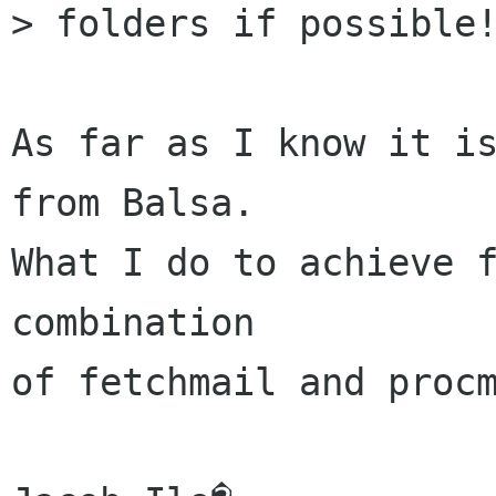
> folders if possible!
As far as I know it is
from Balsa.

What I do to achieve f
combination

of fetchmail and procm