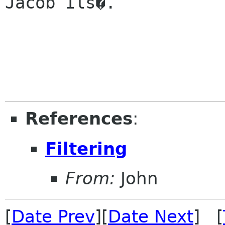
Jacob Ils�.

References
:
Filtering
From:
John
[
Date Prev
][
Date Next
] [