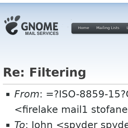
Home
Mailing Lists
Re: Filtering
From
: =?ISO-8859-15?
<firelake mail1 stofan
To
: John <spyder spy