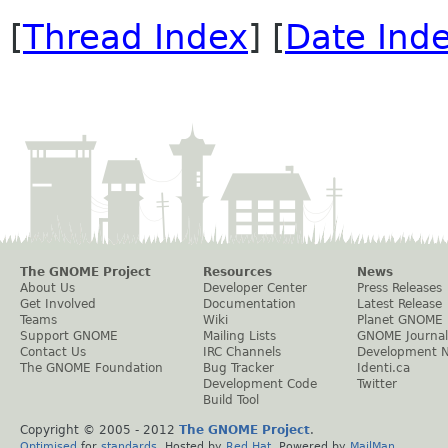
[
Thread Index
] [
Date Ind
The GNOME Project
Resources
News
About Us
Developer Center
Press Releases
Get Involved
Documentation
Latest Release
Teams
Wiki
Planet GNOME
Support GNOME
Mailing Lists
GNOME Journal
Contact Us
IRC Channels
Development 
The GNOME Foundation
Bug Tracker
Identi.ca
Development Code
Twitter
Build Tool
Copyright © 2005 - 2012
The GNOME Project
.
Optimised
for
standards
. Hosted by
Red Hat
. Powered by
MailMan