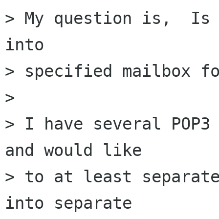
> My question is,  Is 
into

> specified mailbox fo
> 

> I have several POP3 
and would like

> to at least separate
into separate
