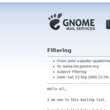
Filtering
From
: John <spyder spyderm
To
: balsa-list gnome org
Subject
: Filtering
Date
: Sat, 23 Sep 2000 22:59
Hello all,

I am new to this mailing list.
