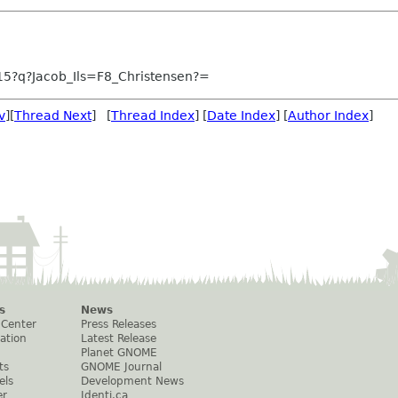
15?q?Jacob_Ils=F8_Christensen?=
v
][
Thread Next
] [
Thread Index
] [
Date Index
] [
Author Index
]
s
News
 Center
Press Releases
ation
Latest Release
Planet GNOME
ts
GNOME Journal
els
Development News
er
Identi.ca