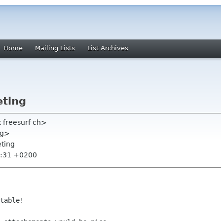
Home
Mailing Lists
List Archives
eting
x freesurf ch>
rg>
eting
1:31 +0200
table!
