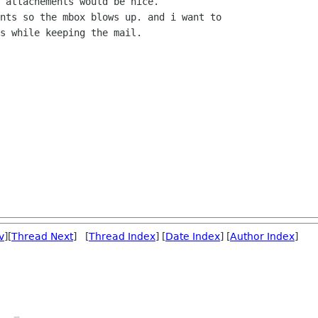
 attachements would be nice.

nts so the mbox blows up. and i want to

s while keeping the mail.

v
][
Thread Next
] [
Thread Index
] [
Date Index
] [
Author Index
]