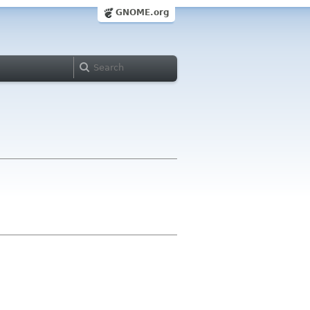
GNOME.org