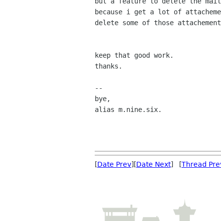
but a feature to delete the mail
because i get a lot of attacheme
delete some of those attachement
keep that good work.

thanks.

-- 

bye,

alias m.nine.six.

[
Date Prev
][
Date Next
] [
Thread Pre