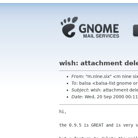
wish: attachment del
From
: "m.nine.six" <m nine si
To
: balsa <balsa-list gnome o
Subject
: wish: attachment del
Date
: Wed, 20 Sep 2000 00:1
hi,

the 0.9.5 is GREAT and is very s