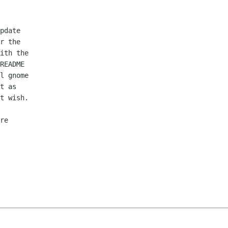
pdate

r the

ith the

README

l gnome

t as

t wish.

re
