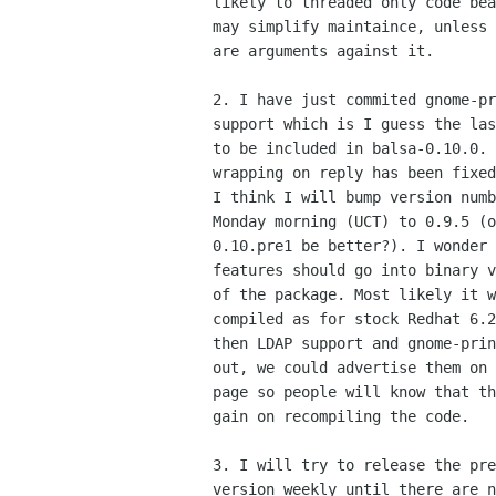
likely to threaded only code bea
may simplify maintaince, unless 
are arguments against it.

2. I have just commited gnome-pr
support which is I guess the las
to be included in balsa-0.10.0. 
wrapping on reply has been fixed
I think I will bump version numb
Monday morning (UCT) to 0.9.5 (o
0.10.pre1 be better?). I wonder 
features should go into binary v
of the package. Most likely it w
compiled as for stock Redhat 6.2
then LDAP support and gnome-prin
out, we could advertise them on 
page so people will know that th
gain on recompiling the code.

3. I will try to release the pre
version weekly until there are n