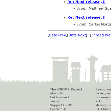
Re: Next release, II
From:
Matthew Gue
Re: Next release, II
From:
Carlos Morg
[
Date Prev
][
Date Next
] [
Thread Pre
The GNOME Project
Resource
About Us
Developer
Get Involved
Document
Teams
Wiki
Support GNOME
Mailing Lis
Contact Us
IRC Chann