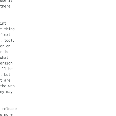
use it

there

int

t thing

(text

, too).

er on

r is

what

ersion

ill be

, but

t are

the web

ey may

-release

o more
