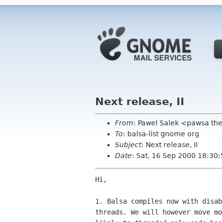
Next release, II
From
: Pawel Salek <pawsa th
To
: balsa-list gnome org
Subject
: Next release, II
Date
: Sat, 16 Sep 2000 18:30
Hi,

1. Balsa compiles now with disab
threads. We will however move mo