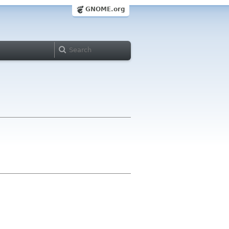
GNOME.org