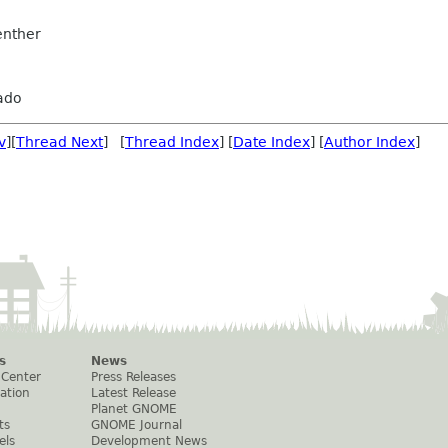
nther
ado
v
][
Thread Next
] [
Thread Index
] [
Date Index
] [
Author Index
]
s
News
 Center
Press Releases
ation
Latest Release
Planet GNOME
ts
GNOME Journal
els
Development News