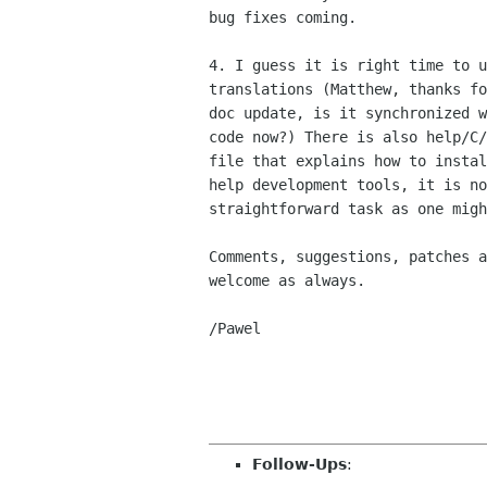
bug fixes coming.

4. I guess it is right time to u
translations (Matthew, thanks fo
doc update, is it synchronized w
code now?) There is also help/C/
file that explains how to instal
help development tools, it is no
straightforward task as one migh
Comments, suggestions, patches a
welcome as always.

/Pawel

Follow-Ups
: