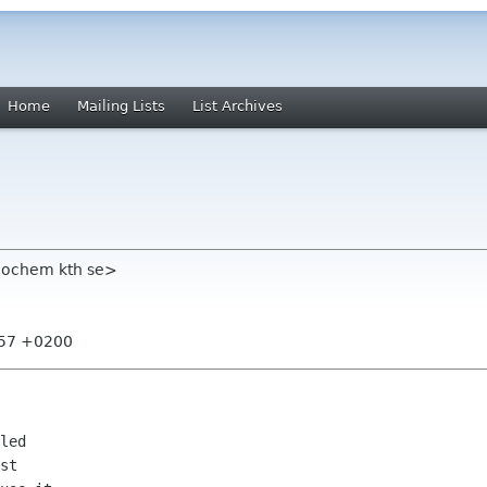
Home
Mailing Lists
List Archives
eochem kth se>
:57 +0200
led

st
