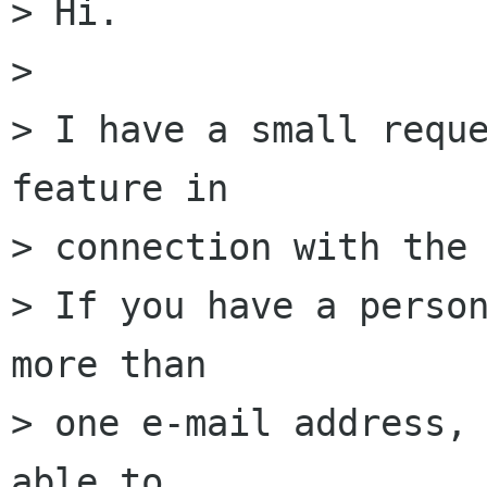
> Hi.

> 

> I have a small reque
feature in

> connection with the 
> If you have a person
more than

> one e-mail address, 
able to
