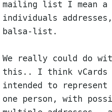
mailing list I mean a 
individuals addresses,
balsa-list.

We really could do wit
this.. I think vCards 
intended to represent 
one person, with possi