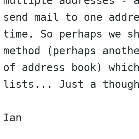
multiple addresses - a
send mail to one addre
time. So perhaps we sh
method (perhaps anothe
of address book) which
lists... Just a though
Ian
