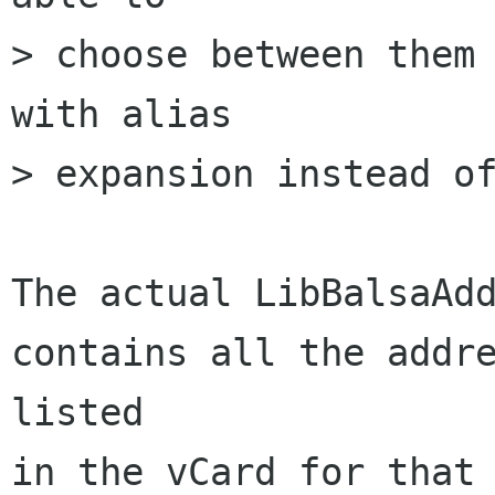
> choose between them 
with alias

> expansion instead of
The actual LibBalsaAdd
contains all the addre
listed

in the vCard for that 