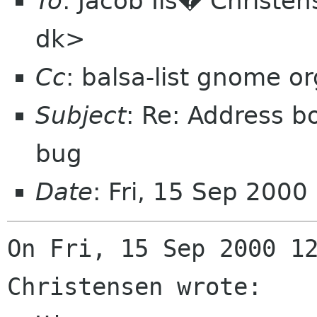
To
: Jacob Ils� Christen
dk>
Cc
: balsa-list gnome or
Subject
: Re: Address b
bug
Date
: Fri, 15 Sep 200
On Fri, 15 Sep 2000 12
Christensen wrote:
