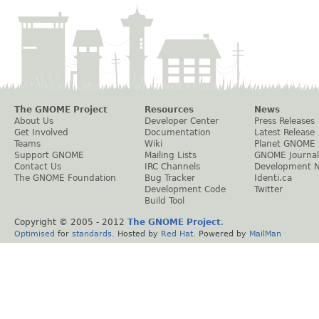
The GNOME Project
Resources
News
About Us
Developer Center
Press Releases
Get Involved
Documentation
Latest Release
Teams
Wiki
Planet GNOME
Support GNOME
Mailing Lists
GNOME Journal
Contact Us
IRC Channels
Development 
The GNOME Foundation
Bug Tracker
Identi.ca
Development Code
Twitter
Build Tool
Copyright © 2005 - 2012
The GNOME Project
.
Optimised
for
standards
. Hosted by
Red Hat
. Powered by
MailMan