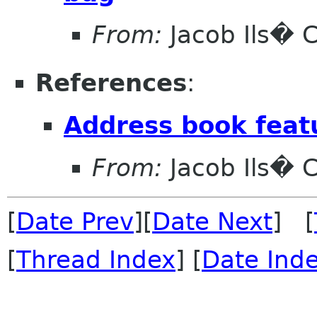
From:
Jacob Ils� 
References
:
Address book feat
From:
Jacob Ils� 
[
Date Prev
][
Date Next
] [
[
Thread Index
] [
Date Ind