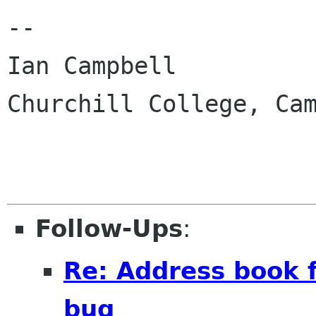
-- 

Ian Campbell

Churchill College, Cam
Follow-Ups
:
Re: Address book 
bug