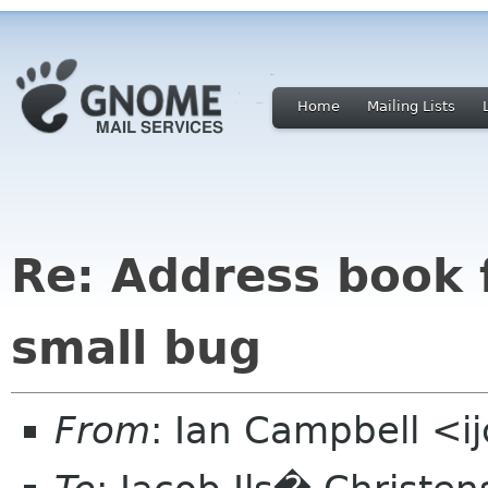
Home
Mailing Lists
Re: Address book 
small bug
From
: Ian Campbell <i