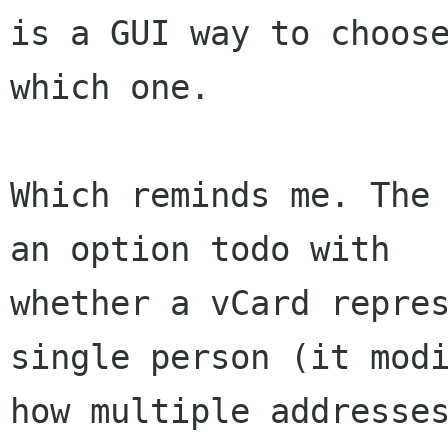
is a GUI way to choose
which one.

Which reminds me. The 
an option todo with

whether a vCard repres
single person (it modi
how multiple addresses