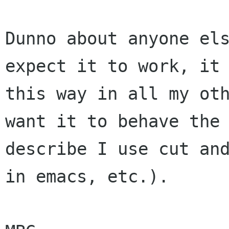
Dunno about anyone els
expect it to work, it 
this way in all my oth
want it to behave the 
describe I use cut and
in emacs, etc.).
