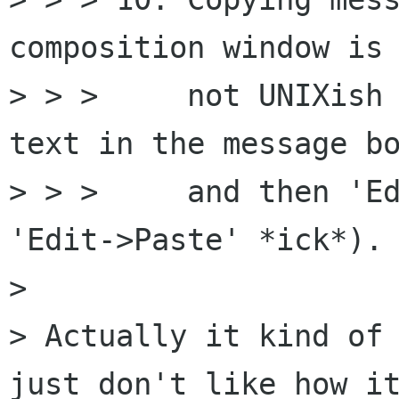
composition window is 
> > >     not UNIXish 
text in the message bo
> > >     and then 'Ed
'Edit->Paste' *ick*).

> 

> Actually it kind of 
just don't like how it