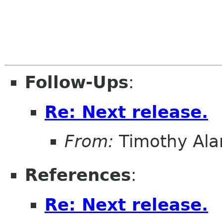
Follow-Ups
:
Re: Next release.
From:
Timothy Ala
References
:
Re: Next release.