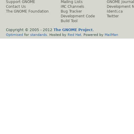
Support GNOME
Mailing Lists
GNOME Journal
Contact Us
IRC Channels
Development 
The GNOME Foundation
Bug Tracker
Identi.ca
Development Code
Twitter
Build Tool
Copyright © 2005 - 2012
The GNOME Project
.
Optimised
for
standards
. Hosted by
Red Hat
. Powered by
MailMan