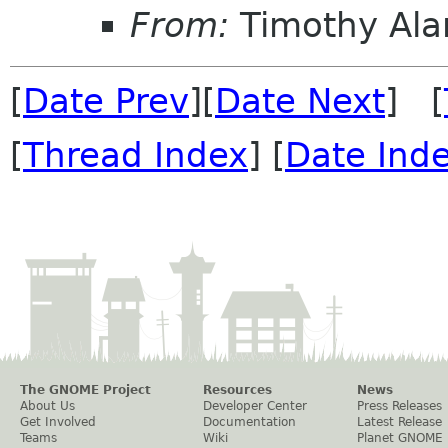
From:
Timothy Ala
[
Date Prev
][
Date Next
] [
[
Thread Index
] [
Date Ind
The GNOME Project
Resources
News
About Us
Developer Center
Press Releases
Get Involved
Documentation
Latest Release
Teams
Wiki
Planet GNOME