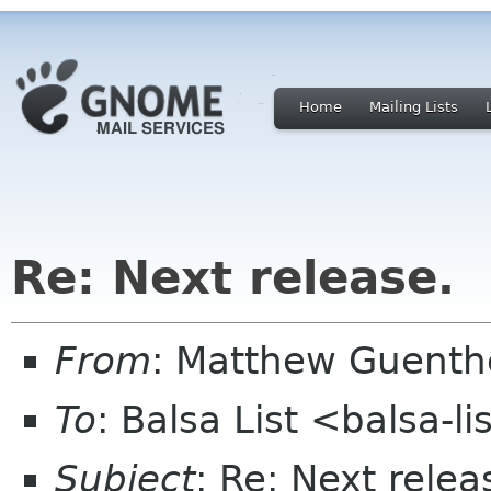
Home
Mailing Lists
Re: Next release.
From
: Matthew Guent
To
: Balsa List <balsa-l
Subject
: Re: Next relea