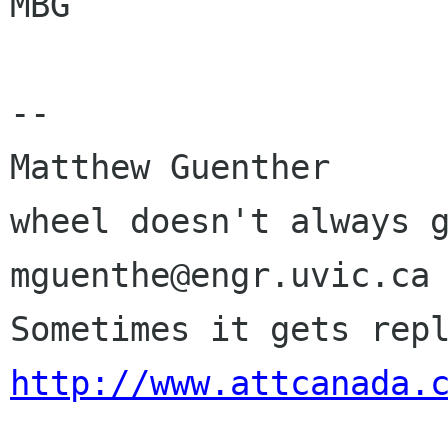
MBG

-- 

Matthew Guenther      
wheel doesn't always g
mguenthe@engr.uvic.ca 
http://www.attcanada.