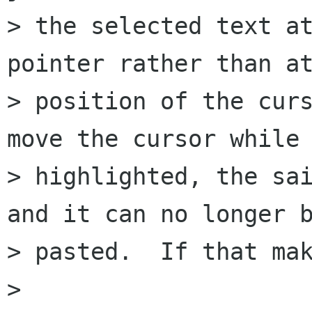
> the selected text at
pointer rather than at
> position of the curs
move the cursor while 
> highlighted, the sai
and it can no longer b
> pasted.  If that mak
> 
