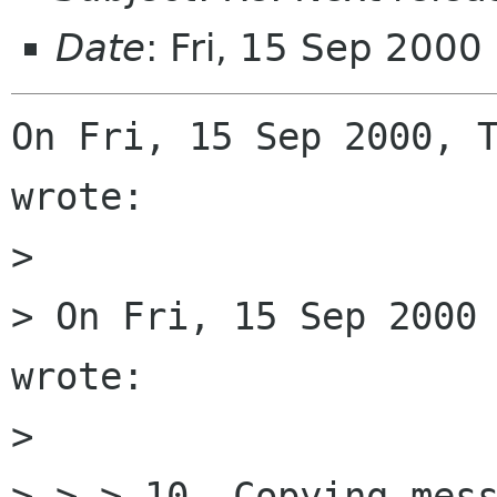
Date
: Fri, 15 Sep 2000
On Fri, 15 Sep 2000, T
wrote:

> 

> On Fri, 15 Sep 2000 
wrote:

> 

> > > 10. Copying mess