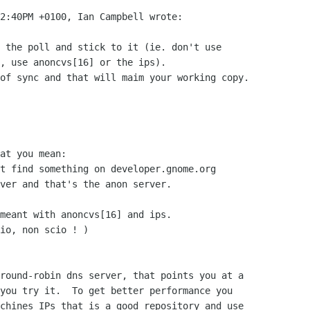
2:40PM +0100, Ian Campbell wrote:

 the poll and stick to it (ie. don't use

, use anoncvs[16] or the ips).

of sync and that will maim your working copy.

at you mean:

t find something on developer.gnome.org

ver and that's the anon server.

meant with anoncvs[16] and ips.

io, non scio ! )

round-robin dns server, that points you at a

you try it.  To get better performance you

chines IPs that is a good repository and use
