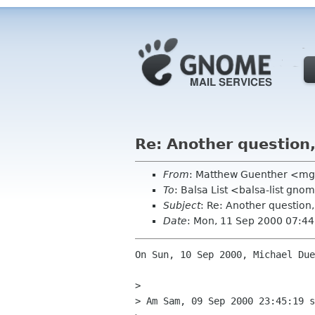
Re: Another question
From
: Matthew Guenther <mg
To
: Balsa List <balsa-list gno
Subject
: Re: Another question
Date
: Mon, 11 Sep 2000 07:44
On Sun, 10 Sep 2000, Michael Due
> 

> Am Sam, 09 Sep 2000 23:45:19 s