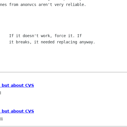
nes from anonvcs aren't very reliable.

    If it doesn't work, force it. If

, but about CVS
l
, but about CVS
li