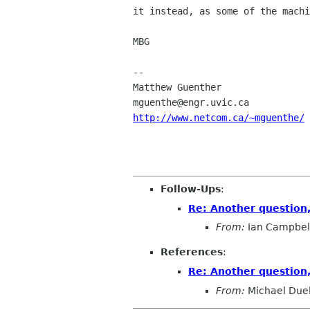
it instead, as some of the machi
MBG

-- 

Matthew Guenther                
http://www.netcom.ca/~mguenthe/
Follow-Ups
:
Re: Another question
From:
Ian Campbel
References
:
Re: Another question
From:
Michael Duel