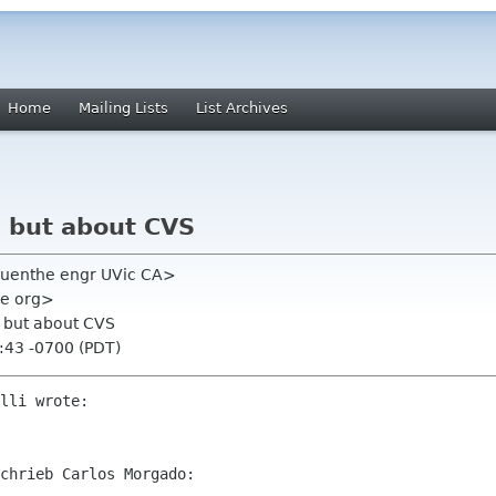
Home
Mailing Lists
List Archives
, but about CVS
uenthe engr UVic CA>
me org>
, but about CVS
:43 -0700 (PDT)
lli wrote:

chrieb Carlos Morgado:
