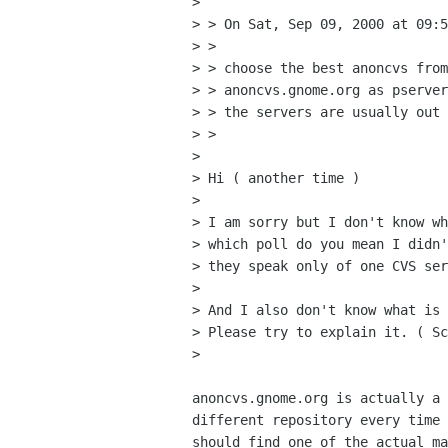
> 

> > On Sat, Sep 09, 2000 at 09:5
> > 

> > choose the best anoncvs from
> > anoncvs.gnome.org as pserver
> > the servers are usually out 
> > 

> 

> Hi ( another time )

> 

> I am sorry but I don't know wh
> which poll do you mean I didn'
> they speak only of one CVS ser
> 

> And I also don't know what is 
> Please try to explain it. ( Sc
> 

anoncvs.gnome.org is actually a 
different repository every time 
should find one of the actual ma