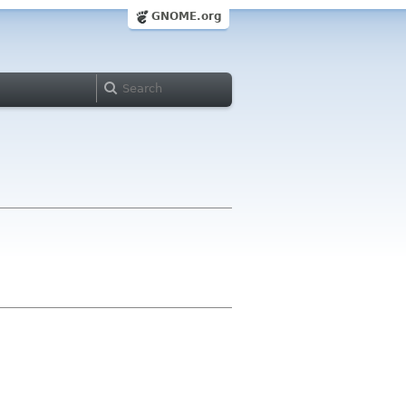
GNOME.org