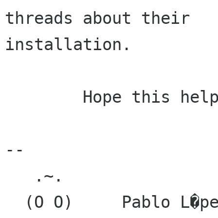
threads about their

installation.

	Hope this helps.

-- 

   .~.

  (O O)     Pablo L�pez Cienfuegos
