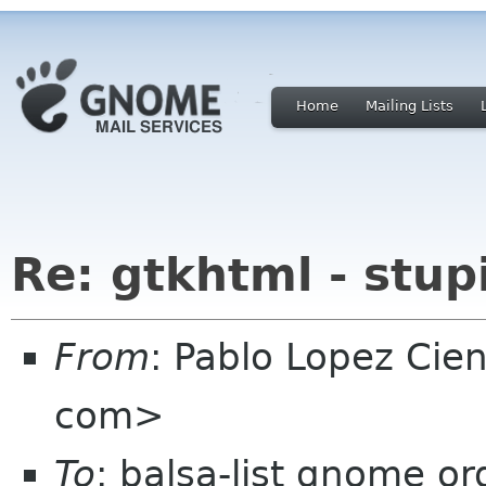
Home
Mailing Lists
Re: gtkhtml - stupi
From
: Pablo Lopez Cie
com>
To
: balsa-list gnome or