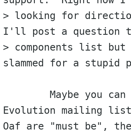
> looking for directio
I'll post a question t
> components list but 
slammed for a stupid p
	Maybe you can have a look at the 
Evolution mailing list
Oaf are "must be", the