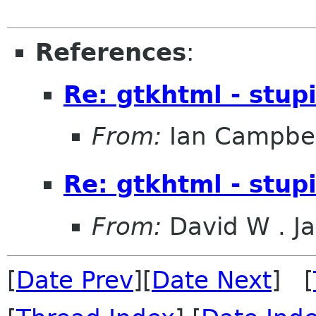
References
:
Re: gtkhtml - stupi
From:
Ian Campbel
Re: gtkhtml - stupi
From:
David W . Ja
[
Date Prev
][
Date Next
] [