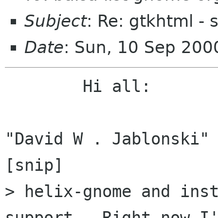
Subject
: Re: gtkhtml - s
Date
: Sun, 10 Sep 20
	Hi all:

"David W . Jablonski" 
[snip]

> helix-gnome and inst
support.  Right now I'