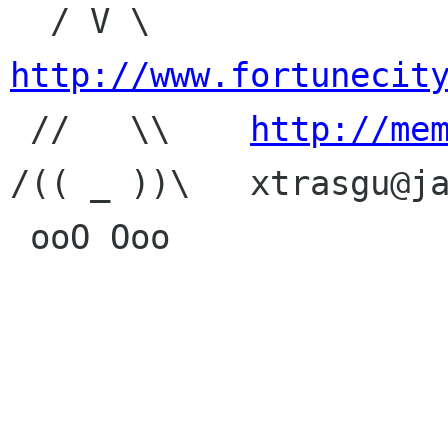
  / V \     
http://www.fortunecit

 //   \\    
http://me
/(( _ ))\   xtrasgu@ja
 ooO Ooo
