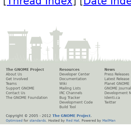
[
Thread Index
] [
Date Ind
The GNOME Project
Resources
News
About Us
Developer Center
Press Releases
Get Involved
Documentation
Latest Release
Teams
Wiki
Planet GNOME
Support GNOME
Mailing Lists
GNOME Journal
Contact Us
IRC Channels
Development 
The GNOME Foundation
Bug Tracker
Identi.ca
Development Code
Twitter
Build Tool
Copyright © 2005 - 2012
The GNOME Project
.
Optimised
for
standards
. Hosted by
Red Hat
. Powered by
MailMan