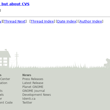
, but about CVS
l
v
][
Thread Next
] [
Thread Index
] [
Date Index
] [
Author Index
]
s
News
 Center
Press Releases
ation
Latest Release
Planet GNOME
ts
GNOME Journal
els
Development News
er
Identi.ca
ent Code
Twitter