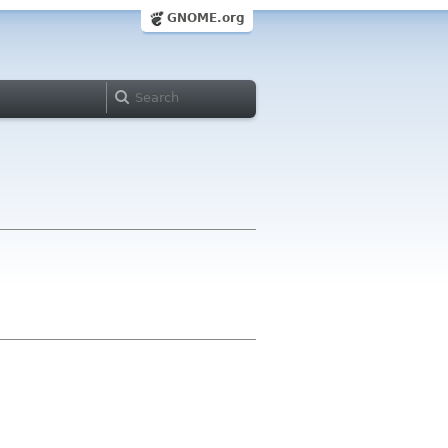
GNOME.org