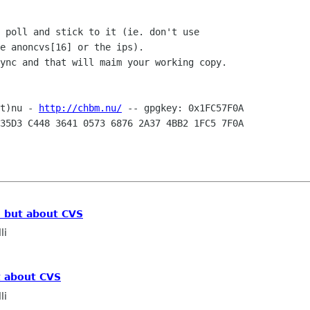
 poll and stick to it (ie. don't use

e anoncvs[16] or the ips).

ync and that will maim your working copy.

t)nu - 
http://chbm.nu/
35D3 C448 3641 0573 6876 2A37 4BB2 1FC5 7F0A

, but about CVS
li
t about CVS
li