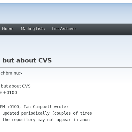
Home
Mailing Lists
List Archives
, but about CVS
m chbm nu>
, but about CVS
19 +0100
PM +0100, Ian Campbell wrote:

 updated periodically (couples of times

 the repository may not appear in anon
