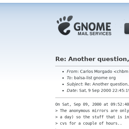
Re: Another question
From
: Carlos Morgado <chb
To
: balsa-list gnome org
Subject
: Re: Another question
Date
: Sat, 9 Sep 2000 22:45:
On Sat, Sep 09, 2000 at 09:52:40
> The anonymous mirrors are only
> a day) so the stuff that is in
> cvs for a couple of hours..
