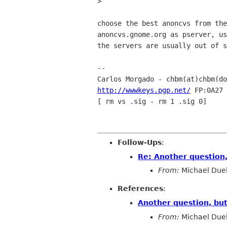
> 

choose the best anoncvs from the
anoncvs.gnome.org as pserver, us
the servers are usually out of s
-- 

Carlos Morgado - chbm(at)chbm(do
http://wwwkeys.pgp.net/
 FP:0A27 
[ rm vs .sig - rm 1 .sig 0]

Follow-Ups
:
Re: Another question
From:
Michael Duel
References
:
Another question, bu
From:
Michael Duel