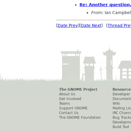
Re: Another question
From:
Ian Campbel
[
Date Prev
][
Date Next
] [
Thread Pre
The GNOME Project
Resource
About Us
Developer
Get Involved
Document
Teams
Wiki
Support GNOME
Mailing Lis
Contact Us
IRC Chann
The GNOME Foundation
Bug Track
Developm
Build Tool