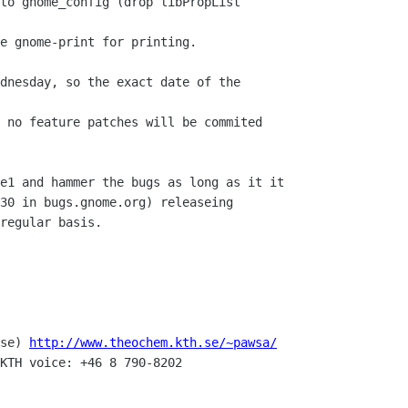
to gnome_config (drop libPropList

e gnome-print for printing.

dnesday, so the exact date of the

 no feature patches will be commited

e1 and hammer the bugs as long as it it

30 in bugs.gnome.org) releaseing

regular basis.

se) 
http://www.theochem.kth.se/~pawsa/
KTH voice: +46 8 790-8202
