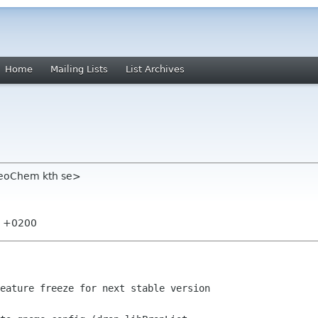
Home
Mailing Lists
List Archives
heoChem kth se>
00 +0200
eature freeze for next stable version
