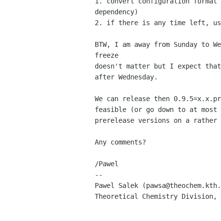
1. convert configuration format 
dependency)

2. if there is any time left, us
BTW, I am away from Sunday to We
freeze

doesn't matter but I expect that
after Wednesday. 

We can release then 0.9.5=x.x.pr
feasible (or go down to at most 
prerelease versions on a rather 
Any comments?

/Pawel

-- 

Pawel Salek (pawsa@theochem.kth.
Theoretical Chemistry Division, 