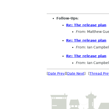
Follow-Ups
:
Re: The release plan
From:
Matthew Gue
Re: The release plan
From:
Ian Campbel
Re: The release plan
From:
Ian Campbel
[
Date Prev
][
Date Next
] [
Thread Pre