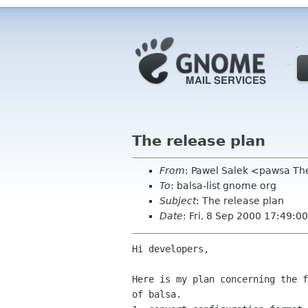
The release plan
From
: Pawel Salek <pawsa T
To
: balsa-list gnome org
Subject
: The release plan
Date
: Fri, 8 Sep 2000 17:49:
Hi developers,

Here is my plan concerning the f
of balsa.
