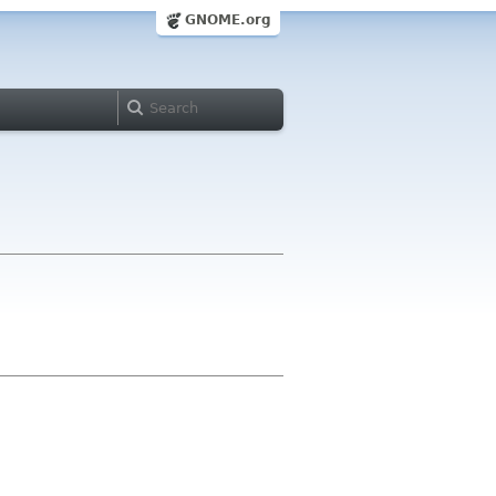
GNOME.org