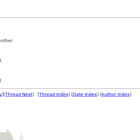
nther
l
l
v
][
Thread Next
] [
Thread Index
] [
Date Index
] [
Author Index
]