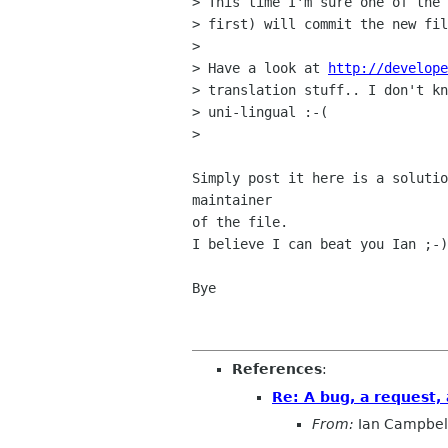
> This time I'm sure one of the 
> first) will commit the new fil
> 

> Have a look at 
http://develope
> translation stuff.. I don't kn
> uni-lingual :-(

> 

Simply post it here is a solutio
maintainer

of the file. 

I believe I can beat you Ian ;-)

Bye

References
:
Re: A bug, a request,
From:
Ian Campbel