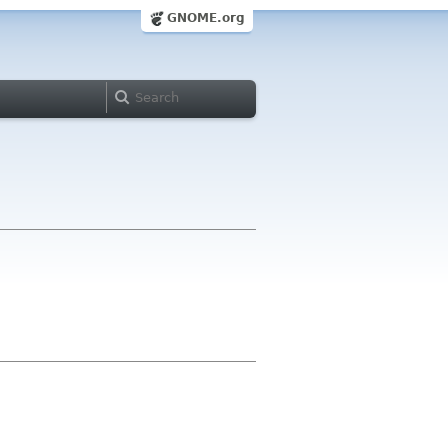
GNOME.org