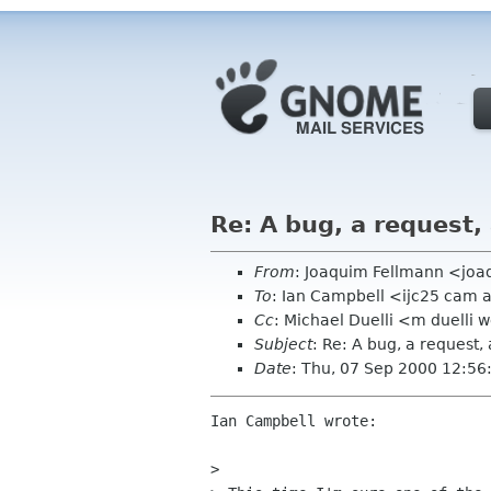
Re: A bug, a request,
From
: Joaquim Fellmann <joa
To
: Ian Campbell <ijc25 cam 
Cc
: Michael Duelli <m duelli 
Subject
: Re: A bug, a request,
Date
: Thu, 07 Sep 2000 12:5
Ian Campbell wrote:

> 
