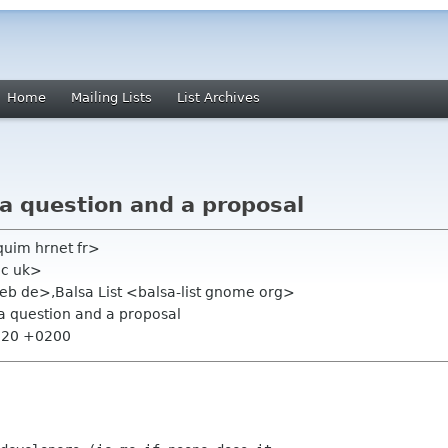
Home
Mailing Lists
List Archives
 a question and a proposal
quim hrnet fr>
ac uk>
web de>,Balsa List <balsa-list gnome org>
 a question and a proposal
6:20 +0200