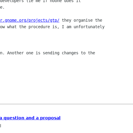
developers (ie me if noone does it

e.

r.gnome.org/projects/gtp/
 they organise the

ow what the procedure is, I am unfortunately

n. Another one is sending changes to the

 a question and a proposal
l