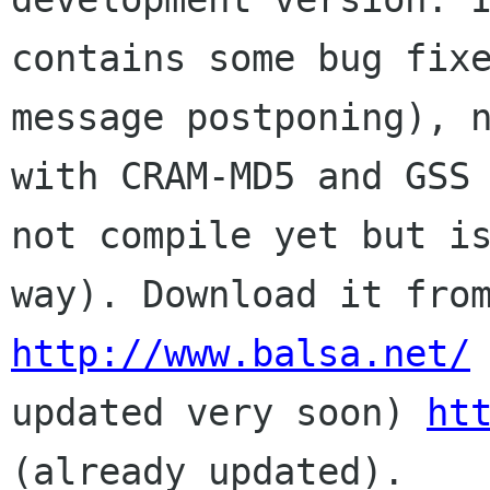
contains some bug fixe
message postponing), n
with CRAM-MD5 and GSS 
not compile yet but is
http://www.balsa.net/
 
updated very soon) 
ht
(already updated).
