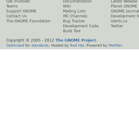
Get Involved
Documentation
Latest Release
Teams
Wiki
Planet GNOME
Support GNOME
Mailing Lists
GNOME Journal
Contact Us
IRC Channels
Development 
The GNOME Foundation
Bug Tracker
Identi.ca
Development Code
Twitter
Build Tool
Copyright © 2005 - 2012
The GNOME Project
.
Optimised
for
standards
. Hosted by
Red Hat
. Powered by
MailMan