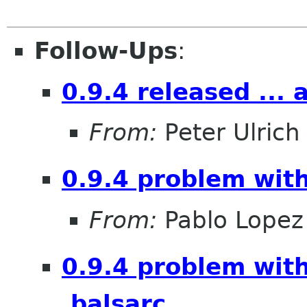
Follow-Ups
:
0.9.4 released ... 
From:
Peter Ulrich
0.9.4 problem with
From:
Pablo Lopez
0.9.4 problem with
.balsarc