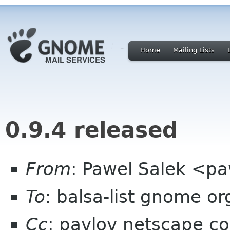
Home
Mailing Lists
0.9.4 released
From
: Pawel Salek <p
To
: balsa-list gnome or
Cc
: pavlov netscape c