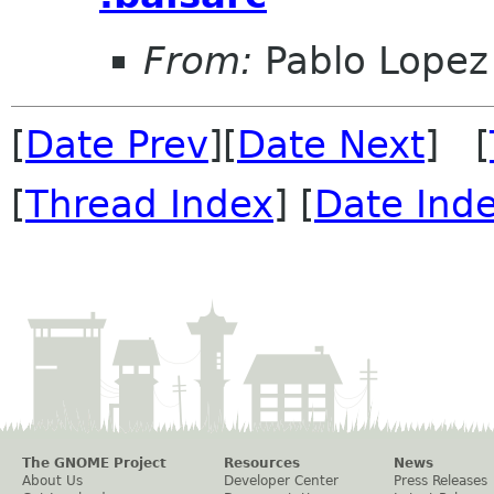
From:
Pablo Lopez
[
Date Prev
][
Date Next
] [
[
Thread Index
] [
Date Ind
The GNOME Project
Resources
News
About Us
Developer Center
Press Releases