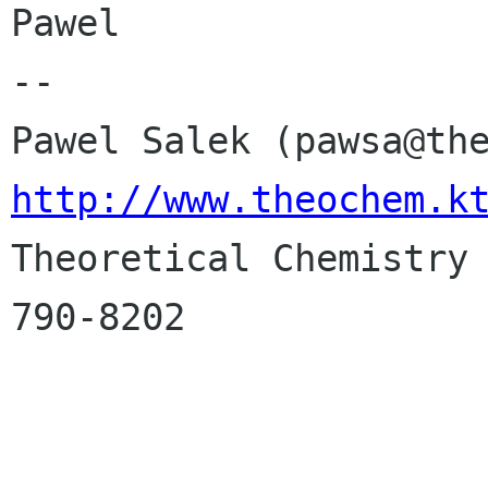
Pawel

-- 

http://www.theochem.k

Theoretical Chemistry
790-8202
