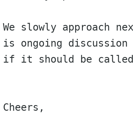
We slowly approach nex
is ongoing discussion

if it should be called
Cheers,
