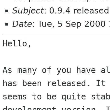
Subject
: 0.9.4 released
Date
: Tue, 5 Sep 2000
Hello,

As many of you have al
has been released. It

seems to be quite stab
development version. I