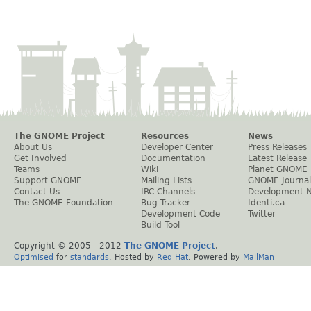
The GNOME Project
Resources
News
About Us
Developer Center
Press Releases
Get Involved
Documentation
Latest Release
Teams
Wiki
Planet GNOME
Support GNOME
Mailing Lists
GNOME Journal
Contact Us
IRC Channels
Development 
The GNOME Foundation
Bug Tracker
Identi.ca
Development Code
Twitter
Build Tool
Copyright © 2005 - 2012
The GNOME Project
.
Optimised
for
standards
. Hosted by
Red Hat
. Powered by
MailMan