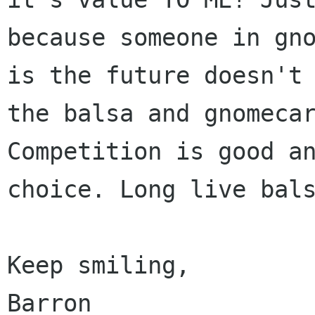
because someone in gno
is the future doesn't 
the balsa and gnomecar
Competition is good an
choice. Long live bals
Keep smiling,

Barron
