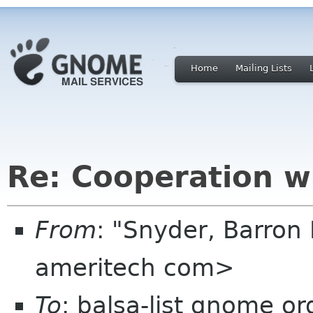
Home
Mailing Lists
Re: Cooperation w
From
: "Snyder, Barron 
ameritech com>
To
: balsa-list gnome or