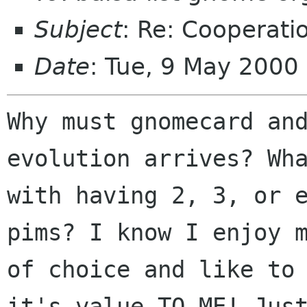
Subject
: Re: Cooperati
Date
: Tue, 9 May 2000
Why must gnomecard and
evolution arrives? Wha
with having 2, 3, or e
pims? I know I enjoy m
of choice and like to 
it's value TO ME! Just