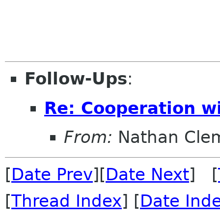
Follow-Ups
:
Re: Cooperation wi
From:
Nathan Cle
[
Date Prev
][
Date Next
] [
[
Thread Index
] [
Date Ind