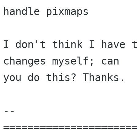
handle pixmaps

I don't think I have t
changes myself; can

you do this? Thanks.

-- 

======================