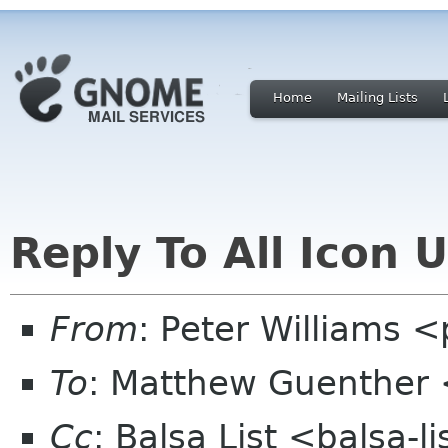
Home
Mailing Lists
Reply To All Icon 
From
: Peter Williams 
To
: Matthew Guenther
Cc
: Balsa List <balsa-