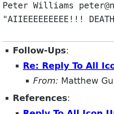
Peter Williams peter@n
"AIIEEEEEEEEE!!! DEATH
Follow-Ups
:
Re: Reply To All I
From:
Matthew Gu
References
:
Reply To All Icon 