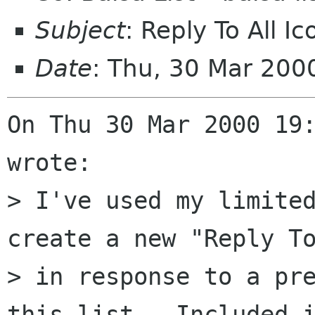
Subject
: Reply To All I
Date
: Thu, 30 Mar 200
On Thu 30 Mar 2000 19:
wrote:

> I've used my limited
create a new "Reply To
> in response to a pre
this list.  Included i