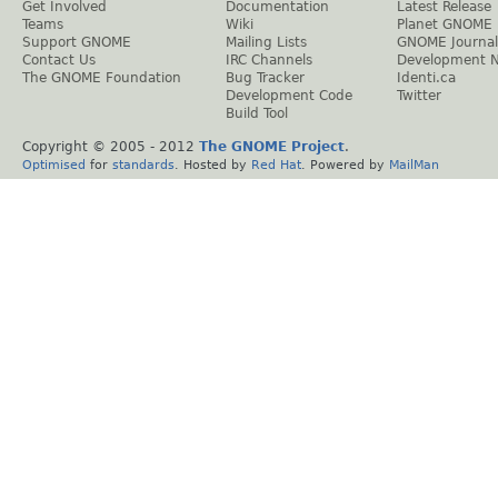
Get Involved
Documentation
Latest Release
Teams
Wiki
Planet GNOME
Support GNOME
Mailing Lists
GNOME Journal
Contact Us
IRC Channels
Development 
The GNOME Foundation
Bug Tracker
Identi.ca
Development Code
Twitter
Build Tool
Copyright © 2005 - 2012
The GNOME Project
.
Optimised
for
standards
. Hosted by
Red Hat
. Powered by
MailMan