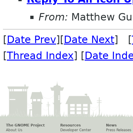
From:
Matthew Gu
[
Date Prev
][
Date Next
] [
[
Thread Index
] [
Date Ind
The GNOME Project
Resources
News
About Us
Developer Center
Press Releases