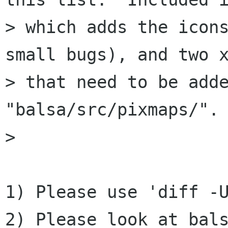
> which adds the icons
small bugs), and two x
> that need to be adde
"balsa/src/pixmaps/". 
> 

1) Please use 'diff -U
2) Please look at bals