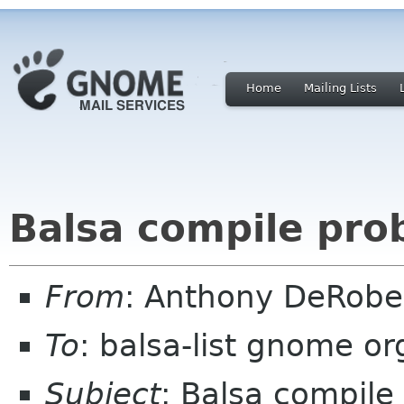
Home
Mailing Lists
Balsa compile pro
From
: Anthony DeRobe
To
: balsa-list gnome or
Subject
: Balsa compile