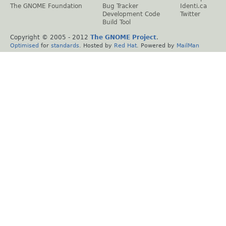
The GNOME Foundation
Bug Tracker
Identi.ca
Development Code
Twitter
Build Tool
Copyright © 2005 - 2012
The GNOME Project
.
Optimised
for
standards
. Hosted by
Red Hat
. Powered by
MailMan