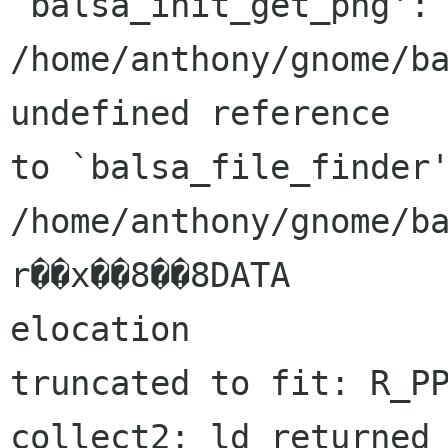
`balsa_init_get_png':

/home/anthony/gnome/ba
undefined reference

to `balsa_file_finder'
/home/anthony/gnome/ba
r��x��8��8DATA

elocation

truncated to fit: R_PP
collect2: ld returned 