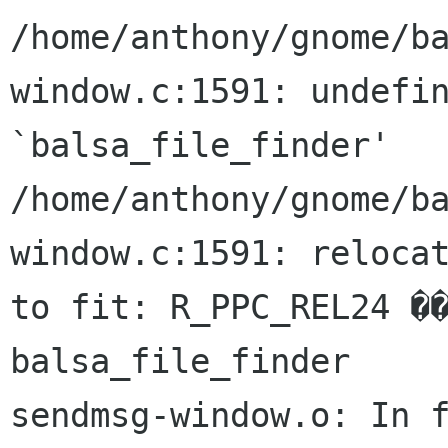
/home/anthony/gnome/b
window.c:1591: undefin
`balsa_file_finder'

/home/anthony/gnome/b
window.c:1591: relocat
to fit: R_PPC_REL24 ��x
balsa_file_finder

sendmsg-window.o: In f