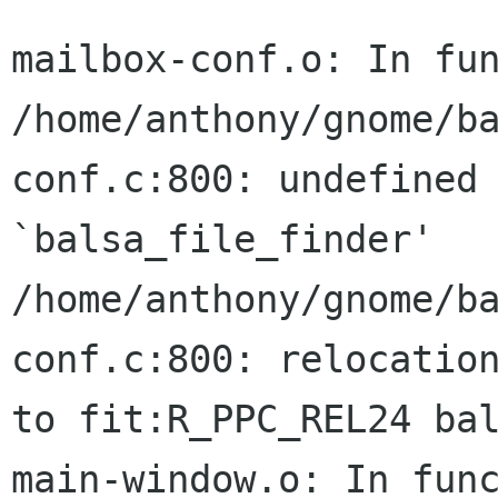
mailbox-conf.o: In fun
/home/anthony/gnome/b
conf.c:800: undefined 
`balsa_file_finder'

/home/anthony/gnome/b
conf.c:800: relocation
to fit:R_PPC_REL24 bal
main-window.o: In func