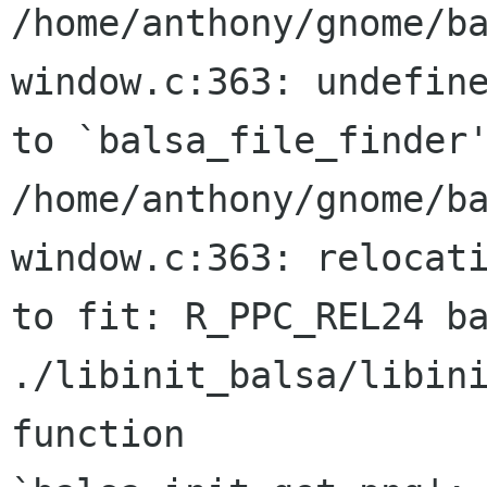
/home/anthony/gnome/b
window.c:363: undefine
to `balsa_file_finder'
/home/anthony/gnome/b
window.c:363: relocati
to fit: R_PPC_REL24 ba
./libinit_balsa/libini
function
