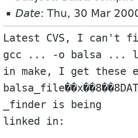
Date
: Thu, 30 Mar 200
Latest CVS, I can't fi
gcc ... -o balsa ... l
in make, I get these e
balsa_file��x��8��8DAT
_finder is being

linked in:
