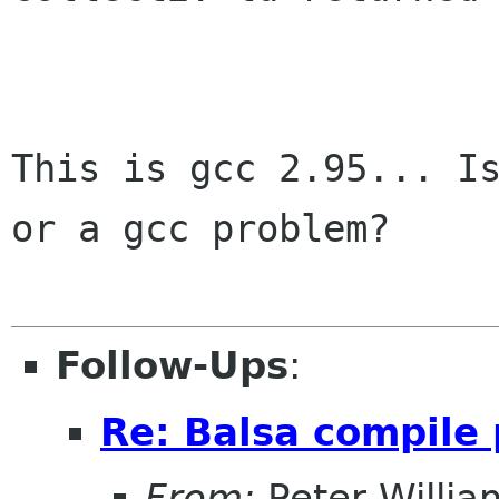
This is gcc 2.95... Is
or a gcc problem?

Follow-Ups
:
Re: Balsa compile
From:
Peter Willia