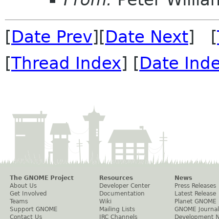
[
Date Prev
][
Date Next
] [
[
Thread Index
] [
Date Ind
The GNOME Project
Resources
News
About Us
Developer Center
Press Releases
Get Involved
Documentation
Latest Release
Teams
Wiki
Planet GNOME
Support GNOME
Mailing Lists
GNOME Journal
Contact Us
IRC Channels
Development 