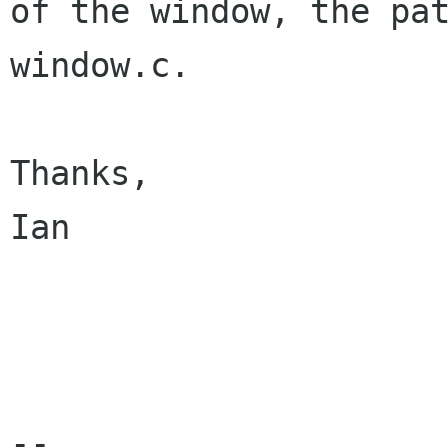
of the window, the pa
window.c. 

Thanks,

Ian

-- 
