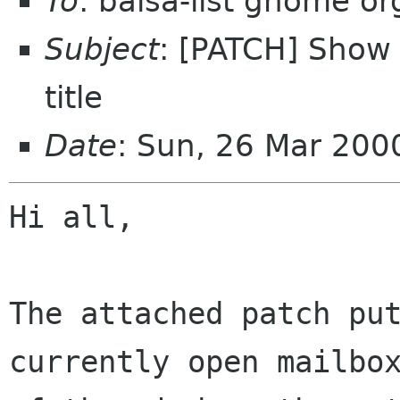
To
: balsa-list gnome or
Subject
: [PATCH] Show
title
Date
: Sun, 26 Mar 20
Hi all, 

The attached patch put
currently open mailbox