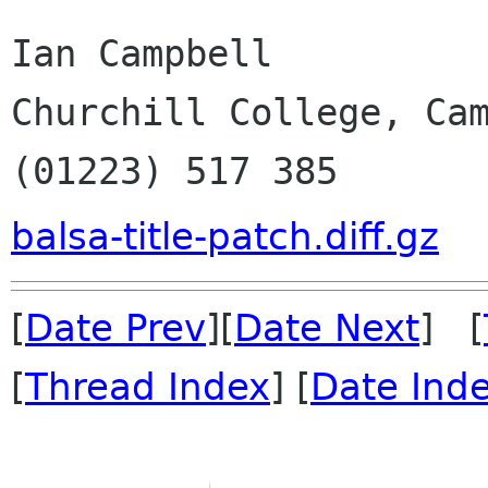
Ian Campbell

Churchill College, Cam
(01223) 517 385
balsa-title-patch.diff.gz
[
Date Prev
][
Date Next
] [
[
Thread Index
] [
Date Ind