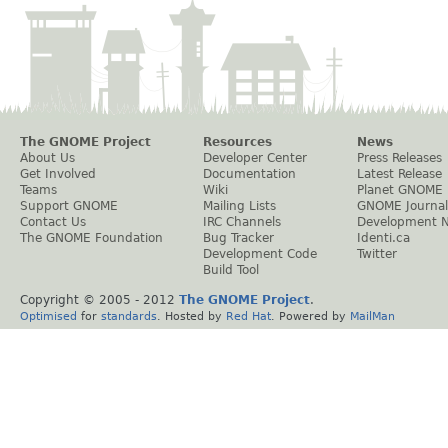
The GNOME Project
Resources
News
About Us
Developer Center
Press Releases
Get Involved
Documentation
Latest Release
Teams
Wiki
Planet GNOME
Support GNOME
Mailing Lists
GNOME Journal
Contact Us
IRC Channels
Development 
The GNOME Foundation
Bug Tracker
Identi.ca
Development Code
Twitter
Build Tool
Copyright © 2005 - 2012
The GNOME Project
.
Optimised
for
standards
. Hosted by
Red Hat
. Powered by
MailMan