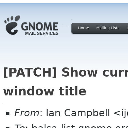
Home
Mailing Lists
[PATCH] Show curr
window title
From
: Ian Campbell <i