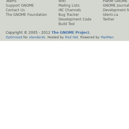
Teams
Wiki
Planet GNOME
Support GNOME
Mailing Lists
GNOME Journal
Contact Us
IRC Channels
Development 
The GNOME Foundation
Bug Tracker
Identi.ca
Development Code
Twitter
Build Tool
Copyright © 2005 - 2012
The GNOME Project
.
Optimised
for
standards
. Hosted by
Red Hat
. Powered by
MailMan