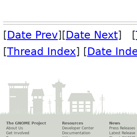
[
Date Prev
][
Date Next
] [
[
Thread Index
] [
Date Ind
The GNOME Project
Resources
News
About Us
Developer Center
Press Releases
Get Involved
Documentation
Latest Release