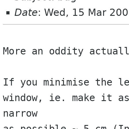
Date
: Wed, 15 Mar 20
More an oddity actuall
If you minimise the le
window, ie. make it as
narrow

as possible ~.5 cm (In