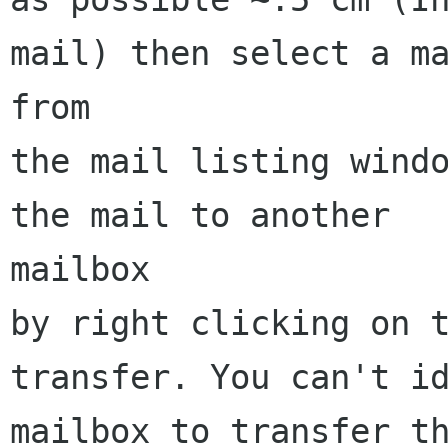
mail) then select a ma
from

the mail listing windo
the mail to another 

mailbox 

by right clicking on t
transfer. You can't id
mailbox to transfer th