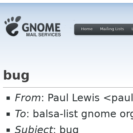
Home
Mailing Lists
bug
From
: Paul Lewis <pau
To
: balsa-list gnome or
Subject
: bug