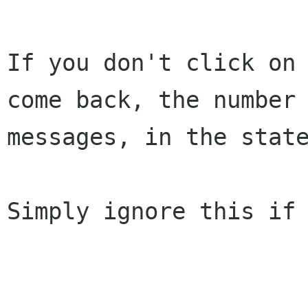
If you don't click on 
come back, the number 
messages, in the state
Simply ignore this if 