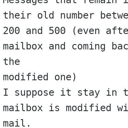
their old number betwe
200 and 500 (even afte
mailbox and coming bac
the

modified one)

I suppose it stay in t
mailbox is modified wi
mail.
