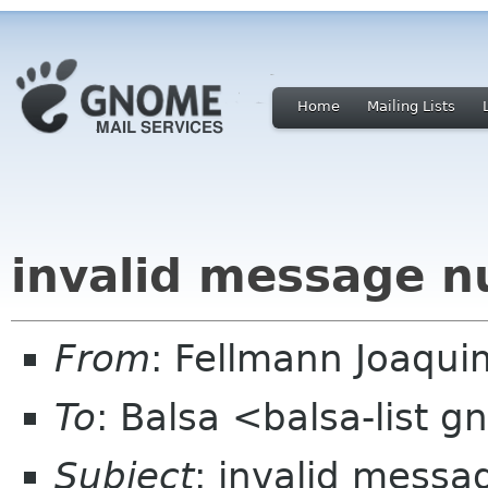
Home
Mailing Lists
invalid message n
From
: Fellmann Joaqui
To
: Balsa <balsa-list 
Subject
: invalid mess