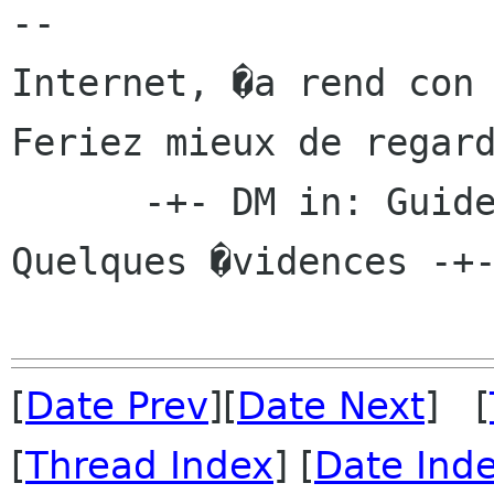
-- 

Internet, �a rend con 
Feriez mieux de regard
      -+- DM in: Guide du Cabaliste Usenet - 
Quelques �vidences -+-
[
Date Prev
][
Date Next
] [
[
Thread Index
] [
Date Ind