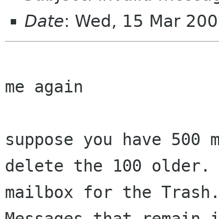
Date
: Wed, 15 Mar 20
me again

suppose you have 500 m
delete the 100 older. 
mailbox for the Trash.
Messages that remain i