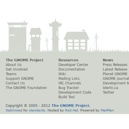
The GNOME Project
Resources
News
About Us
Developer Center
Press Releases
Get Involved
Documentation
Latest Release
Teams
Wiki
Planet GNOME
Support GNOME
Mailing Lists
GNOME Journal
Contact Us
IRC Channels
Development 
The GNOME Foundation
Bug Tracker
Identi.ca
Development Code
Twitter
Build Tool
Copyright © 2005 - 2012
The GNOME Project
.
Optimised
for
standards
. Hosted by
Red Hat
. Powered by
MailMan