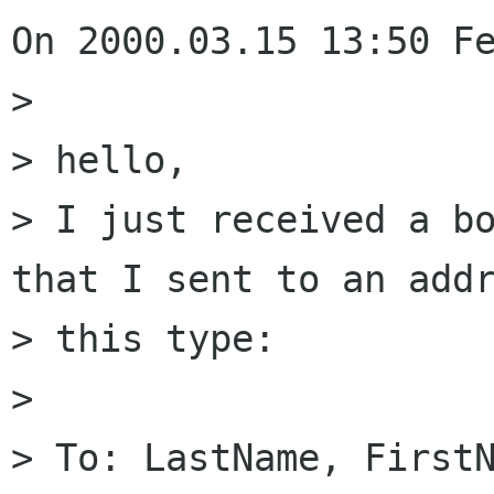
On 2000.03.15 13:50 Fe
> 

> hello,

> I just received a bo
that I sent to an addr
> this type:

> 

> To: LastName, FirstN