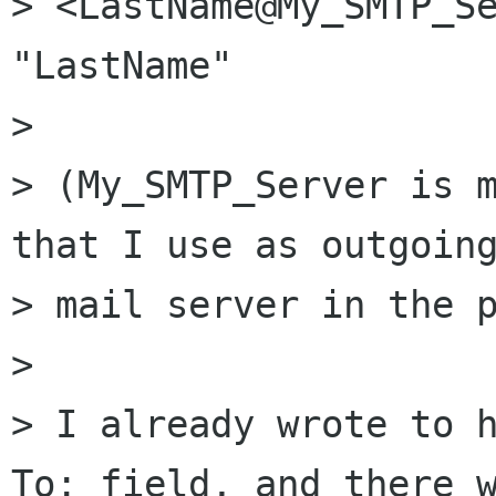
> <LastName@My_SMTP_Se
"LastName"

> 

> (My_SMTP_Server is m
that I use as outgoing
> mail server in the p
> 

> I already wrote to h
To: field, and there w