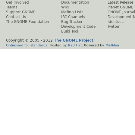
Get Involved
Documentation
Latest Release
Teams
Wiki
Planet GNOME
Support GNOME
Mailing Lists
GNOME Journal
Contact Us
IRC Channels
Development 
The GNOME Foundation
Bug Tracker
Identi.ca
Development Code
Twitter
Build Tool
Copyright © 2005 - 2012
The GNOME Project
.
Optimised
for
standards
. Hosted by
Red Hat
. Powered by
MailMan