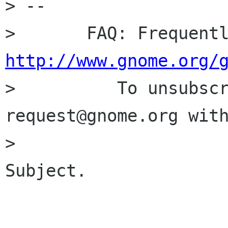
> -- 

http://www.gnome.org/

>          To unsubsc
request@gnome.org with
>                     
Subject.
