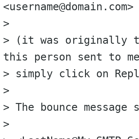
<username@domain.com>

> 

> (it was originally t
this person sent to me
> simply click on Repl
> 

> The bounce message s
> 
