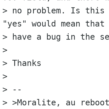
> no problem. Is this 
"yes" would mean that 
> have a bug in the se
> 

> Thanks

> 

> --

> >Moralite, au reboot