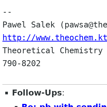
-- 

http://www.theochem.k

Theoretical Chemistry
790-8202

Follow-Ups
:
Re: pb with sendin