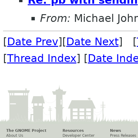
From:
Michael Joh
[
Date Prev
][
Date Next
] [
[
Thread Index
] [
Date Ind
The GNOME Project
Resources
News
About Us
Developer Center
Press Releases