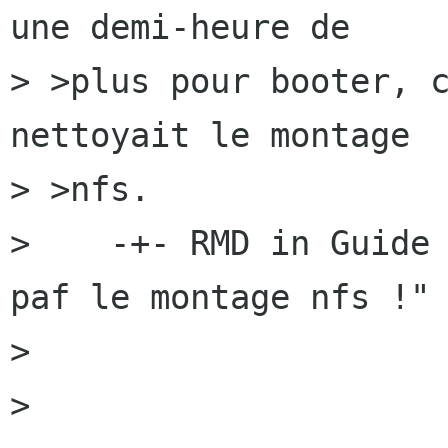
une demi-heure de

> >plus pour booter, c
nettoyait le montage

> >nfs.

>    -+- RMD in Guide 
paf le montage nfs !" 
> 

> 
