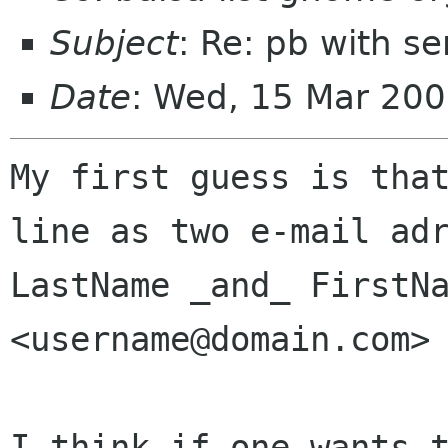
Subject
: Re: pb with s
Date
: Wed, 15 Mar 20
My first guess is that
line as two e-mail adr
LastName _and_ FirstNa
<username@domain.com>

I think if one wants t