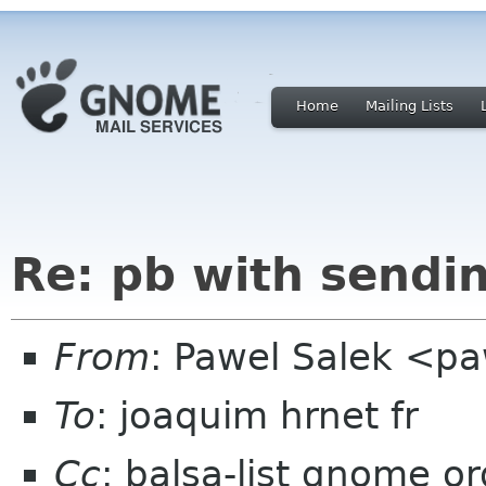
Home
Mailing Lists
Re: pb with sendi
From
: Pawel Salek <p
To
: joaquim hrnet fr
Cc
: balsa-list gnome or