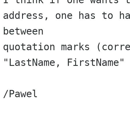
address, one has to ha
between

quotation marks (corre
"LastName, FirstName" 
/Pawel
