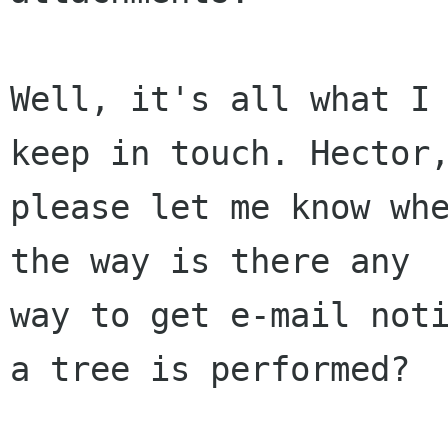
Well, it's all what I 
keep in touch. Hector,
please let me know whe
the way is there any

way to get e-mail noti
a tree is performed?
