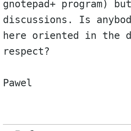
gnotepad+ program) but
discussions. Is anybod
here oriented in the d
respect?

Pawel
