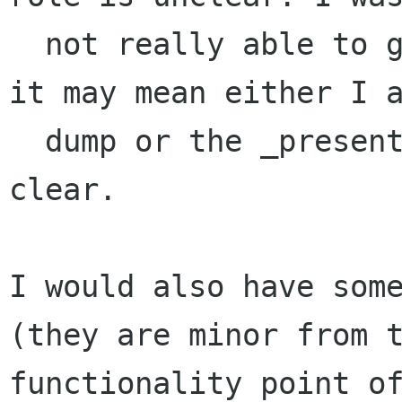
  not really able to guess it from the code and 
it may mean either I a
  dump or the _present_ code is not cristally 
clear.

I would also have some
(they are minor from t
functionality point of