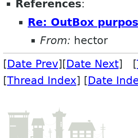
References
:
Re: OutBox purpo
From:
hector
[
Date Prev
][
Date Next
] [
[
Thread Index
] [
Date Ind