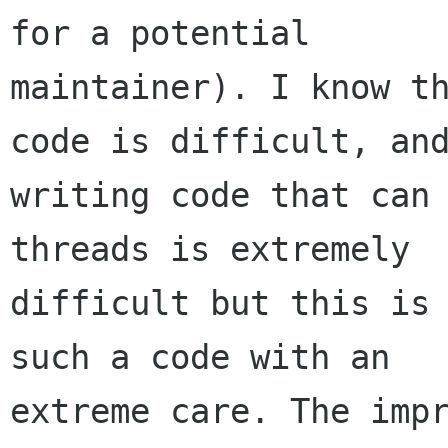
for a potential

maintainer). I know th
code is difficult, and
writing code that can 
threads is extremely

difficult but this is 
such a code with an

extreme care. The impr