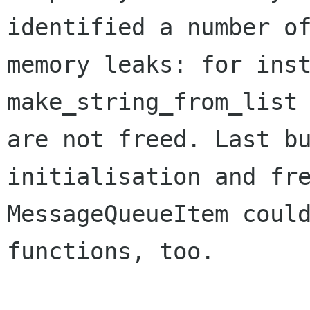
identified a number of
memory leaks: for inst
make_string_from_list

are not freed. Last bu
initialisation and fre
MessageQueueItem could
functions, too. 
