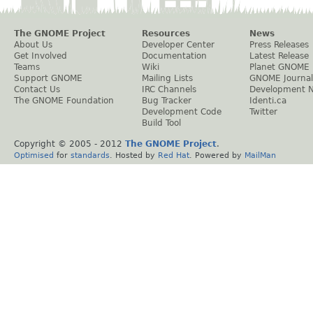
The GNOME Project
Resources
News
About Us
Developer Center
Press Releases
Get Involved
Documentation
Latest Release
Teams
Wiki
Planet GNOME
Support GNOME
Mailing Lists
GNOME Journal
Contact Us
IRC Channels
Development 
The GNOME Foundation
Bug Tracker
Identi.ca
Development Code
Twitter
Build Tool
Copyright © 2005 - 2012
The GNOME Project
.
Optimised
for
standards
. Hosted by
Red Hat
. Powered by
MailMan