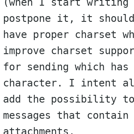
(when I start writing 
postpone it, it should
have proper charset wh
improve charset suppor
for sending which has 
character. I intent al
add the possibility to
messages that contain

attachments.
