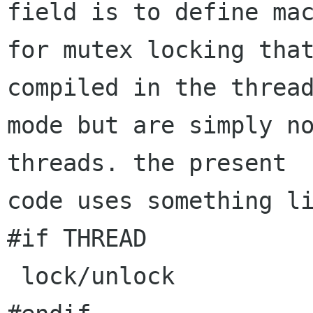
field is to define mac
for mutex locking that
compiled in the thread
mode but are simply no
threads. the present

code uses something li
#if THREAD

 lock/unlock
