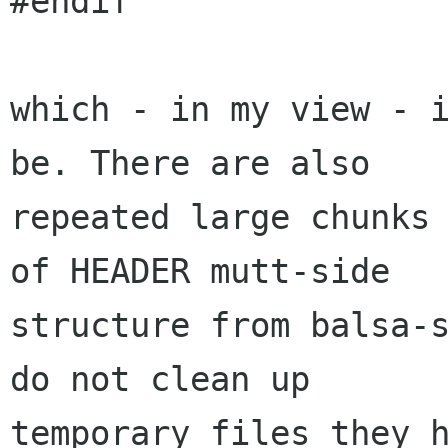
#endif

which - in my view - i
be. There are also

repeated large chunks 
of HEADER mutt-side

structure from balsa-s
do not clean up

temporary files they h