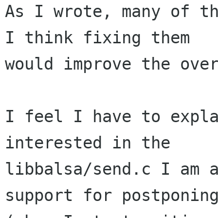
As I wrote, many of th
I think fixing them

would improve the over
I feel I have to expla
interested in the

libbalsa/send.c I am a
support for postponing