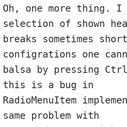
Oh, one more thing. I 
selection of shown hea
breaks sometimes short
configrations one cann
balsa by pressing Ctrl
this is a bug in

RadioMenuItem implemen
same problem with
