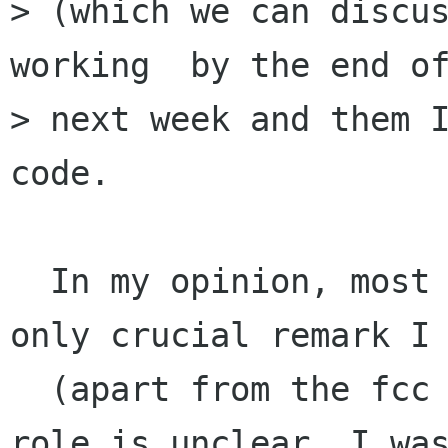
> (which we can discus
working  by the end of
> next week and them I
code.

  In my opinion, most of the code is ok. The 
only crucial remark I 
  (apart from the fcc issue) is that the outbox 
role is unclear. I was