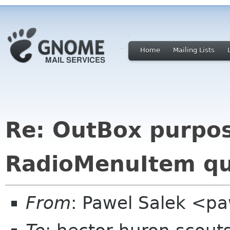
Home
Mailing Lists
Re: OutBox purpos
RadioMenuItem qu
From
: Pawel Salek <p