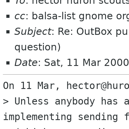
To
: hector huron scout
cc
: balsa-list gnome or
Subject
: Re: OutBox p
question)
Date
: Sat, 11 Mar 200
On 11 Mar, hector@huro
> Unless anybody has a
implementing sending f