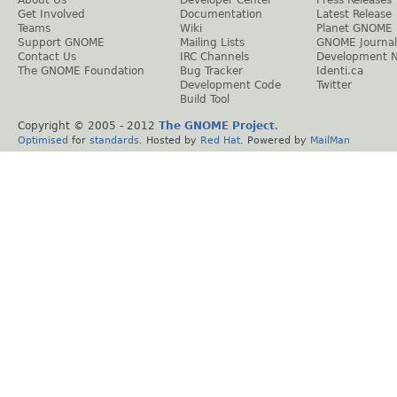
Get Involved
Documentation
Latest Release
Teams
Wiki
Planet GNOME
Support GNOME
Mailing Lists
GNOME Journal
Contact Us
IRC Channels
Development 
The GNOME Foundation
Bug Tracker
Identi.ca
Development Code
Twitter
Build Tool
Copyright © 2005 - 2012
The GNOME Project
.
Optimised
for
standards
. Hosted by
Red Hat
. Powered by
MailMan