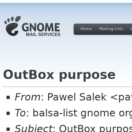
Home
Mailing Lists
OutBox purpose
From
: Pawel Salek <p
To
: balsa-list gnome or
Subject
: OutBox purpo