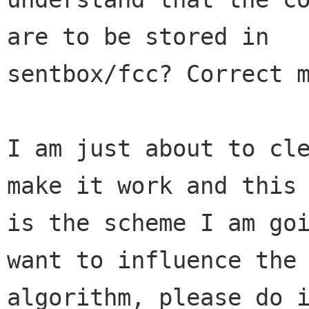
are to be stored in

sentbox/fcc? Correct m
I am just about to cle
make it work and this

is the scheme I am goi
want to influence the

algorithm, please do i