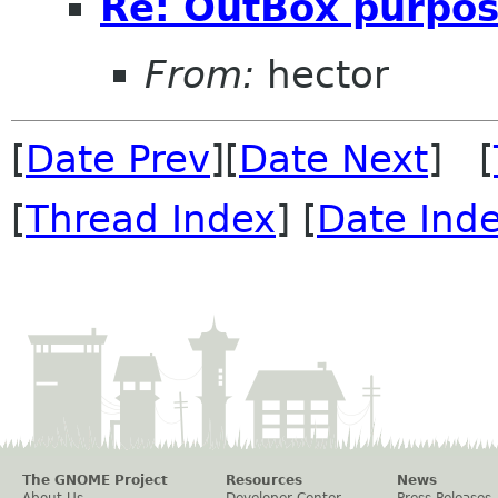
Re: OutBox purpo
From:
hector
[
Date Prev
][
Date Next
] [
[
Thread Index
] [
Date Ind
The GNOME Project
Resources
News
About Us
Developer Center
Press Releases