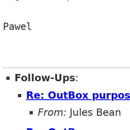
Pawel

Follow-Ups
:
Re: OutBox purpo
From:
Jules Bean