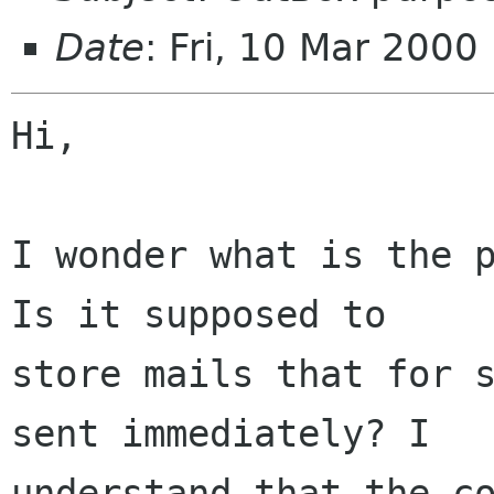
Date
: Fri, 10 Mar 200
Hi,

I wonder what is the p
Is it supposed to

store mails that for s
sent immediately? I

understand that the co